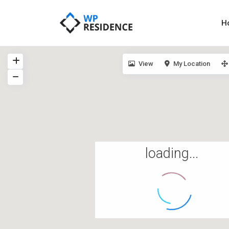
H
View
My Location
loading...