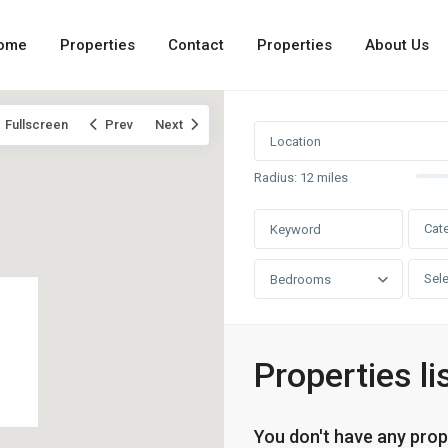
ome
Properties
Contact
Properties
About Us
Fullscreen
Prev
Next
Radius:
12 miles
Cat
Sele
Bedrooms
Properties li
You don't have any prop