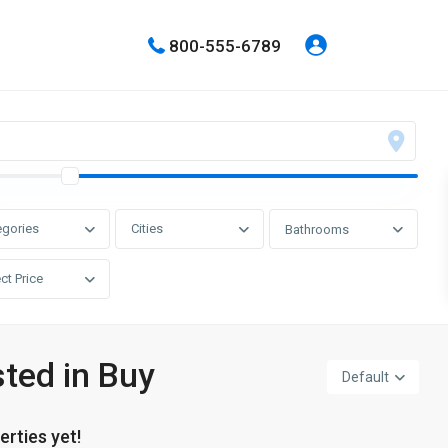
800-555-6789
egories
Cities
Bathrooms
ct Price
sted in Buy
Default
erties yet!