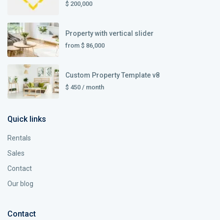
$ 200,000
Property with vertical slider
from
$ 86,000
Custom Property Template v8
$ 450
/ month
Quick links
Rentals
Sales
Contact
Our blog
Contact