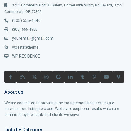
3755 Commercial St SE Salem, Corner with Sunny Boulevard, 3755
Commercial OR 97302
(305) 555-4446
(305) 555-4555
youremail@gmail.com
wpestatetheme
WP RESIDENCE
About us
We are committed to providing the most personalized real estate
services from listing to close. We have exceptional results which are
confirmed by the number of clients we serve.
Lists by Category