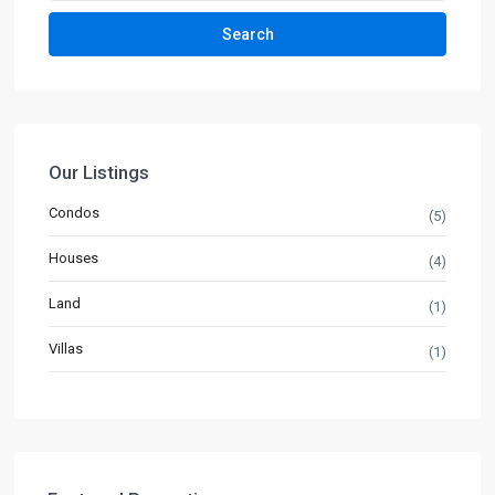
Search
Our Listings
Condos
(5)
Houses
(4)
Land
(1)
Villas
(1)