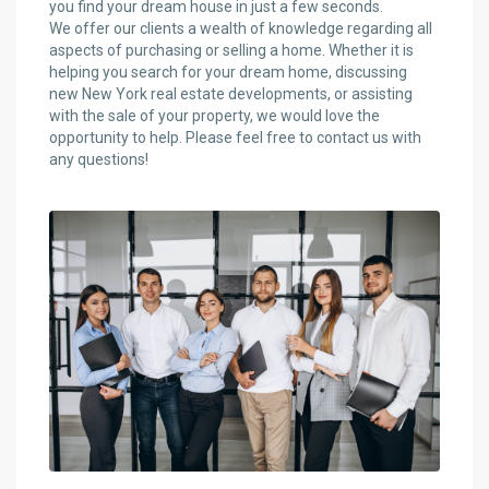
you find your dream house in just a few seconds.
We offer our clients a wealth of knowledge regarding all
aspects of purchasing or selling a home. Whether it is
helping you search for your dream home, discussing
new New York real estate developments, or assisting
with the sale of your property, we would love the
opportunity to help. Please feel free to contact us with
any questions!