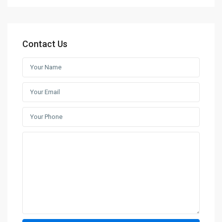
Contact Us