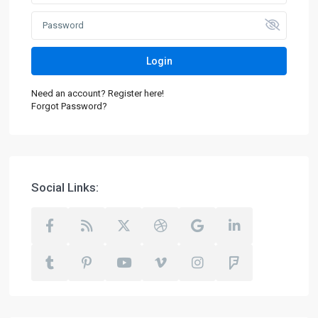
Login
Need an account? Register here!
Forgot Password?
Social Links: