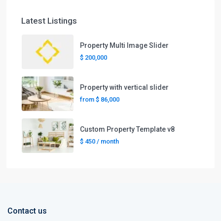
Latest Listings
Property Multi Image Slider
$ 200,000
Property with vertical slider
from
$ 86,000
Custom Property Template v8
$ 450
/ month
Contact us