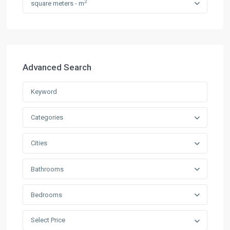
2
square meters - m
Advanced Search
Categories
Cities
Bathrooms
Bedrooms
Select Price