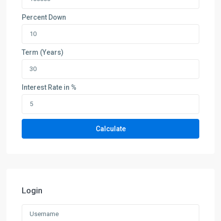
Percent Down
Term (Years)
Interest Rate in %
Calculate
Login