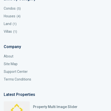
Condos
(5)
Houses
(4)
Land
(1)
Villas
(1)
Company
About
Site Map
Support Center
Terms Conditions
Latest Properties
Property Multi Image Slider