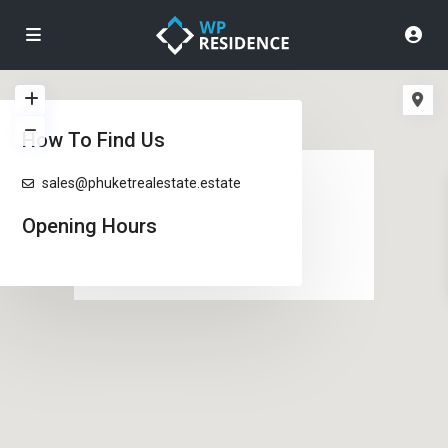
How To Find Us
loading...
sales@phuketrealestate.estate
Opening Hours