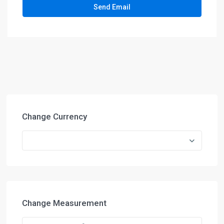
Change Currency
Change Measurement