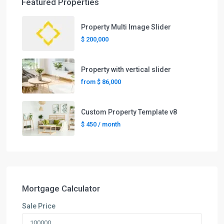
Featured Properties
Property Multi Image Slider
$ 200,000
Property with vertical slider
from
$ 86,000
Custom Property Template v8
$ 450
/ month
Mortgage Calculator
Sale Price