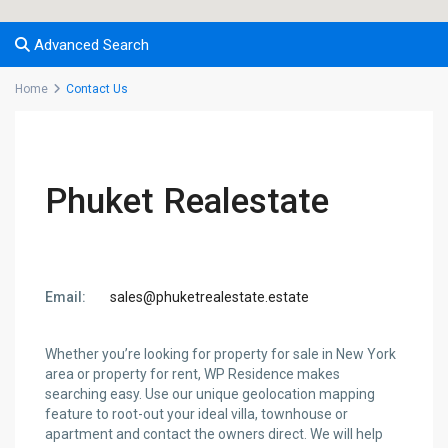
Advanced Search
Home
Contact Us
Phuket Realestate
Email:
sales@phuketrealestate.estate
Whether you’re looking for property for sale in New York
area or property for rent, WP Residence makes
searching easy. Use our unique geolocation mapping
feature to root-out your ideal villa, townhouse or
apartment and contact the owners direct. We will help