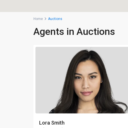
Home
Auctions
Agents in Auctions
Lora Smith