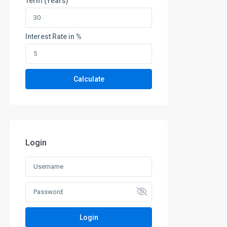
Term (Years)
Interest Rate in %
Calculate
Login
Login