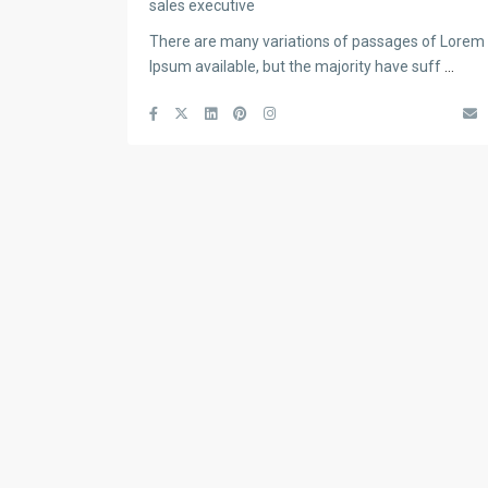
sales executive
There are many variations of passages of Lorem
Ipsum available, but the majority have suff
...