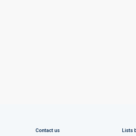
Contact us
Lists 