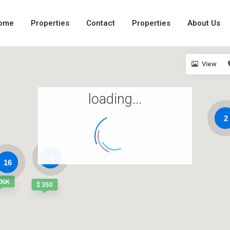
ome
Properties
Contact
Properties
About Us
View
loading...
2
4
16
00K
$ 350