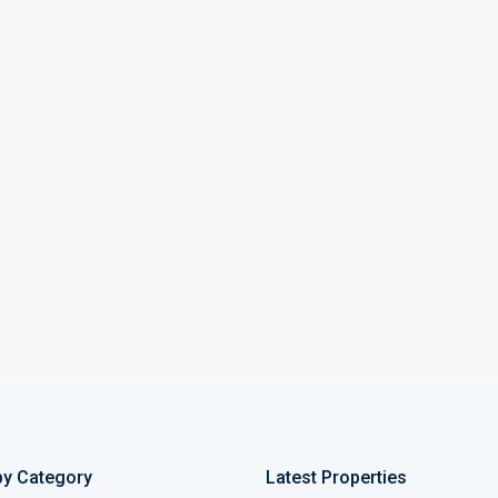
by Category
Latest Properties