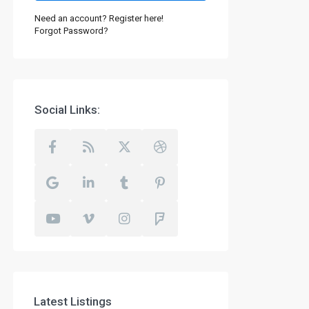
Need an account? Register here!
Forgot Password?
Social Links:
Latest Listings