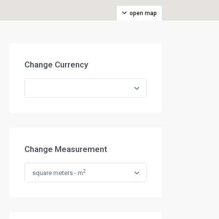
open map
Change Currency
Change Measurement
2
square meters - m