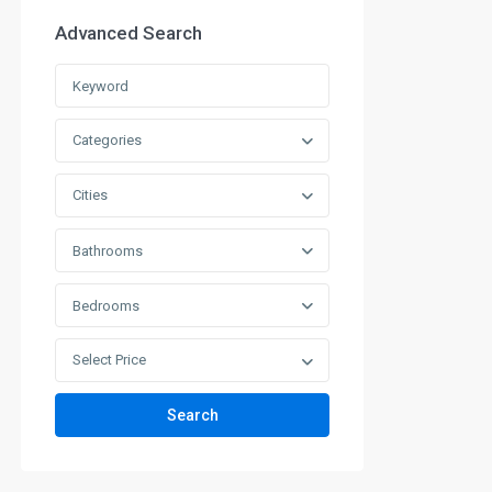
Advanced Search
Categories
Cities
Bathrooms
Bedrooms
Select Price
Search