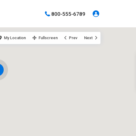
800-555-6789
My Location
Fullscreen
Prev
Next