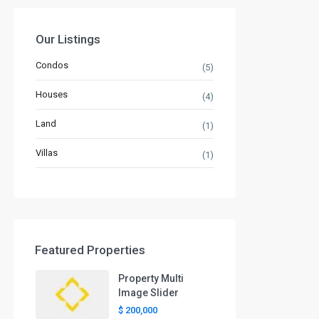
Our Listings
Condos
(5)
Houses
(4)
Land
(1)
Villas
(1)
Featured Properties
Property Multi
Image Slider
$ 200,000