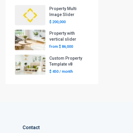
Property Multi
Image Slider
$ 200,000
Property with
vertical slider
from
$ 86,000
Custom Property
Template v8
$ 450
/ month
Contact