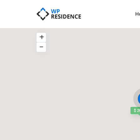
H
$ 2