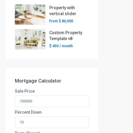
Property with
vertical slider
from
$ 86,000
Custom Property
Template v8
$ 450
/ month
Mortgage Calculator
Sale Price
Percent Down