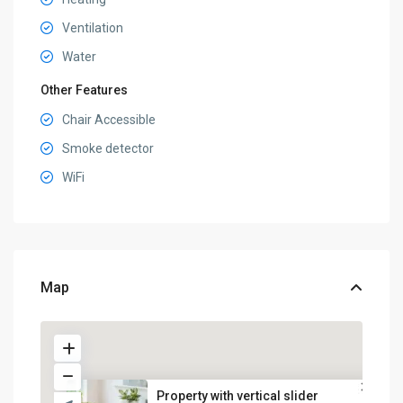
Ventilation
Water
Other Features
Chair Accessible
Smoke detector
WiFi
Map
Property with vertical slider