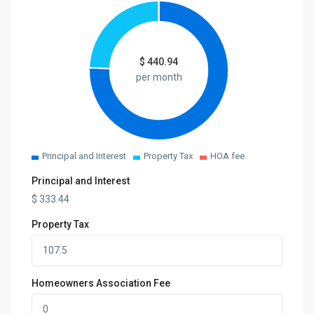
$
440.94
per month
Principal and Interest
Property Tax
HOA fee
Principal and Interest
$
333.44
Property Tax
Homeowners Association Fee