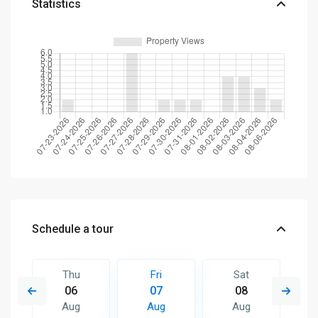
Statistics
Schedule a tour
Thu
Fri
Sat
06
07
08
Aug
Aug
Aug