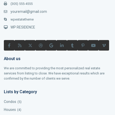
(305) 555-4555
youremail@gmail.com
wpestatetheme
WP RESIDENCE
About us
We are committed to providing the most personalized real estate
services from listing to close. We have exceptional results which are
confirmed by the number of clients we serve.
Lists by Category
Condos
(5)
Houses
(4)