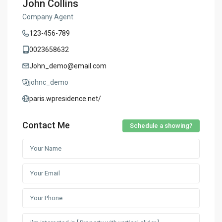
John Collins
Company Agent
123-456-789
0023658632
John_demo@email.com
johnc_demo
paris.wpresidence.net/
Contact Me
Schedule a showing?