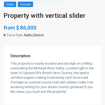
Sales
Houses
Property with vertical slider
from
$ 86,000
Ferris Park,
Kathu District
Description
This property is mostly wooded and sits high on a hilltop
overlooking the Mohawk River Valley. Located right in the
heart of Upstate NYs Amish farm Country, this land is
certified organic making it extremely rare! Good road
frontage on a paved county road with utilities make it an
amazing setting for your dream country getaway! If you
like views, you must see this property!