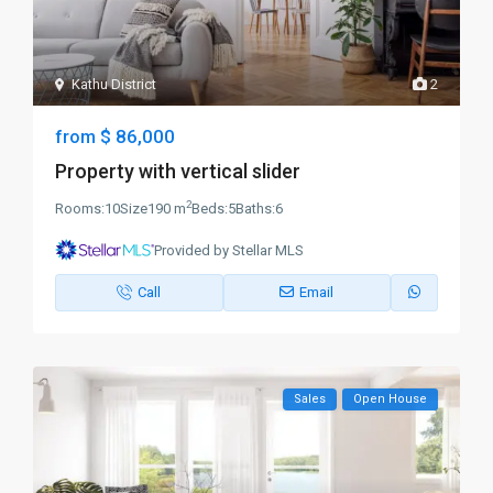
Kathu District
2
$ 86,000
from
Property with vertical slider
2
Rooms:
10
Size
190 m
Beds:
5
Baths:
6
Provided by Stellar MLS
Call
Email
Sales
Open House