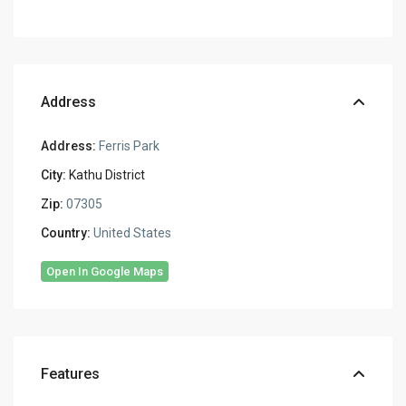
Address
Address:
Ferris Park
City:
Kathu District
Zip:
07305
Country:
United States
Open In Google Maps
Features