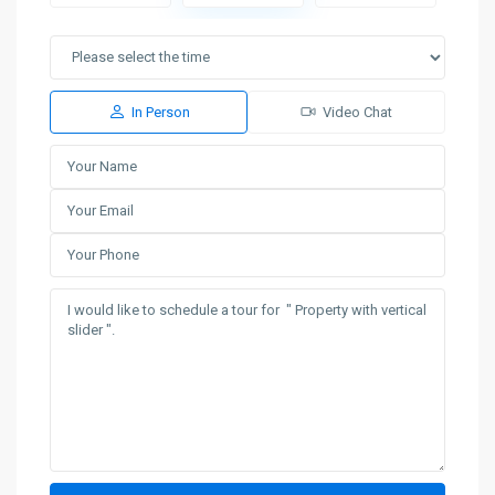
In Person
Video Chat