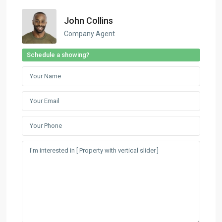
John Collins
Company Agent
Schedule a showing?