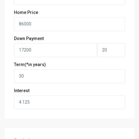
Home Price
Down Payment
Term(*in years)
Interest