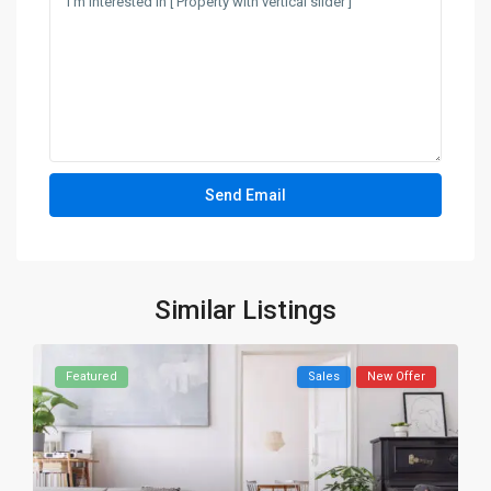
Similar Listings
Featured
Sales
New Offer