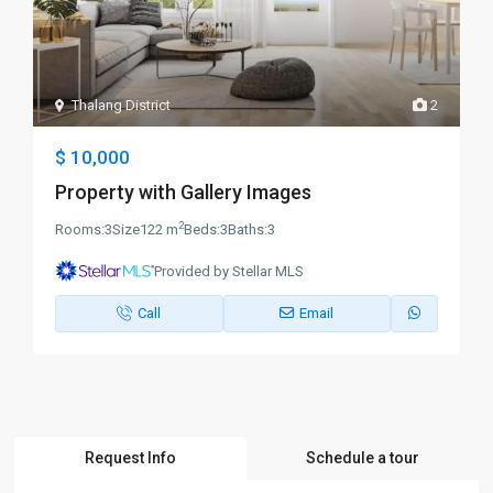
Thalang District
2
$ 10,000
Property with Gallery Images
2
Rooms:
3
Size
122 m
Beds:
3
Baths:
3
Provided by Stellar MLS
Call
Email
Request Info
Schedule a tour