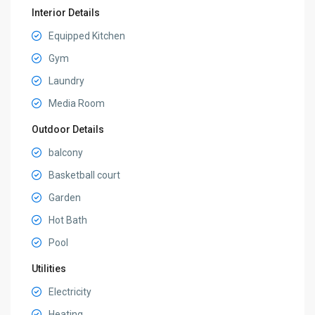
Interior Details
Equipped Kitchen
Gym
Laundry
Media Room
Outdoor Details
balcony
Basketball court
Garden
Hot Bath
Pool
Utilities
Electricity
Heating