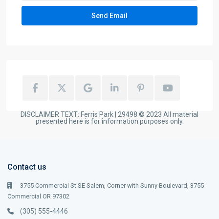
DISCLAIMER TEXT: Ferris Park | 29498 © 2023 All material
presented here is for information purposes only.
Contact us
3755 Commercial St SE Salem, Corner with Sunny Boulevard, 3755
Commercial OR 97302
(305) 555-4446