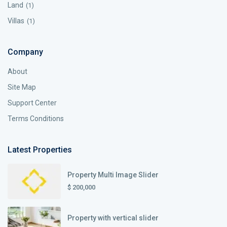
Land
(1)
Villas
(1)
Company
About
Site Map
Support Center
Terms Conditions
Latest Properties
Property Multi Image Slider
$ 200,000
Property with vertical slider