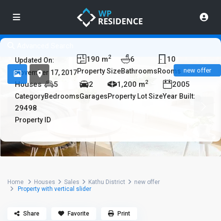
Advanced Search
2
190 m
6
10
Updated On:
new offer
Property Size
Bathrooms
Rooms
November 17, 2017
2
Houses
5
2
1,200 m
2005
Category
Bedrooms
Garages
Property Lot Size
Year Built:
29498
Property ID
Home
Houses
Sales
Kathu District
new offer
Property with vertical slider
Share
Favorite
Print