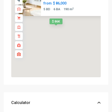
from
$ 86,000
2
5 BD
6 BA
190 m
$ 86K
Calculator