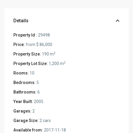
Details
Property Id :
29498
Price:
from
$ 86,000
2
Property Size:
190 m
2
Property Lot Size:
1,200 m
Rooms:
10
Bedrooms:
5
Bathrooms:
6
Year Built:
2005
Garages:
2
Garage Size:
2 cars
Available from:
2017-11-18