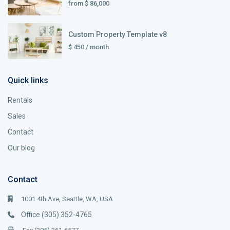
from
$ 86,000
Custom Property Template v8
$ 450
/ month
Quick links
Rentals
Sales
Contact
Our blog
Contact
1001 4th Ave, Seattle, WA, USA
Office (305) 352-4765