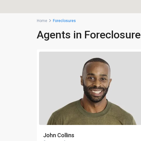
Home
Foreclosures
Agents in Foreclosur
John Collins