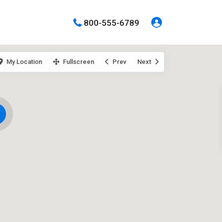
800-555-6789
My Location
Fullscreen
Prev
Next