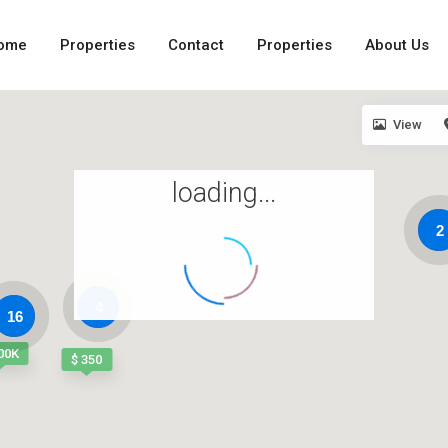
ome
Properties
Contact
Properties
About Us
View
loading...
2
4
16
00K
$ 350