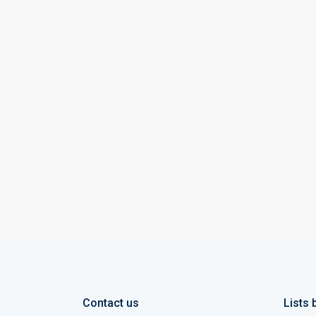
Contact us
Lists 