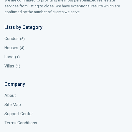
We are committed to providing the most personalized real estate
services from listing to close. We have exceptional results which are
confirmed by the number of clients we serve.
Lists by Category
Condos
(5)
Houses
(4)
Land
(1)
Villas
(1)
Company
About
Site Map
Support Center
Terms Conditions