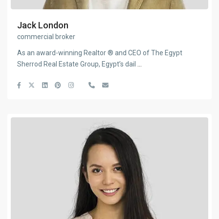
Jack London
commercial broker
As an award-winning Realtor ® and CEO of The Egypt
Sherrod Real Estate Group, Egypt’s dail
...