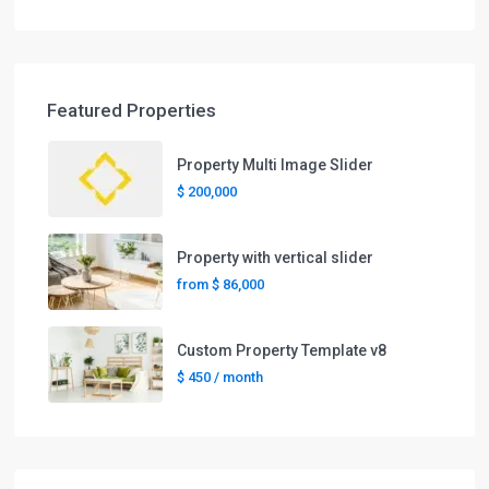
Featured Properties
Property Multi Image Slider
$ 200,000
Property with vertical slider
from
$ 86,000
Custom Property Template v8
$ 450
/ month