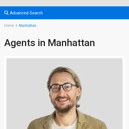
Advanced Search
Home
Manhattan
Agents in Manhattan