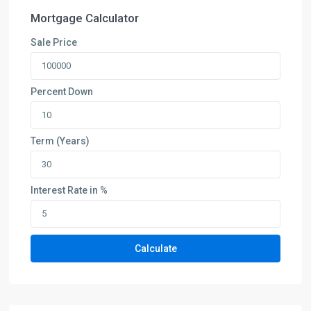
Mortgage Calculator
Sale Price
Percent Down
Term (Years)
Interest Rate in %
Calculate