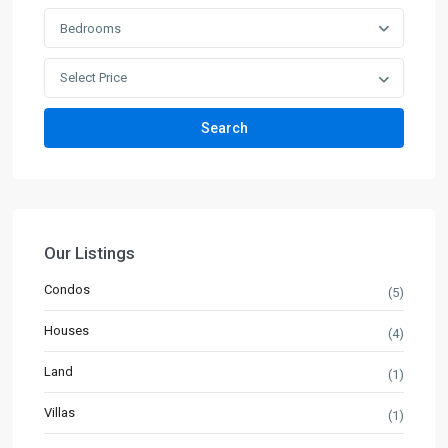
Bedrooms
Select Price
Search
Our Listings
Condos
(5)
Houses
(4)
Land
(1)
Villas
(1)