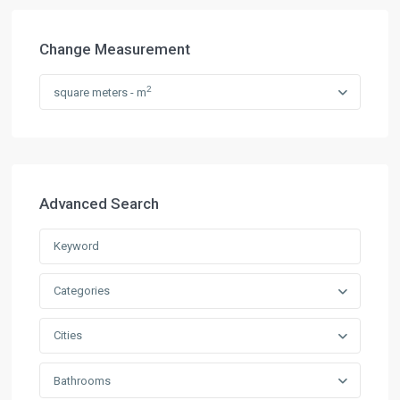
Change Measurement
2
square meters - m
Advanced Search
Categories
Cities
Bathrooms