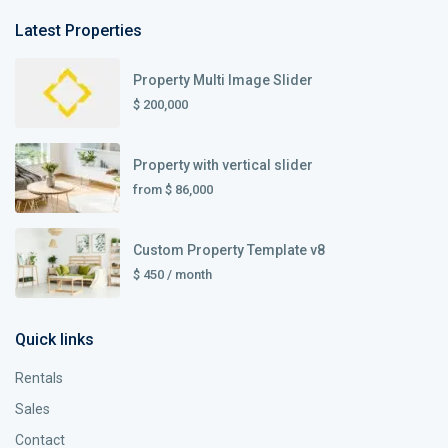
Latest Properties
Property Multi Image Slider
$ 200,000
Property with vertical slider
from
$ 86,000
Custom Property Template v8
$ 450
/ month
Quick links
Rentals
Sales
Contact