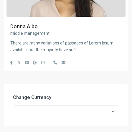
Donna Albo
middle management
There are many variations of passages of Lorem Ipsum
available, but the majority have suff
...
Change Currency