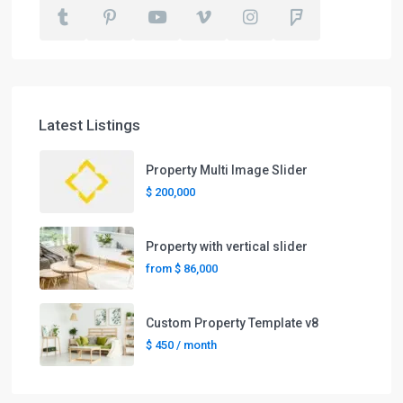
Latest Listings
Property Multi Image Slider
$ 200,000
Property with vertical slider
from
$ 86,000
Custom Property Template v8
$ 450
/ month