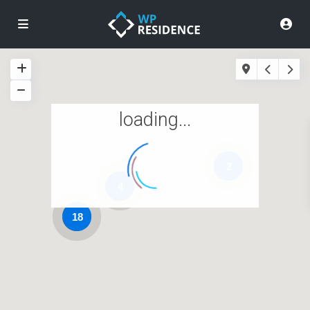
loading...
2
4
18