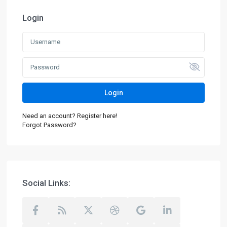
Login
Login
Need an account? Register here!
Forgot Password?
Social Links: