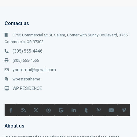
Contact us
3755 Commercial St SE Salem, Corner with Sunny Boulevard, 3755
Commercial OR 97302
(305) 555-4446
(305) 555-4555
youremail@gmail.com
wpestatetheme
WP RESIDENCE
About us