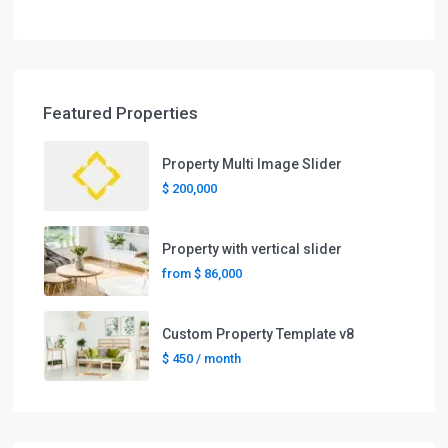
Featured Properties
Property Multi Image Slider
$ 200,000
Property with vertical slider
from
$ 86,000
Custom Property Template v8
$ 450
/ month