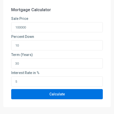
Mortgage Calculator
Sale Price
Percent Down
Term (Years)
Interest Rate in %
Calculate