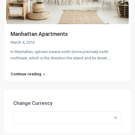
Manhattan Apartments
March 4, 2016
In Manhattan, uptown means north (more precisely north-
northeast, which is the direction the island and its street
...
Continue reading
Change Currency