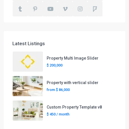
Latest Listings
Property Multi Image Slider
$ 200,000
Property with vertical slider
from
$ 86,000
Custom Property Template v8
$ 450
/ month