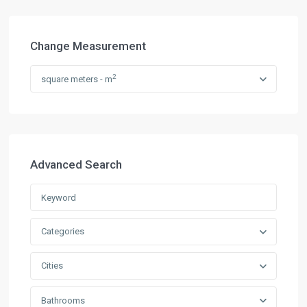
Change Measurement
2
square meters - m
Advanced Search
Categories
Cities
Bathrooms