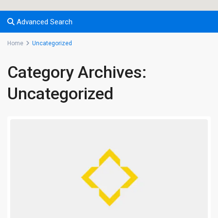
Advanced Search
Home
Uncategorized
Category Archives:
Uncategorized