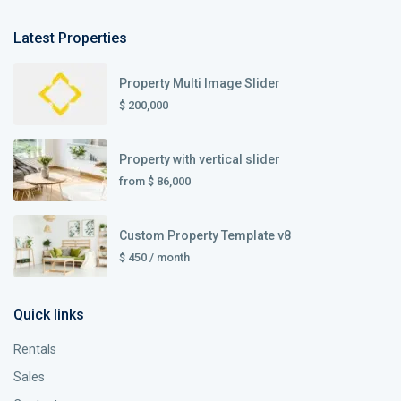
Latest Properties
Property Multi Image Slider
$ 200,000
Property with vertical slider
from
$ 86,000
Custom Property Template v8
$ 450
/ month
Quick links
Rentals
Sales