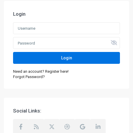
Login
Login
Need an account? Register here!
Forgot Password?
Social Links: