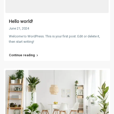
Hello world!
June 21, 2024
Welcome to WordPress. This is your first post. Edit or delete it,
then start writing!
Continue reading