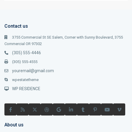
Contact us
3755 Commercial St SE Salem, Corner with Sunny Boulevard, 3755
Commercial OR 97302
(305) 555-4446
(305) 555-4555
youremail@gmail.com
wpestatetheme
WP RESIDENCE
About us