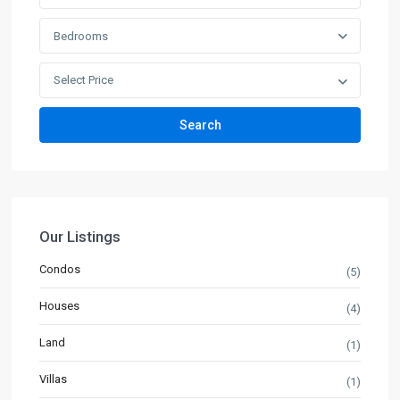
Bedrooms
Select Price
Search
Our Listings
Condos
(5)
Houses
(4)
Land
(1)
Villas
(1)