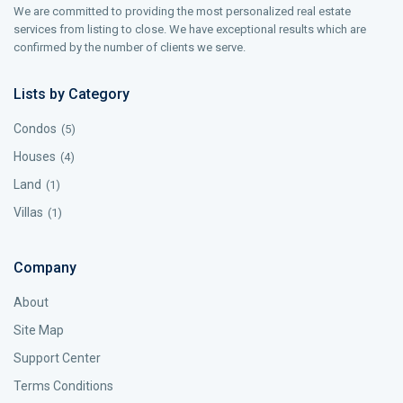
We are committed to providing the most personalized real estate
services from listing to close. We have exceptional results which are
confirmed by the number of clients we serve.
Lists by Category
Condos
(5)
Houses
(4)
Land
(1)
Villas
(1)
Company
About
Site Map
Support Center
Terms Conditions