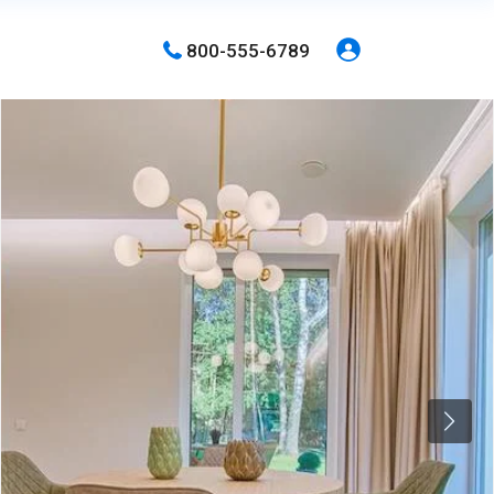
800-555-6789