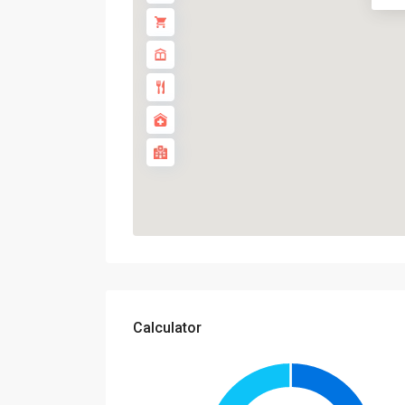
Calculator