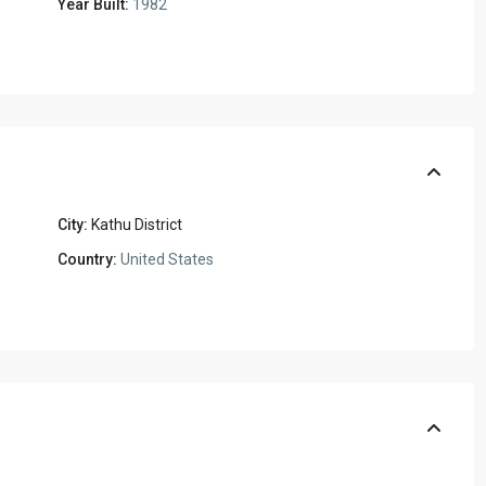
Year Built:
1982
City:
Kathu District
Country:
United States