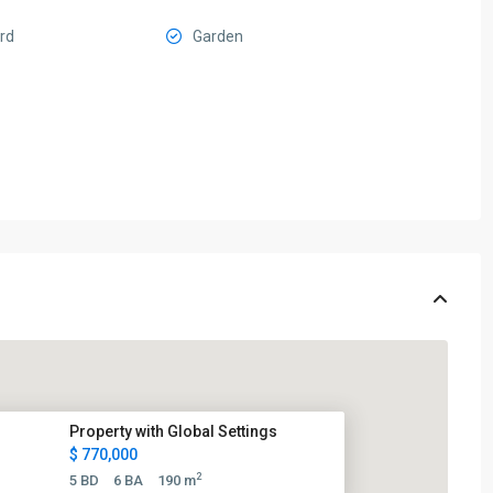
ard
Garden
Property with Global Settings
$ 770,000
2
5 BD
6 BA
190 m