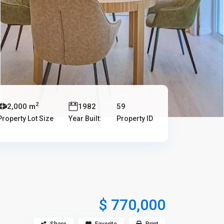
2
2,000 m
1982
59
Property Lot Size
Year Built:
Property ID
$ 770,000