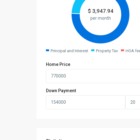
$
3,947.94
per month
Principal and Interest
Property Tax
HOA fe
Home Price
Down Payment