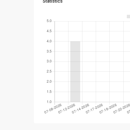
Statistics