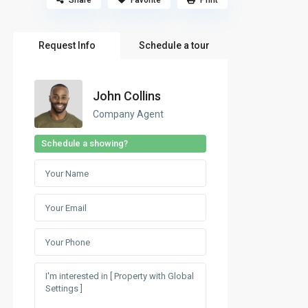
Share
Favorite
Print
Request Info
Schedule a tour
John Collins
Company Agent
Schedule a showing?