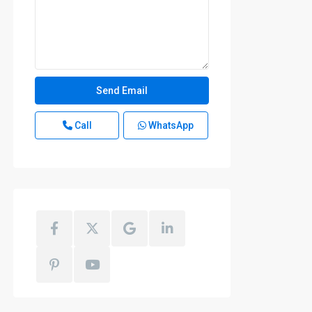
Call
WhatsApp