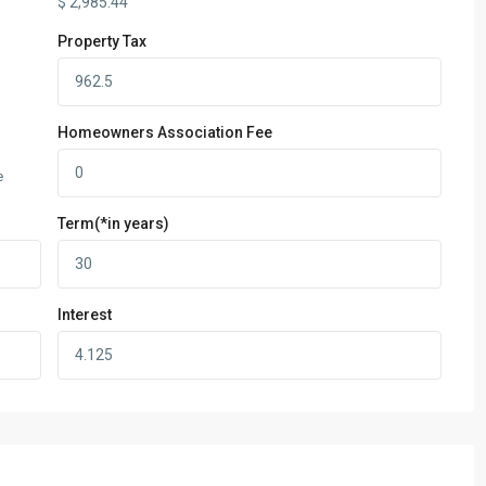
$
2,985.44
Property Tax
Homeowners Association Fee
e
Term(*in years)
Interest