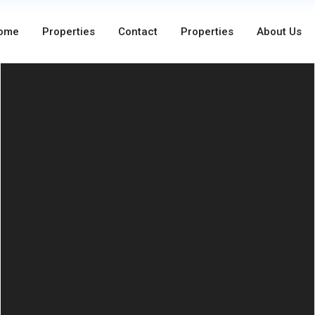
ome
Properties
Contact
Properties
About Us