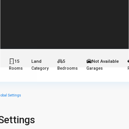
15
Land
5
Not Available
s
Rooms
Category
Bedrooms
Garages
lobal Settings
Settings