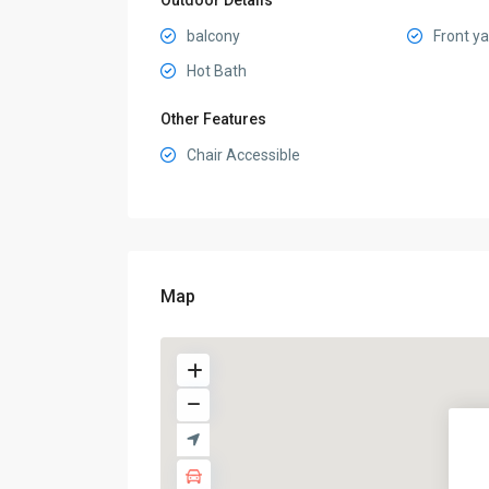
Outdoor Details
balcony
Front y
Hot Bath
Other Features
Chair Accessible
Map