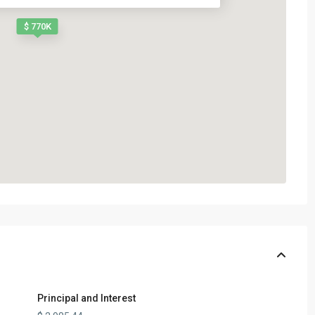
$ 770K
Principal and Interest