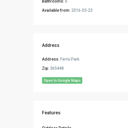
Bathrooms:
6
Available from:
2016-03-23
Address
Address:
Ferris Park
Zip:
365448
Open In Google Maps
Features