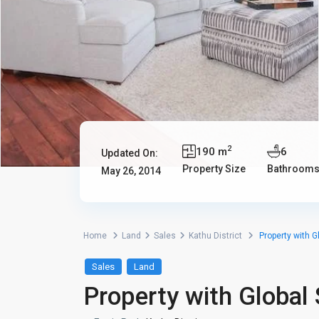
2
190 m
6
Updated On:
Property Size
Bathroom
May 26, 2014
Home
Land
Sales
Kathu District
Property with G
Sales
Land
Property with Global 