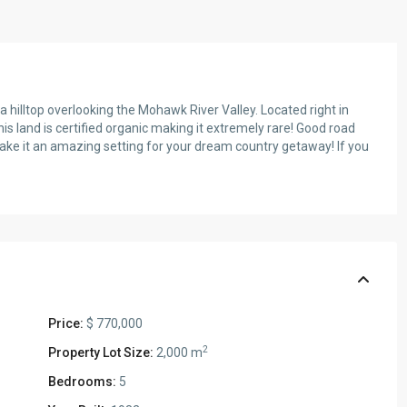
a hilltop overlooking the Mohawk River Valley. Located right in
s land is certified organic making it extremely rare! Good road
make it an amazing setting for your dream country getaway! If you
Price:
$ 770,000
2
Property Lot Size:
2,000 m
Bedrooms:
5