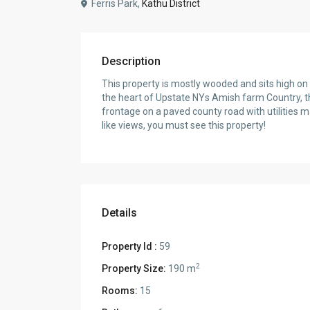
Ferris Park,
Kathu District
Description
This property is mostly wooded and sits high on 
the heart of Upstate NYs Amish farm Country, thi
frontage on a paved county road with utilities 
like views, you must see this property!
Details
Property Id :
59
2
Property Size:
190 m
Rooms:
15