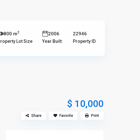
2
800 m
2006
22946
roperty Lot Size
Year Built:
Property ID
$ 10,000
Share
Favorite
Print