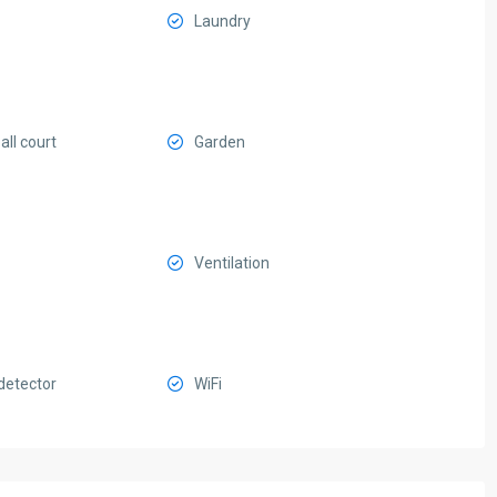
Laundry
ll court
Garden
Ventilation
etector
WiFi