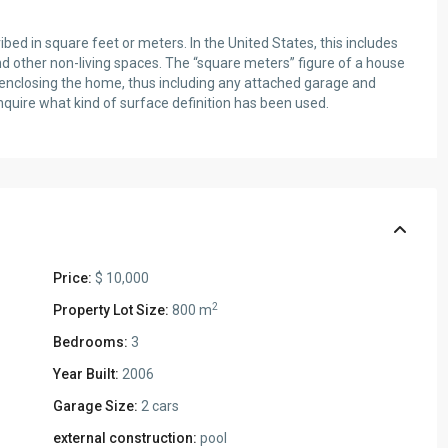
ed in square feet or meters. In the United States, this includes
Wed
Thu
Fri
nd other non-living spaces. The “square meters” figure of a house
12
13
14
s enclosing the home, thus including any attached garage and
Aug
Aug
Aug
nquire what kind of surface definition has been used.
Sat
15
Aug
Price:
$ 10,000
2
Property Lot Size:
800 m
Bedrooms:
3
Year Built:
2006
Garage Size:
2 cars
external construction:
pool