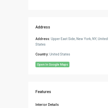
Address
Address:
Upper East Side, New York, NY, United
States
Country:
United States
Open In Google Maps
Features
Interior Details