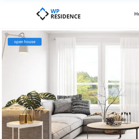
H
open house