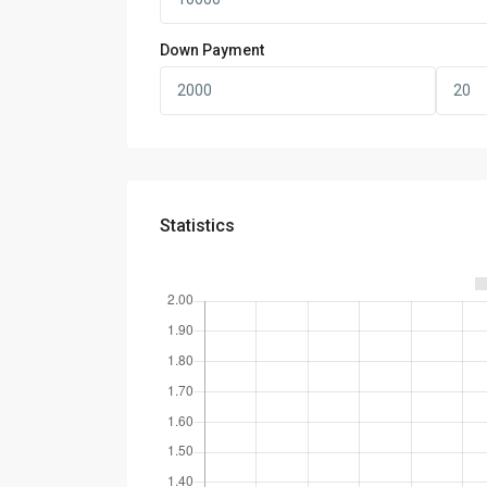
Down Payment
Statistics