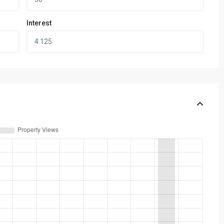
Interest