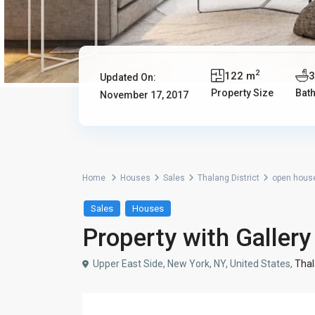
2
122 m
Updated On:
Property Size
Bat
November 17, 2017
Home
Houses
Sales
Thalang District
open hous
Sales
Houses
Property with Galler
Upper East Side, New York, NY, United States,
Thal