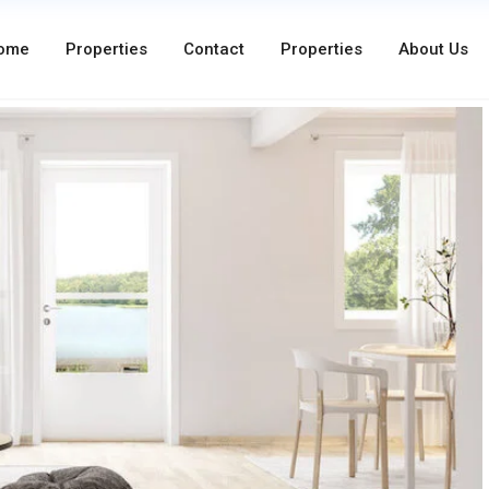
ome
Properties
Contact
Properties
About Us