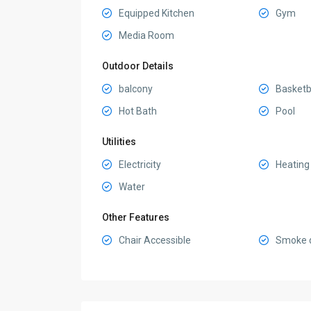
Equipped Kitchen
Gym
Media Room
Outdoor Details
balcony
Basketba
Hot Bath
Pool
Utilities
Electricity
Heating
Water
Other Features
Chair Accessible
Smoke d