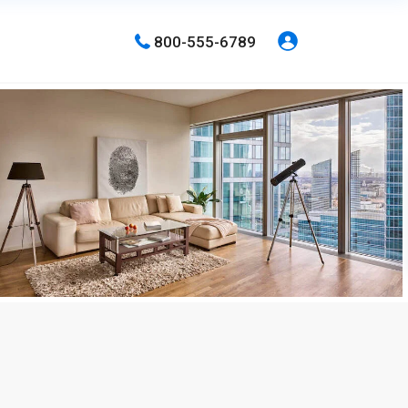
800-555-6789