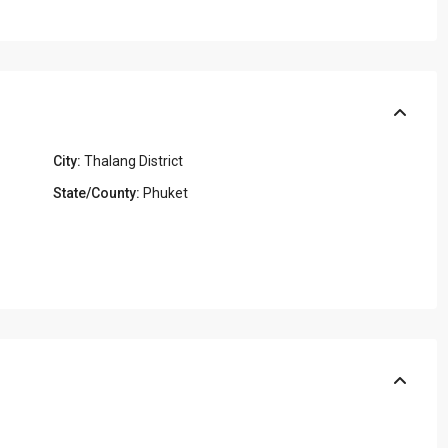
City:
Thalang District
State/County:
Phuket