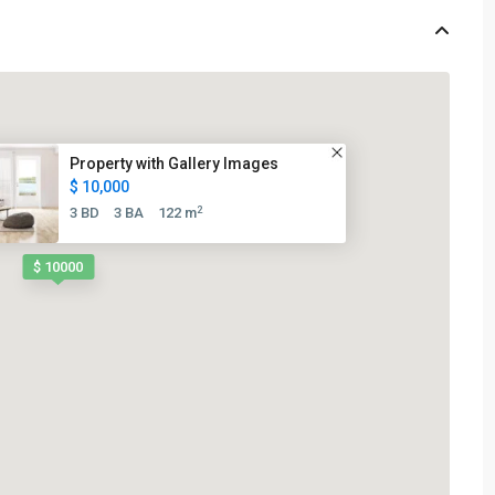
Property with Gallery Images
$ 10,000
2
3 BD
3 BA
122 m
$ 10000