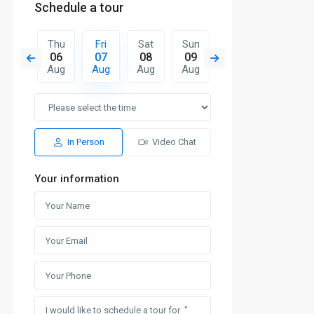
Schedule a tour
Sat
Thu
Fri
Sat
Sun
Mon
Tue
15
06
07
08
09
10
11
Aug
Aug
Aug
Aug
Aug
Aug
Aug
In Person
Video Chat
Your information