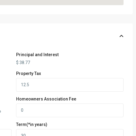
Principal and Interest
$
38.77
Property Tax
Homeowners Association Fee
e
Term(*in years)