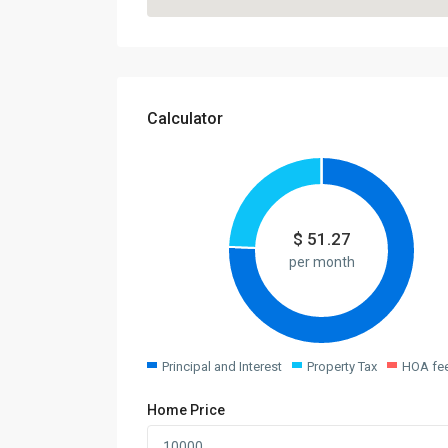
Calculator
$
51.27
per month
Principal and Interest
Property Tax
HOA fe
Home Price