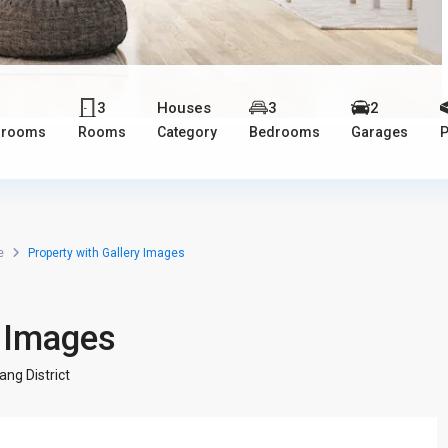
3
3
Houses
3
2
hrooms
Rooms
Category
Bedrooms
Garages
P
e
Property with Gallery Images
y Images
ang District