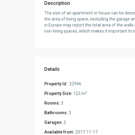
Description
The size of an apartment or house can be describ
the area of living space, excluding the garage a
in Europe may report the total area of the wall
non-living spaces, which makes it important to i
Details
Property Id :
22946
2
Property Size:
122 m
Rooms:
3
Bathrooms:
3
Garages:
2
Available from:
2017-11-17