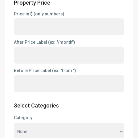
Property Price
Price in $ (only numbers)
After Price Label (ex: "/month")
Before Price Label (ex: "from ")
Select Categories
Category