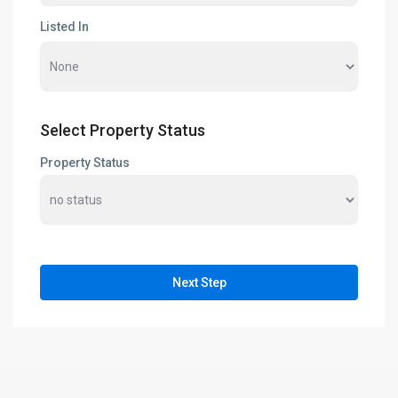
Listed In
Select Property Status
Property Status
Next Step