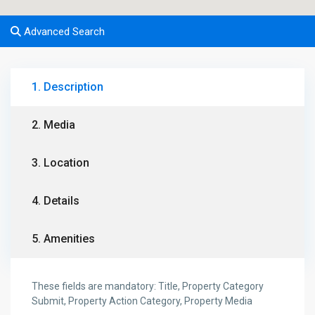
Advanced Search
1. Description
2. Media
3. Location
4. Details
5. Amenities
These fields are mandatory: Title, Property Category
Submit, Property Action Category, Property Media