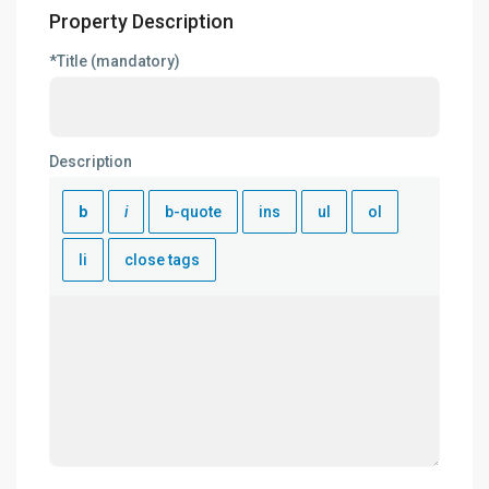
Property Description
*Title (mandatory)
Description