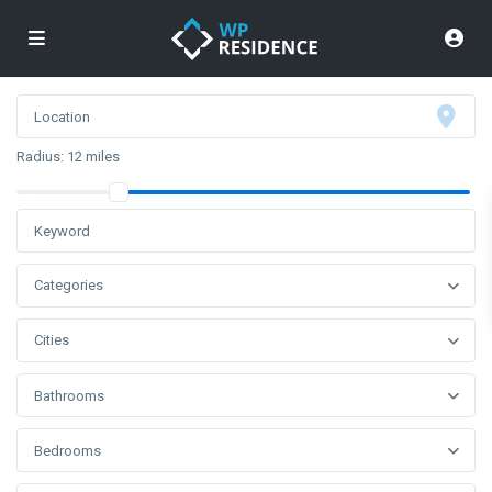
Radius:
12 miles
Categories
Cities
Bathrooms
Bedrooms