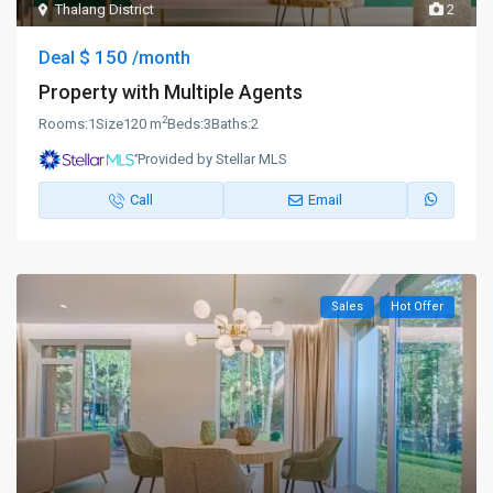
Thalang District
2
$ 150
Deal
/month
Property with Multiple Agents
2
Rooms:
1
Size
120 m
Beds:
3
Baths:
2
Provided by Stellar MLS
Call
Email
Sales
Hot Offer