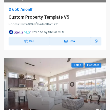
$ 650
/month
Custom Property Template V5
2
Rooms:
3
Size
400 m
Beds:
3
Baths:
2
Provided by Stellar MLS
Call
Email
Sales
Hot Offer