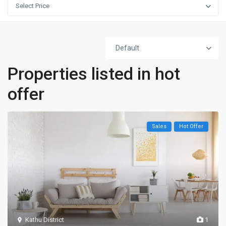
Select Price
Default
Properties listed in hot
offer
Sales
Hot Offer
Kathu District
1