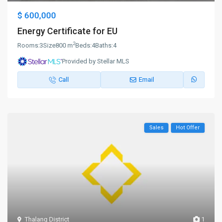
$ 600,000
Energy Certificate for EU
2
Rooms:
3
Size
800 m
Beds:
4
Baths:
4
Provided by Stellar MLS
Call
Email
Sales
Hot Offer
Thalang District
1