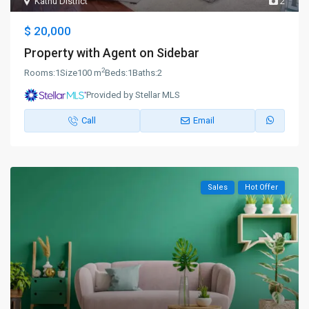
Kathu District
2
$ 20,000
Property with Agent on Sidebar
2
Rooms:
1
Size
100 m
Beds:
1
Baths:
2
Provided by Stellar MLS
Call
Email
Sales
Hot Offer