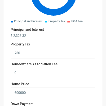
Principal and Interest
Property Tax
HOA fee
Principal and Interest
$
2,326.32
Property Tax
Homeowners Association Fee
Home Price
Down Payment