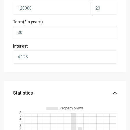
Term(*in years)
Interest
Statistics