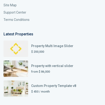
Site Map
Support Center
Terms Conditions
Latest Properties
Property Multi Image Slider
$ 200,000
Property with vertical slider
from
$ 86,000
Custom Property Template v8
$ 450
/ month