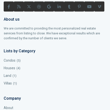
About us
We are committed to providing the most personalized real estate
services from listing to close. We have exceptional results which are
confirmed by the number of clients we serve.
Lists by Category
Condos
(5)
Houses
(4)
Land
(1)
Villas
(1)
Company
About