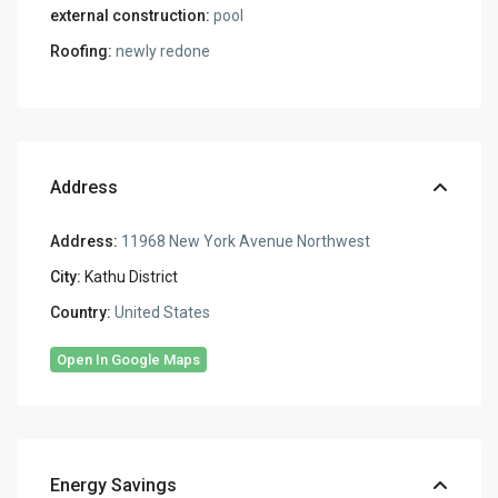
external construction:
pool
Roofing:
newly redone
Address
Address:
11968 New York Avenue Northwest
City:
Kathu District
Country:
United States
Open In Google Maps
Energy Savings