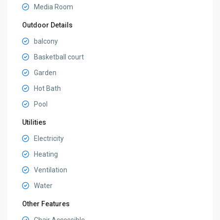
Media Room
Outdoor Details
balcony
Basketball court
Garden
Hot Bath
Pool
Utilities
Electricity
Heating
Ventilation
Water
Other Features