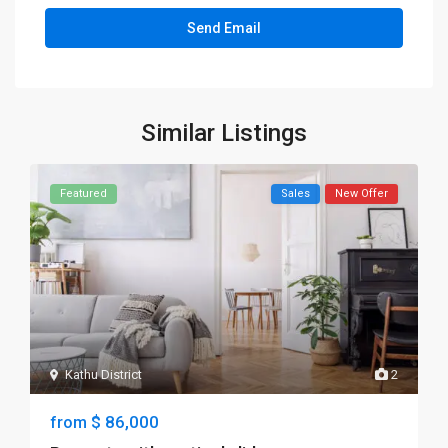
Similar Listings
Featured
Sales
New Offer
Kathu District
2
$ 86,000
from