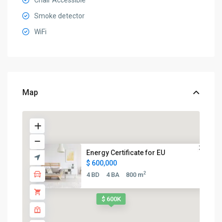
Chair Accessible
Smoke detector
WiFi
Map
Energy Certificate for EU
$ 600,000
2
4 BD
4 BA
800 m
$ 600K