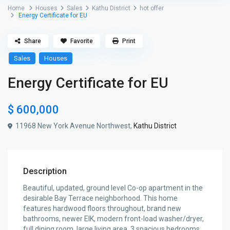
Home
Houses
Sales
Kathu District
hot offer
Energy Certificate for EU
Share
Favorite
Print
Sales
Houses
Energy Certificate for EU
$ 600,000
11968 New York Avenue Northwest,
Kathu District
Description
Beautiful, updated, ground level Co-op apartment in the
desirable Bay Terrace neighborhood. This home
features hardwood floors throughout, brand new
bathrooms, newer EIK, modern front-load washer/dryer,
full dining room, large living area, 3 spacious bedrooms