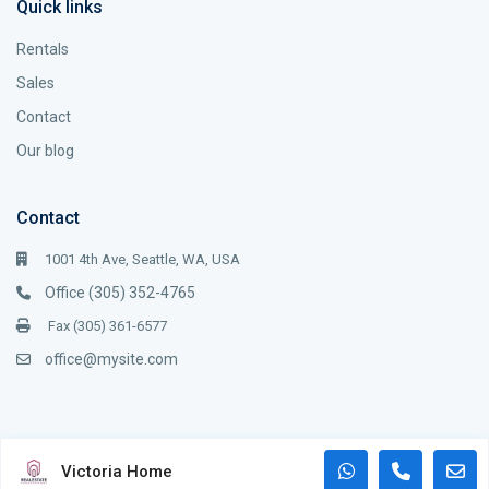
Quick links
Rentals
Sales
Contact
Our blog
Contact
1001 4th Ave, Seattle, WA, USA
Office (305) 352-4765
Fax (305) 361-6577
office@mysite.com
Copyright WP Estate. All Rights Reserved.
Victoria Home
Terms and Coditions
Terms of Use