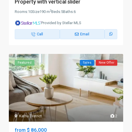
Property with vertical slider
2
Rooms:
10
Size
190 m
Beds:
5
Baths:
6
Provided by Stellar MLS
Call
Email
Featured
Sales
New Offer
Kathu District
2
$ 86,000
from