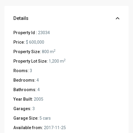
Details
Property Id :
23034
Price:
$ 600,000
2
Property Size:
800 m
2
Property Lot Size:
1,200 m
Rooms:
3
Bedrooms:
4
Bathrooms:
4
Year Built:
2005
Garages:
3
Garage Size:
5 cars
Available from:
2017-11-25