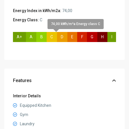
Energy Index in kWh/m2a:
74,00
Energy Class:
C
74,00 kWh/m²a Energy class C
A+
A
B
C
D
E
F
G
H
I
Features
Interior Details
Equipped Kitchen
Gym
Laundry