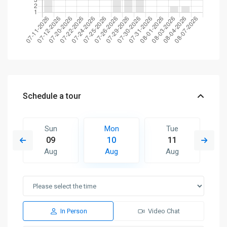
Schedule a tour
Sun
Mon
Tue
09
10
11
Aug
Aug
Aug
In Person
Video Chat