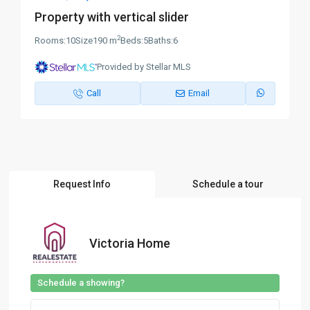
Property with vertical slider
2
Rooms:
10
Size
190 m
Beds:
5
Baths:
6
Provided by Stellar MLS
Call
Email
Request Info
Schedule a tour
Victoria Home
Schedule a showing?