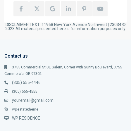
DISCLAIMER TEXT: 11968 New York Avenue Northwest | 23034 ©
2023 All material presented here is for information purposes only.
Contact us
3755 Commercial St SE Salem, Corner with Sunny Boulevard, 3755
Commercial OR 97302
(305) 555-4446
(305) 555-4555
youremail@gmail.com
wpestatetheme
WP RESIDENCE