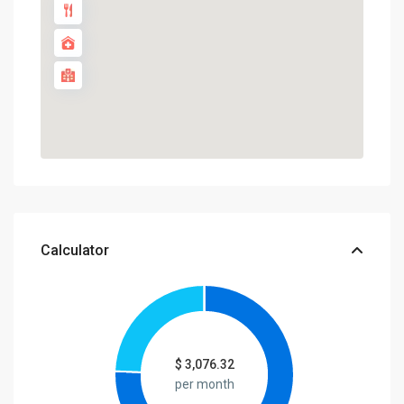
Calculator
$
3,076.32
per month