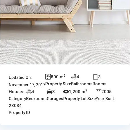
2
800 m
4
3
Updated On:
Property Size
Bathrooms
Rooms
November 17, 2017
2
Houses
4
3
1,200 m
2005
Category
Bedrooms
Garages
Property Lot Size
Year Built:
23034
Property ID