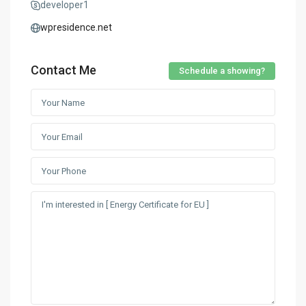
developer1
wpresidence.net
Contact Me
Schedule a showing?