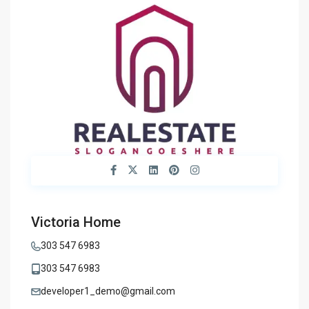
Victoria Home
303 547 6983
303 547 6983
developer1_demo@gmail.com