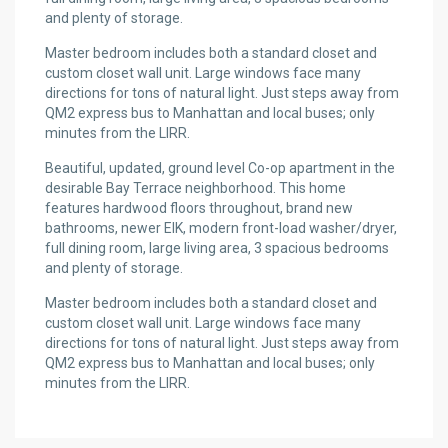
and plenty of storage.
Master bedroom includes both a standard closet and
custom closet wall unit. Large windows face many
directions for tons of natural light. Just steps away from
QM2 express bus to Manhattan and local buses; only
minutes from the LIRR.
Beautiful, updated, ground level Co-op apartment in the
desirable Bay Terrace neighborhood. This home
features hardwood floors throughout, brand new
bathrooms, newer EIK, modern front-load washer/dryer,
full dining room, large living area, 3 spacious bedrooms
and plenty of storage.
Master bedroom includes both a standard closet and
custom closet wall unit. Large windows face many
directions for tons of natural light. Just steps away from
QM2 express bus to Manhattan and local buses; only
minutes from the LIRR.