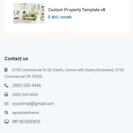
Custom Property Template v8
$ 450
/ month
Contact us
3755 Commercial St SE Salem, Corner with Sunny Boulevard, 3755
Commercial OR 97302
(305) 555-4446
(305) 555-4555
youremail@gmail.com
wpestatetheme
WP RESIDENCE