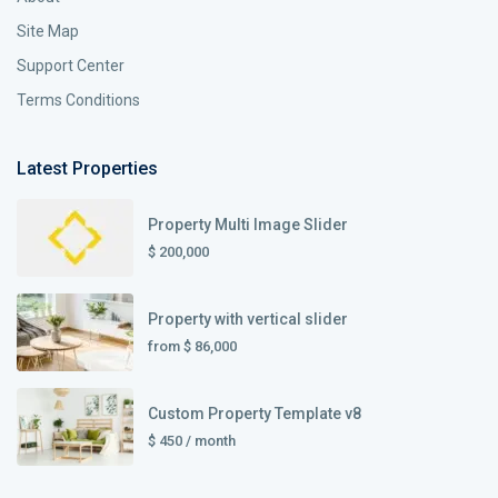
Site Map
Support Center
Terms Conditions
Latest Properties
Property Multi Image Slider
$ 200,000
Property with vertical slider
from
$ 86,000
Custom Property Template v8
$ 450
/ month