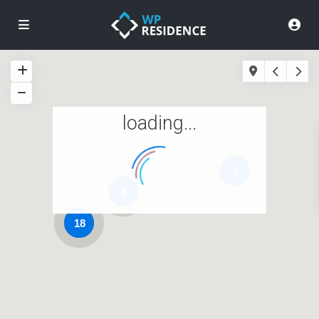
loading...
2
4
18