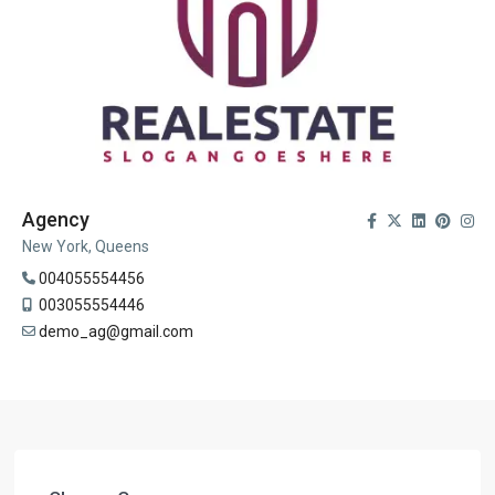
Agency
New York, Queens
004055554456
003055554446
demo_ag@gmail.com