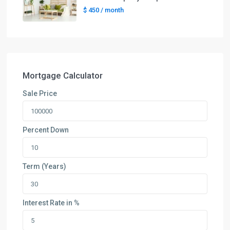
$ 450
/ month
Mortgage Calculator
Sale Price
Percent Down
Term (Years)
Interest Rate in %