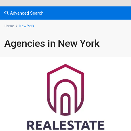
Advanced Search
Home
New York
Agencies in New York