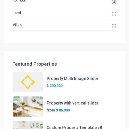
Houses
(4)
Land
(1)
Villas
(1)
Featured Properties
Property Multi Image Slider
$ 200,000
Property with vertical slider
from
$ 86,000
Custom Property Template v8