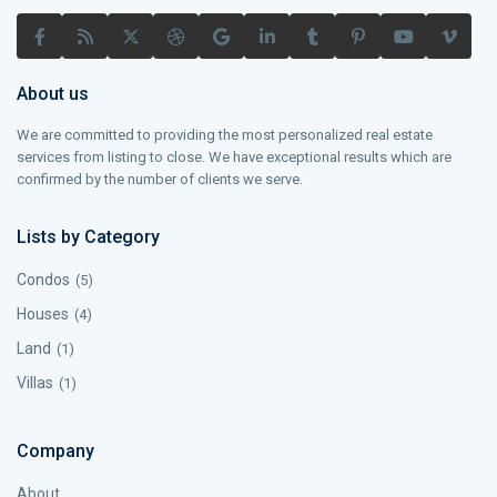
About us
We are committed to providing the most personalized real estate
services from listing to close. We have exceptional results which are
confirmed by the number of clients we serve.
Lists by Category
Condos
(5)
Houses
(4)
Land
(1)
Villas
(1)
Company
About