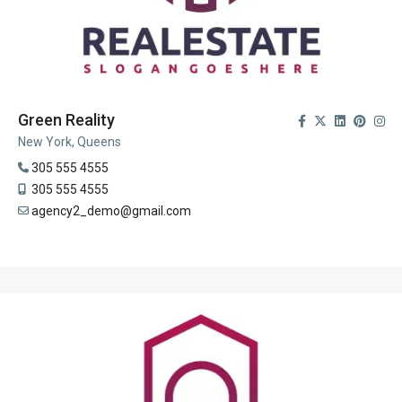
Green Reality
New York, Queens
305 555 4555
305 555 4555
agency2_demo@gmail.com