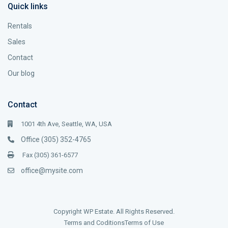
Quick links
Rentals
Sales
Contact
Our blog
Contact
1001 4th Ave, Seattle, WA, USA
Office (305) 352-4765
Fax (305) 361-6577
office@mysite.com
Copyright WP Estate. All Rights Reserved.
Terms and Coditions
Terms of Use