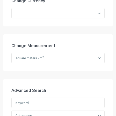
Change Currency
Change Measurement
2
square meters - m
Advanced Search
Categories