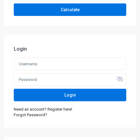
Calculate
Login
Login
Need an account? Register here!
Forgot Password?