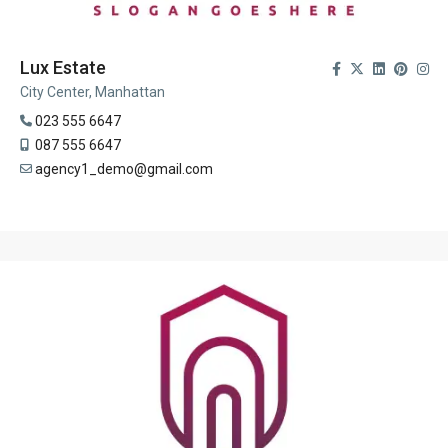
Lux Estate
City Center, Manhattan
023 555 6647
087 555 6647
agency1_demo@gmail.com