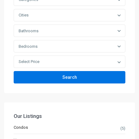
Cities
Bathrooms
Bedrooms
Select Price
Search
Our Listings
Condos
(5)