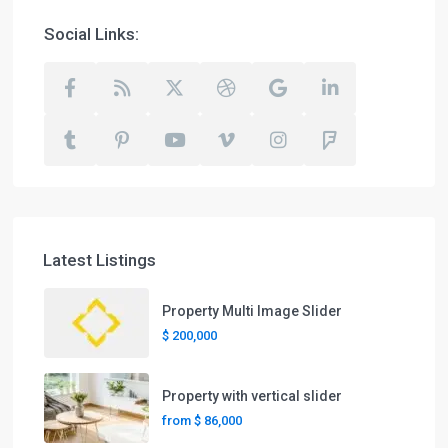
Social Links:
Latest Listings
Property Multi Image Slider
$ 200,000
Property with vertical slider
from
$ 86,000