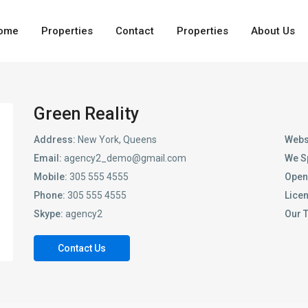
ome
Properties
Contact
Properties
About Us
Green Reality
Address:
New York, Queens
Webs
Email:
agency2_demo@gmail.com
We S
Mobile:
305 555 4555
Open
Phone:
305 555 4555
Lice
Skype:
agency2
Our 
Contact Us