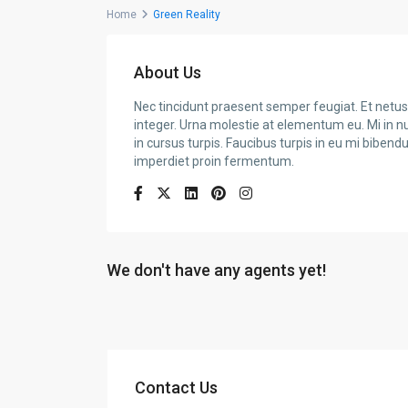
Home
Green Reality
About Us
Nec tincidunt praesent semper feugiat. Et netus 
integer. Urna molestie at elementum eu. Mi in nul
in cursus turpis. Faucibus turpis in eu mi biben
imperdiet proin fermentum.
We don't have any agents yet!
Contact Us