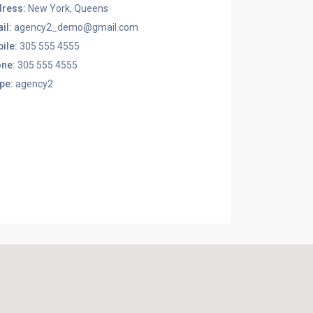
ress:
New York, Queens
il:
agency2_demo@gmail.com
ile:
305 555 4555
ne:
305 555 4555
pe:
agency2