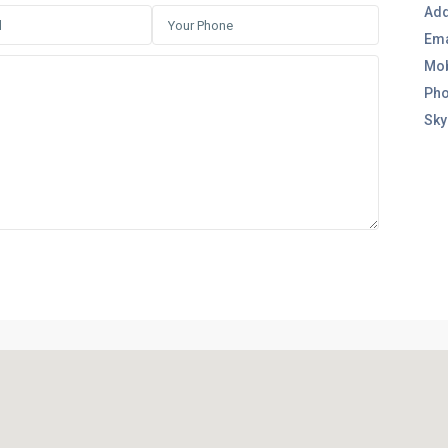
Add
Ema
Mob
Pho
Sky