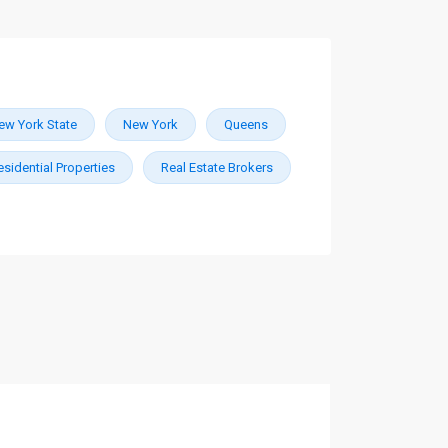
ew York State
New York
Queens
esidential Properties
Real Estate Brokers