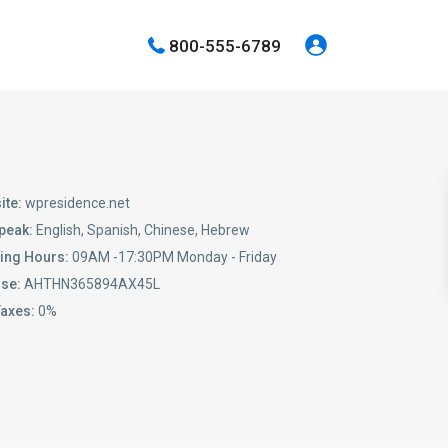
800-555-6789
ite:
wpresidence.net
peak:
English, Spanish, Chinese, Hebrew
ing Hours:
09AM -17:30PM Monday - Friday
nse:
AHTHN365894AX45L
Taxes:
0%