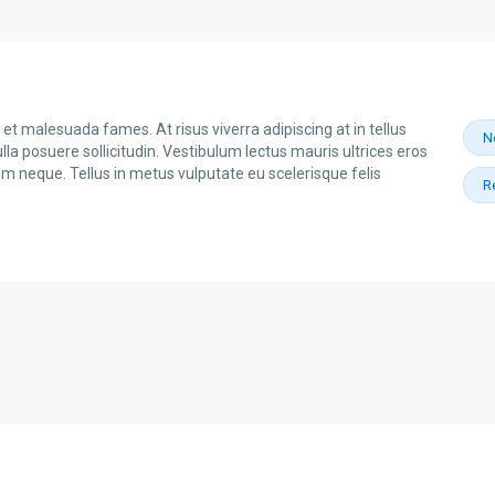
et malesuada fames. At risus viverra adipiscing at in tellus
N
la posuere sollicitudin. Vestibulum lectus mauris ultrices eros
dum neque. Tellus in metus vulputate eu scelerisque felis
R