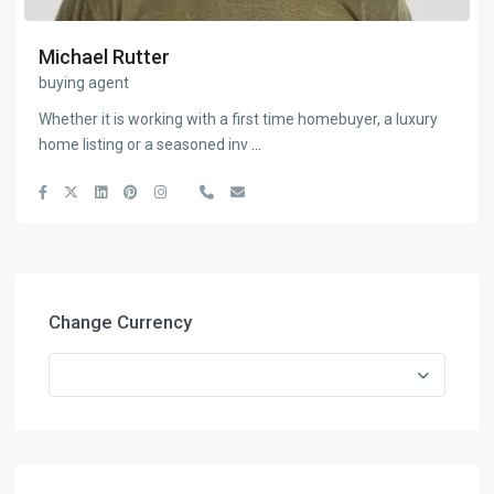
Michael Rutter
buying agent
Whether it is working with a first time homebuyer, a luxury
home listing or a seasoned inv
...
Change Currency