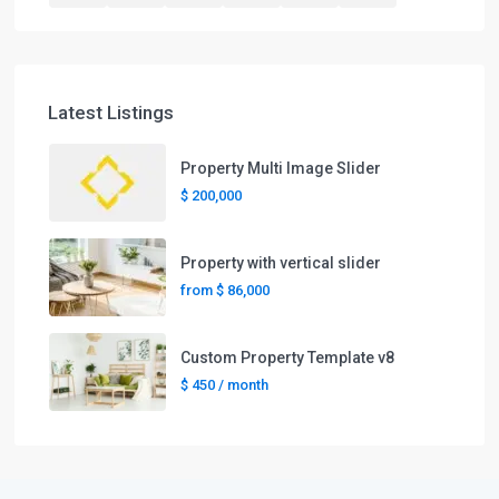
Latest Listings
Property Multi Image Slider
$ 200,000
Property with vertical slider
from
$ 86,000
Custom Property Template v8
$ 450
/ month