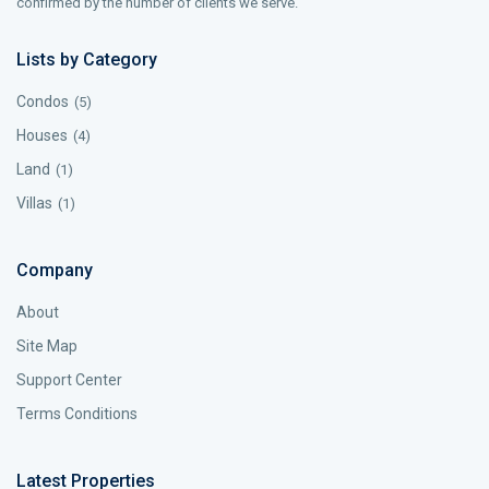
confirmed by the number of clients we serve.
Lists by Category
Condos
(5)
Houses
(4)
Land
(1)
Villas
(1)
Company
About
Site Map
Support Center
Terms Conditions
Latest Properties