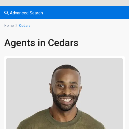
Advanced Search
Home
Cedars
Agents in Cedars