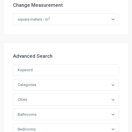
Change Measurement
2
square meters - m
Advanced Search
Categories
Cities
Bathrooms
Bedrooms