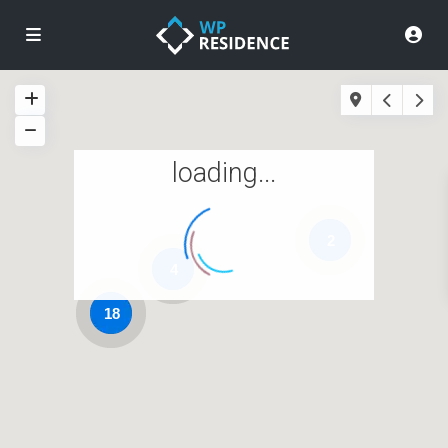
loading...
2
4
18