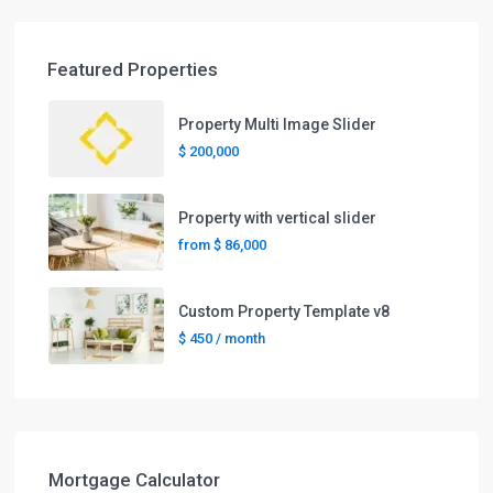
Featured Properties
Property Multi Image Slider
$ 200,000
Property with vertical slider
from
$ 86,000
Custom Property Template v8
$ 450
/ month
Mortgage Calculator