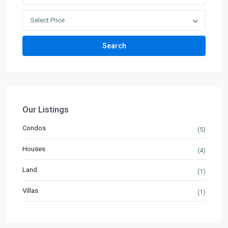
Select Price
Search
Our Listings
Condos
(5)
Houses
(4)
Land
(1)
Villas
(1)