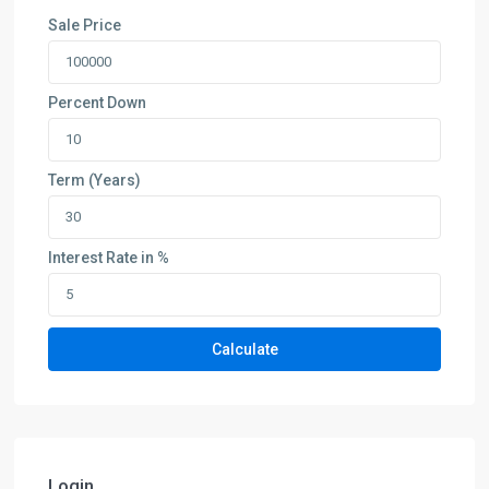
Sale Price
Percent Down
Term (Years)
Interest Rate in %
Calculate
Login