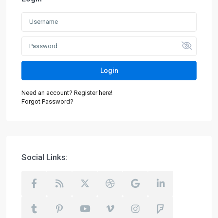
Login
Need an account? Register here!
Forgot Password?
Social Links: