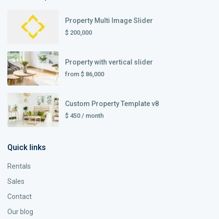
Property Multi Image Slider
$ 200,000
Property with vertical slider
from
$ 86,000
Custom Property Template v8
$ 450
/ month
Quick links
Rentals
Sales
Contact
Our blog