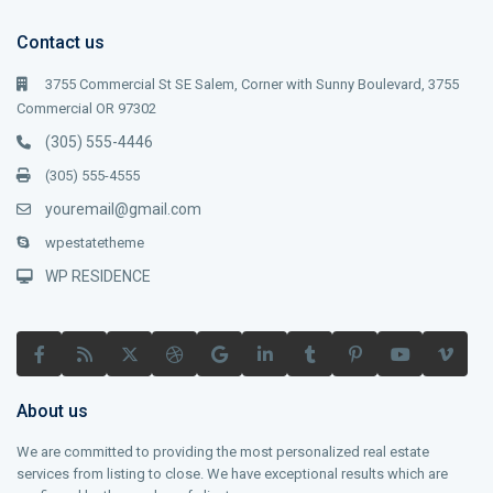
Contact us
3755 Commercial St SE Salem, Corner with Sunny Boulevard, 3755
Commercial OR 97302
(305) 555-4446
(305) 555-4555
youremail@gmail.com
wpestatetheme
WP RESIDENCE
About us
We are committed to providing the most personalized real estate
services from listing to close. We have exceptional results which are