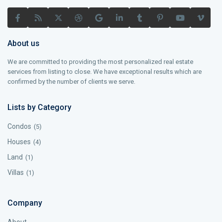
About us
We are committed to providing the most personalized real estate
services from listing to close. We have exceptional results which are
confirmed by the number of clients we serve.
Lists by Category
Condos
(5)
Houses
(4)
Land
(1)
Villas
(1)
Company