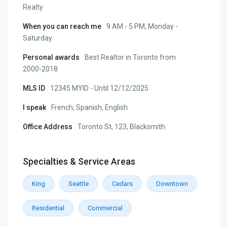
Realty
When you can reach me
9 AM - 5 PM, Monday -
Saturday
Personal awards
Best Realtor in Toronto from
2000-2018
MLS ID
12345 MYID - Until 12/12/2025
I speak
French, Spanish, English
Office Address
Toronto St, 123, Blacksmith
Specialties & Service Areas
King
Seattle
Cedars
Downtown
Residential
Commercial