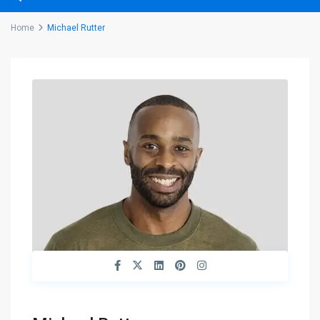
Home
Michael Rutter