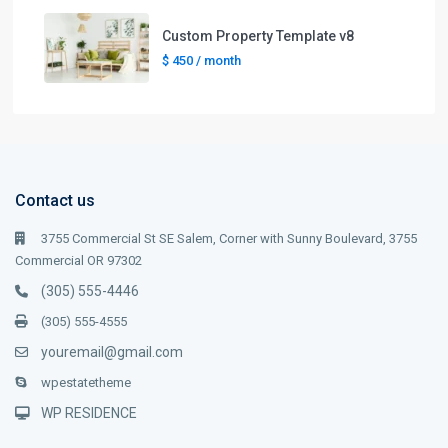
Custom Property Template v8
$ 450
/ month
Contact us
3755 Commercial St SE Salem, Corner with Sunny Boulevard, 3755
Commercial OR 97302
(305) 555-4446
(305) 555-4555
youremail@gmail.com
wpestatetheme
WP RESIDENCE