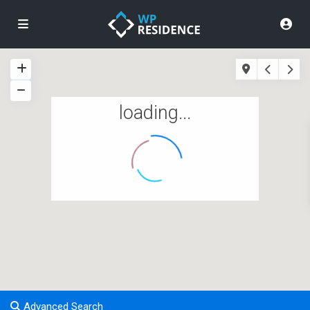
loading...
Advanced Search