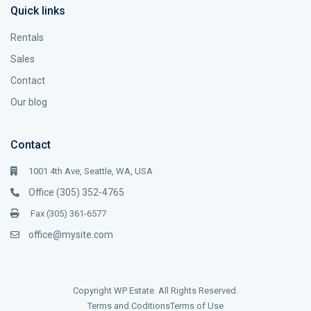
Quick links
Rentals
Sales
Contact
Our blog
Contact
1001 4th Ave, Seattle, WA, USA
Office (305) 352-4765
Fax (305) 361-6577
office@mysite.com
Copyright WP Estate. All Rights Reserved.
Terms and Coditions
Terms of Use