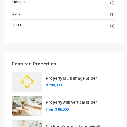
Houses
(4)
Land
(1)
Villas
(1)
Featured Properties
Property Multi Image Slider
$ 200,000
Property with vertical slider
from
$ 86,000
Custom Property Template v8