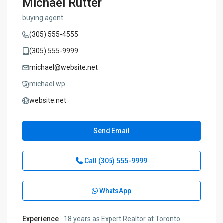
Michael Rutter
buying agent
(305) 555-4555
(305) 555-9999
michael@website.net
michael.wp
website.net
Send Email
Call
(305) 555-9999
WhatsApp
Experience
18 years as Expert Realtor at Toronto