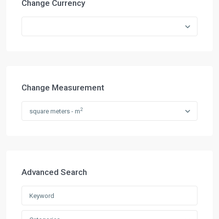
Change Currency
Change Measurement
2
square meters - m
Advanced Search