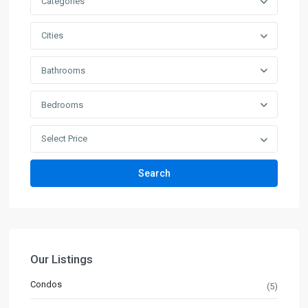
Categories
Cities
Bathrooms
Bedrooms
Select Price
Search
Our Listings
Condos
(5)