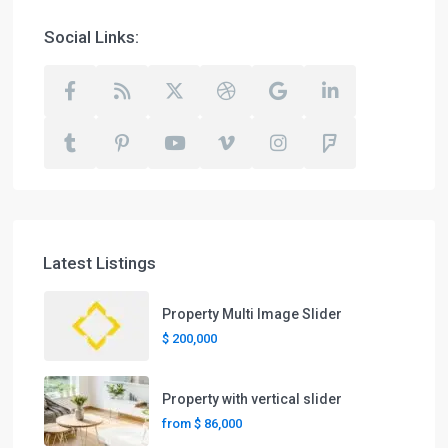
Social Links:
Latest Listings
Property Multi Image Slider
$ 200,000
Property with vertical slider
from
$ 86,000