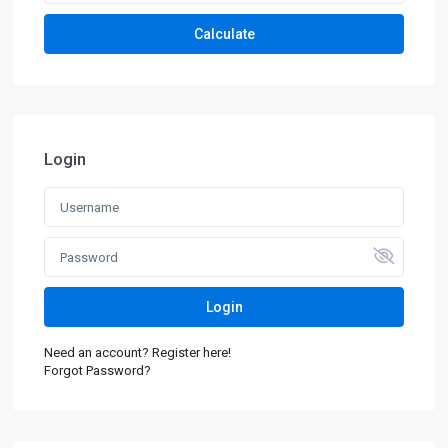
Calculate
Login
Login
Need an account? Register here!
Forgot Password?