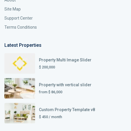
About
Site Map
Support Center
Terms Conditions
Latest Properties
Property Multi Image Slider
$ 200,000
Property with vertical slider
from
$ 86,000
Custom Property Template v8
$ 450
/ month