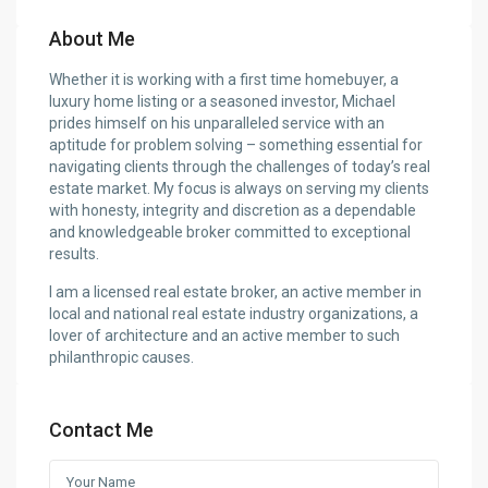
About Me
Whether it is working with a first time homebuyer, a
luxury home listing or a seasoned investor, Michael
prides himself on his unparalleled service with an
aptitude for problem solving – something essential for
navigating clients through the challenges of today’s real
estate market. My focus is always on serving my clients
with honesty, integrity and discretion as a dependable
and knowledgeable broker committed to exceptional
results.
I am a licensed real estate broker, an active member in
local and national real estate industry organizations, a
lover of architecture and an active member to such
philanthropic causes.
Contact Me