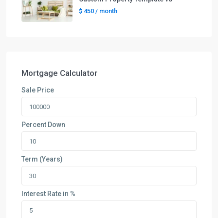
$ 450
/ month
Mortgage Calculator
Sale Price
Percent Down
Term (Years)
Interest Rate in %