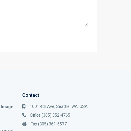
Contact
1001 4th Ave, Seattle, WA, USA
i Image
Office (305) 352-4765
Fax (305) 361-6577