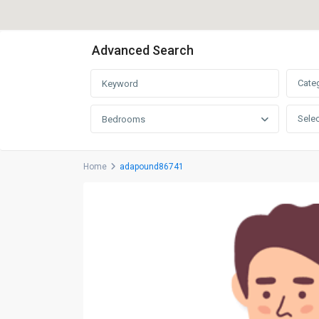
Advanced Search
Cate
Selec
Bedrooms
Home
adapound86741