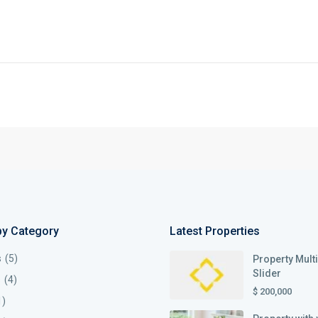
by Category
Latest Properties
s
(5)
Property Mult
Slider
s
(4)
$ 200,000
1)