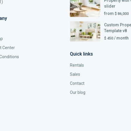
Property with 
1)
slider
from
$ 86,000
any
Custom Prope
Template v8
/ month
$ 450
ap
t Center
Quick links
Conditions
Rentals
Sales
Contact
Our blog