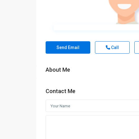
Send Email
Call
About Me
Contact Me