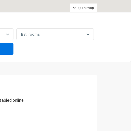
open map
Bathrooms
abled.online