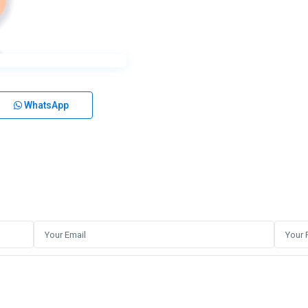
WhatsApp