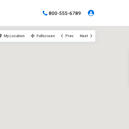
800-555-6789
My Location
Fullscreen
Prev
Next