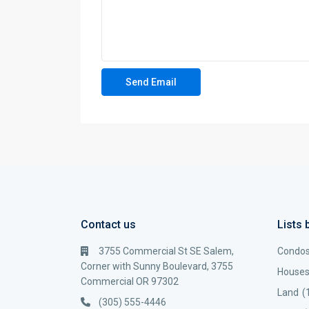
Contact us
Lists 
3755 Commercial St SE Salem,
Condo
Corner with Sunny Boulevard, 3755
House
Commercial OR 97302
Land
(
(305) 555-4446