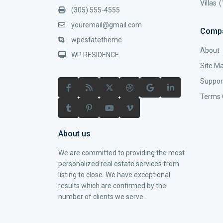
Villas
(
(305) 555-4555
youremail@gmail.com
Comp
wpestatetheme
About
WP RESIDENCE
Site M
Suppor
Terms 
About us
We are committed to providing the most
personalized real estate services from
listing to close. We have exceptional
results which are confirmed by the
number of clients we serve.