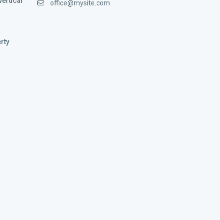
vertical
office@mysite.com
rty