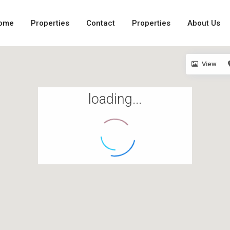
ome
Properties
Contact
Properties
About Us
View
loading...