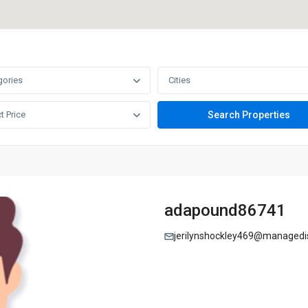
gories
Cities
t Price
adapound86741
jerilynshockley469@managedis