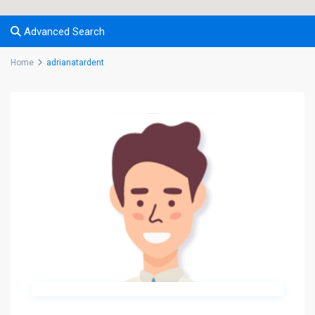
Advanced Search
Home
adrianatardent