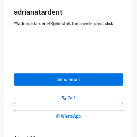
adrianatardent
adriana.tardent48@letstalk.thetravellersrest.click
Send Email
Call
WhatsApp