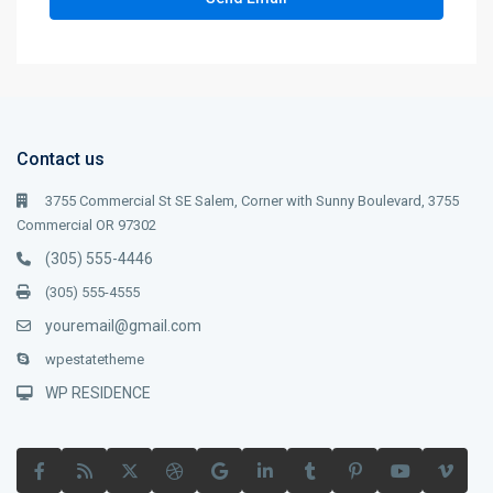
Contact us
3755 Commercial St SE Salem, Corner with Sunny Boulevard, 3755
Commercial OR 97302
(305) 555-4446
(305) 555-4555
youremail@gmail.com
wpestatetheme
WP RESIDENCE