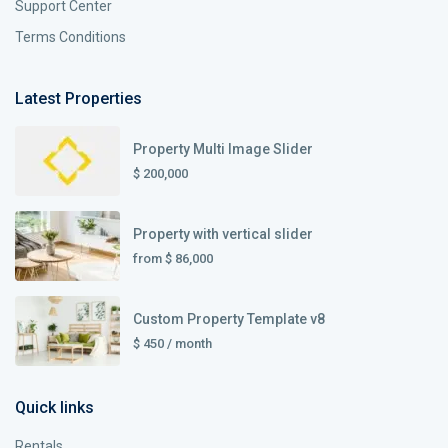
Support Center
Terms Conditions
Latest Properties
Property Multi Image Slider
$ 200,000
Property with vertical slider
from
$ 86,000
Custom Property Template v8
$ 450
/ month
Quick links
Rentals