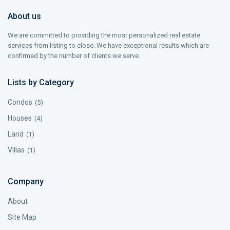
About us
We are committed to providing the most personalized real estate
services from listing to close. We have exceptional results which are
confirmed by the number of clients we serve.
Lists by Category
Condos
(5)
Houses
(4)
Land
(1)
Villas
(1)
Company
About
Site Map