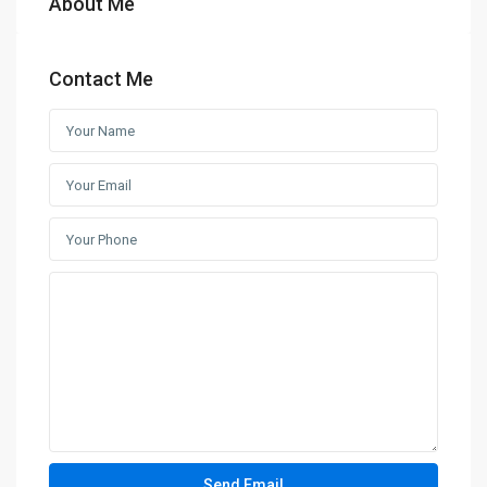
About Me
Contact Me