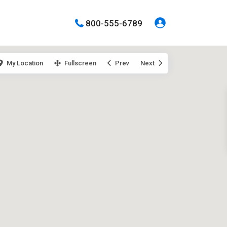
800-555-6789
My Location
Fullscreen
Prev
Next