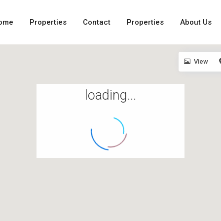
ome
Properties
Contact
Properties
About Us
View
loading...