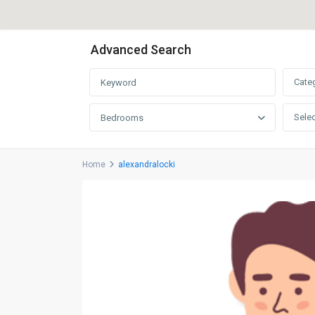
Advanced Search
Cate
Selec
Bedrooms
Home
alexandralocki