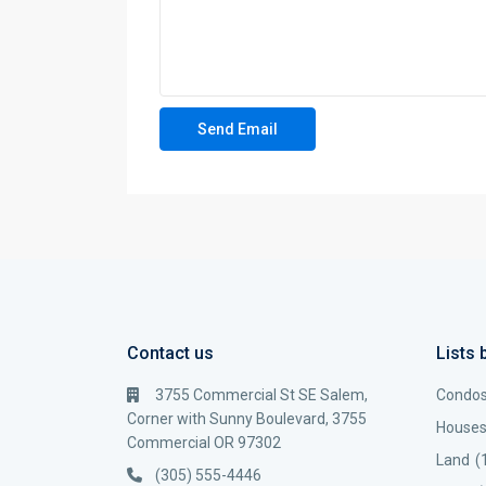
Contact us
Lists 
3755 Commercial St SE Salem,
Condo
Corner with Sunny Boulevard, 3755
House
Commercial OR 97302
Land
(
(305) 555-4446