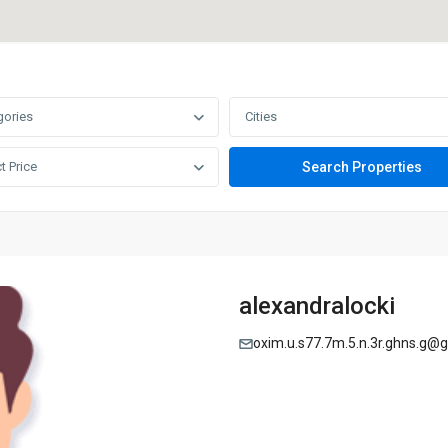
gories
Cities
t Price
alexandralocki
oxim.u.s77.7m.5.n.3r.ghns.g@