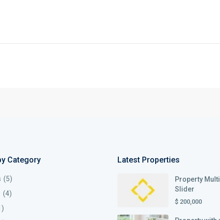
by Category
Latest Properties
s
(5)
Property Mult
Slider
s
(4)
$ 200,000
1)