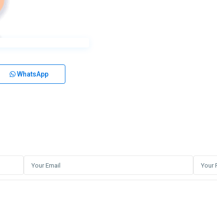
WhatsApp