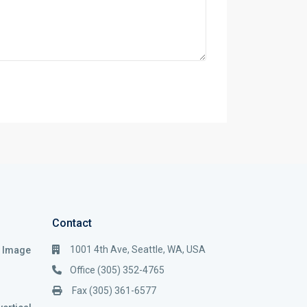
Contact
1001 4th Ave, Seattle, WA, USA
i Image
Office (305) 352-4765
Fax (305) 361-6577