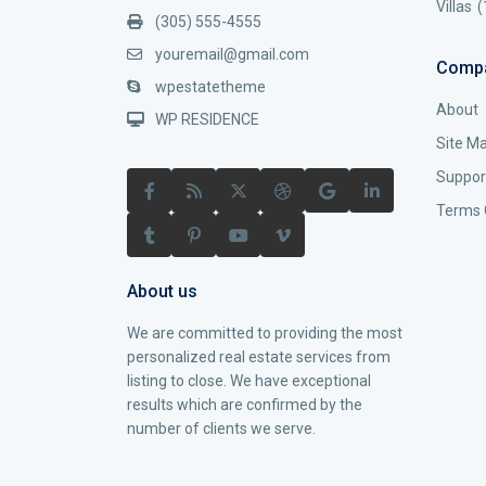
Villas
(
(305) 555-4555
youremail@gmail.com
Comp
wpestatetheme
About
WP RESIDENCE
Site M
Suppor
Terms 
About us
We are committed to providing the most
personalized real estate services from
listing to close. We have exceptional
results which are confirmed by the
number of clients we serve.