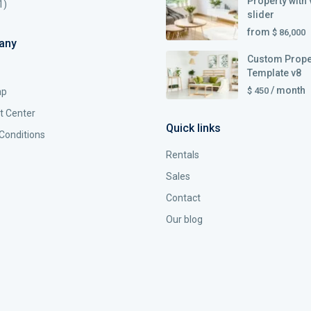
Property with 
1)
slider
from
$ 86,000
any
Custom Prope
Template v8
/ month
$ 450
ap
t Center
Quick links
Conditions
Rentals
Sales
Contact
Our blog