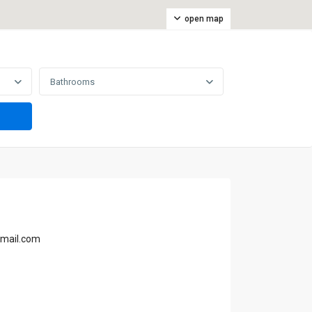
open map
Bathrooms
gmail.com