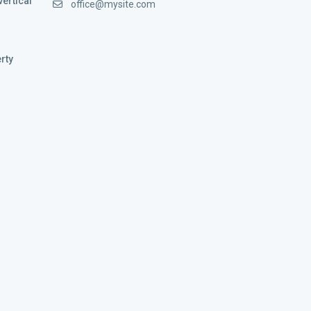
vertical
office@mysite.com
rty