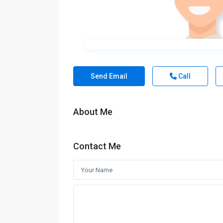
Send Email
Call
About Me
Contact Me