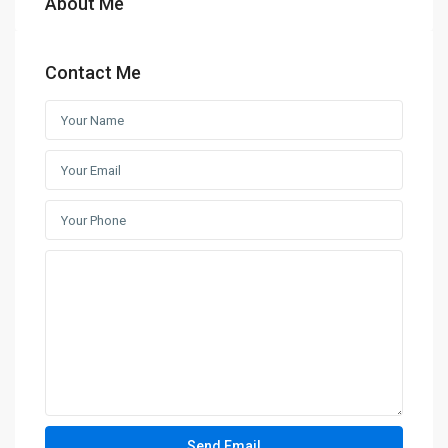
About Me
Contact Me