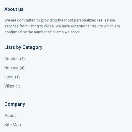
About us
We are committed to providing the most personalized real estate
services from listing to close. We have exceptional results which are
confirmed by the number of clients we serve.
Lists by Category
Condos
(5)
Houses
(4)
Land
(1)
Villas
(1)
Company
About
Site Map