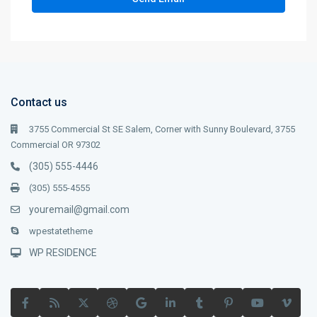
Contact us
3755 Commercial St SE Salem, Corner with Sunny Boulevard, 3755
Commercial OR 97302
(305) 555-4446
(305) 555-4555
youremail@gmail.com
wpestatetheme
WP RESIDENCE