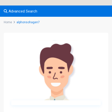
Advanced Search
Home
alphonsohagen7