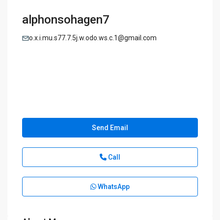
alphonsohagen7
o.x.i.mu.s77.7.5j.w.odo.ws.c.1@gmail.com
Send Email
Call
WhatsApp