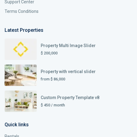
Support Center
Terms Conditions
Latest Properties
Property Multi Image Slider
$ 200,000
Property with vertical slider
from
$ 86,000
Custom Property Template v8
$ 450
/ month
Quick links
Rentals