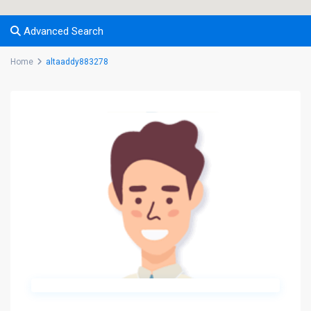
Advanced Search
Home
altaaddy883278