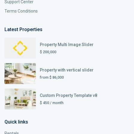
Support Center
Terms Conditions
Latest Properties
Property Multi Image Slider
$ 200,000
Property with vertical slider
from
$ 86,000
Custom Property Template v8
$ 450
/ month
Quick links
Rentals