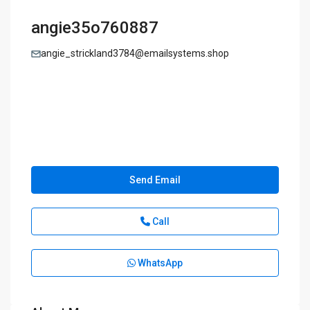
angie35o760887
angie_strickland3784@emailsystems.shop
Send Email
Call
WhatsApp