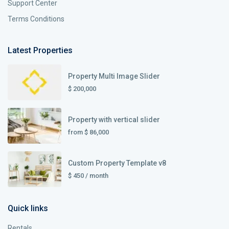
Support Center
Terms Conditions
Latest Properties
Property Multi Image Slider
$ 200,000
Property with vertical slider
from
$ 86,000
Custom Property Template v8
$ 450
/ month
Quick links
Rentals