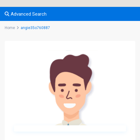
Advanced Search
Home
angie35o760887