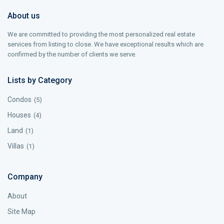
About us
We are committed to providing the most personalized real estate
services from listing to close. We have exceptional results which are
confirmed by the number of clients we serve.
Lists by Category
Condos
(5)
Houses
(4)
Land
(1)
Villas
(1)
Company
About
Site Map