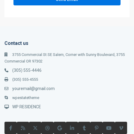
Contact us
3755 Commercial St SE Salem, Corner with Sunny Boulevard, 3755
Commercial OR 97302
(305) 555-4446
(305) 555-4555
youremail@gmail.com
wpestatetheme
WP RESIDENCE