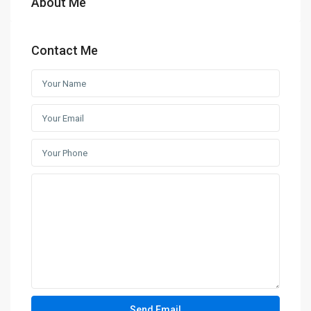
About Me
Contact Me