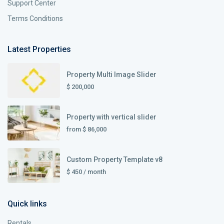
Support Center
Terms Conditions
Latest Properties
Property Multi Image Slider
$ 200,000
Property with vertical slider
from
$ 86,000
Custom Property Template v8
$ 450
/ month
Quick links
Rentals