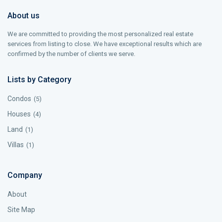
About us
We are committed to providing the most personalized real estate
services from listing to close. We have exceptional results which are
confirmed by the number of clients we serve.
Lists by Category
Condos
(5)
Houses
(4)
Land
(1)
Villas
(1)
Company
About
Site Map