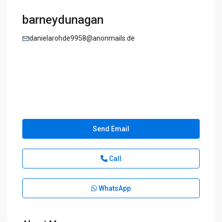
barneydunagan
danielarohde9958@anonmails.de
Send Email
Call
WhatsApp