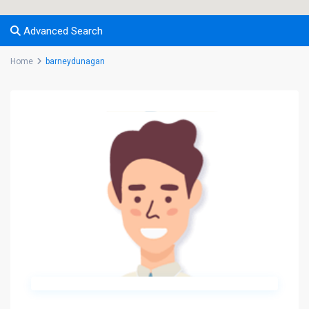
Advanced Search
Home
barneydunagan