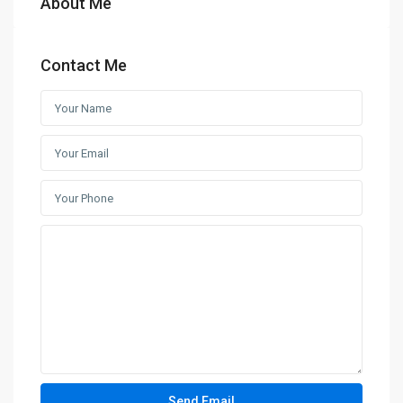
About Me
Contact Me