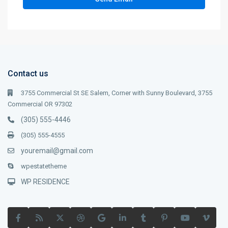
Contact us
3755 Commercial St SE Salem, Corner with Sunny Boulevard, 3755
Commercial OR 97302
(305) 555-4446
(305) 555-4555
youremail@gmail.com
wpestatetheme
WP RESIDENCE