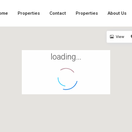
ome
Properties
Contact
Properties
About Us
View
loading...