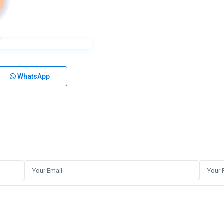
WhatsApp