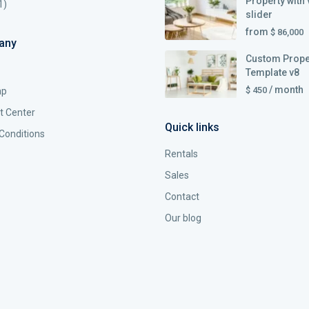
Property with 
1)
slider
from
$ 86,000
any
Custom Prope
Template v8
/ month
$ 450
ap
t Center
Quick links
Conditions
Rentals
Sales
Contact
Our blog