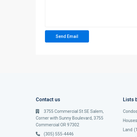
Contact us
Lists 
3755 Commercial St SE Salem,
Condo
Corner with Sunny Boulevard, 3755
House
Commercial OR 97302
Land
(
(305) 555-4446