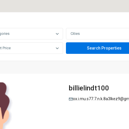
gories
Cities
t Price
billielindt100
ox.i.mu.s77.7.n.k.8a3lkez9@g