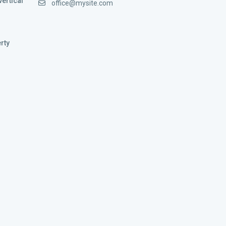
vertical
office@mysite.com
rty