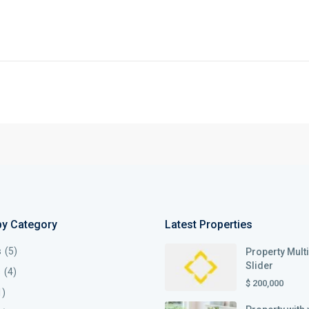
by Category
Latest Properties
s
(5)
Property Mult
Slider
s
(4)
$ 200,000
1)