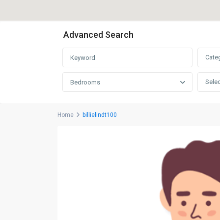
Advanced Search
Cate
Selec
Bedrooms
Home
billielindt100