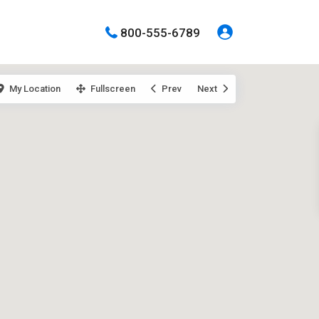
800-555-6789
My Location
Fullscreen
Prev
Next