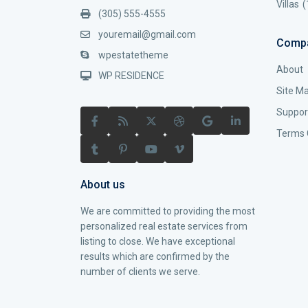
Villas
(
(305) 555-4555
youremail@gmail.com
Comp
wpestatetheme
About
WP RESIDENCE
Site M
Suppor
Terms 
About us
We are committed to providing the most
personalized real estate services from
listing to close. We have exceptional
results which are confirmed by the
number of clients we serve.