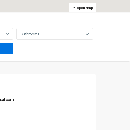
open map
Bathrooms
mail.com