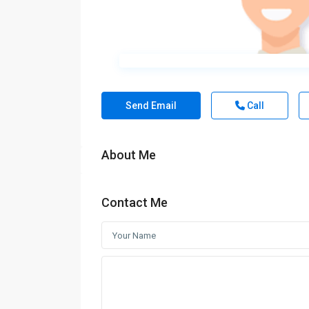
Send Email
Call
About Me
Contact Me