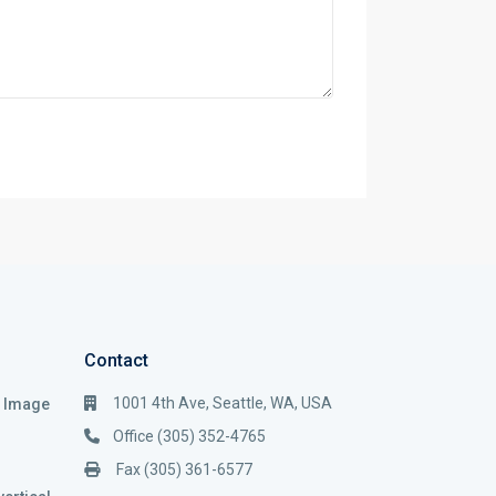
Contact
1001 4th Ave, Seattle, WA, USA
i Image
Office (305) 352-4765
Fax (305) 361-6577