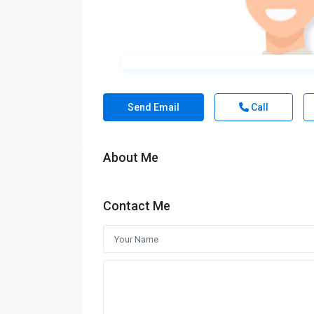
Send Email
Call
About Me
Contact Me