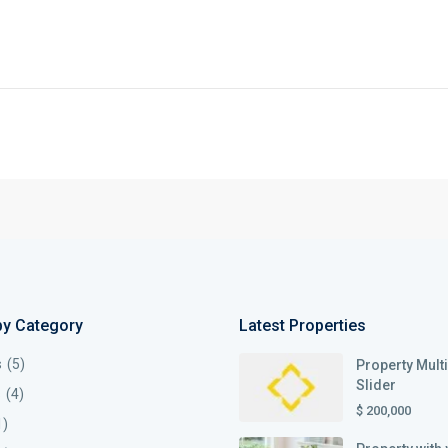
by Category
Latest Properties
s
(5)
Property Mult
Slider
s
(4)
$ 200,000
1)