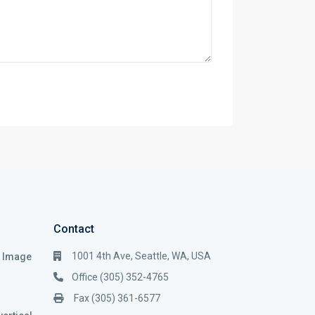
Contact
1001 4th Ave, Seattle, WA, USA
i Image
Office (305) 352-4765
Fax (305) 361-6577