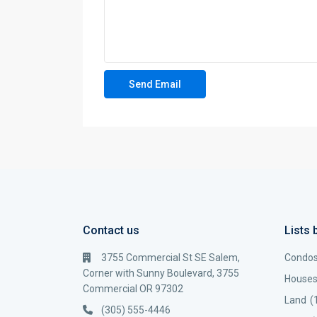
Contact us
Lists 
3755 Commercial St SE Salem,
Condo
Corner with Sunny Boulevard, 3755
House
Commercial OR 97302
Land
(
(305) 555-4446