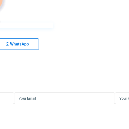
WhatsApp