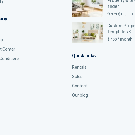
Property with 
1)
slider
from
$ 86,000
any
Custom Prope
Template v8
/ month
$ 450
ap
t Center
Quick links
Conditions
Rentals
Sales
Contact
Our blog