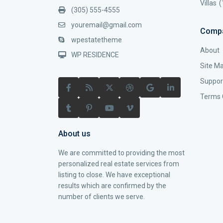
Villas
(
(305) 555-4555
youremail@gmail.com
Comp
wpestatetheme
About
WP RESIDENCE
Site M
Suppor
Terms 
About us
We are committed to providing the most
personalized real estate services from
listing to close. We have exceptional
results which are confirmed by the
number of clients we serve.