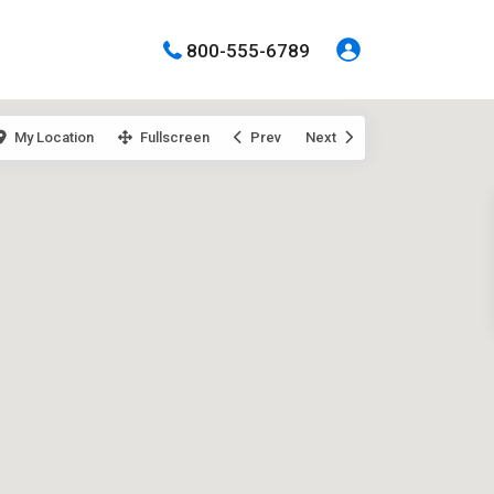
800-555-6789
My Location
Fullscreen
Prev
Next