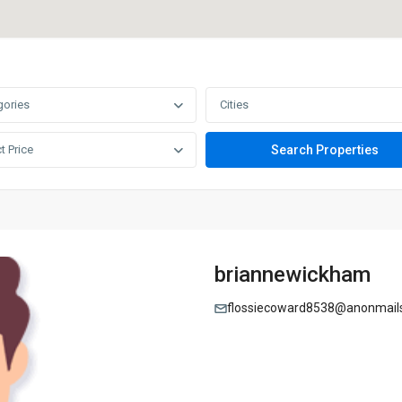
gories
Cities
t Price
briannewickham
flossiecoward8538@anonmail