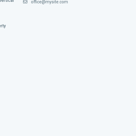
vertical
office@mysite.com
rty