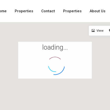
ome
Properties
Contact
Properties
About Us
View
loading...