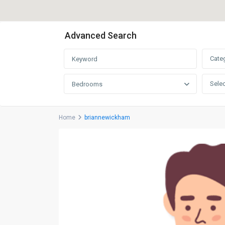
Advanced Search
Cate
Selec
Bedrooms
Home
briannewickham