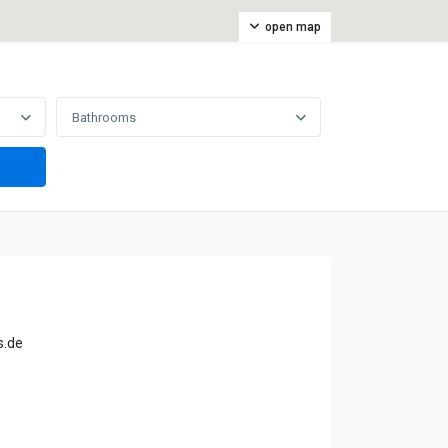
open map
Bathrooms
s.de