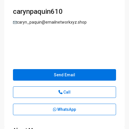
carynpaquin610
caryn_paquin@emailnetworkxyz.shop
Send Email
Call
WhatsApp