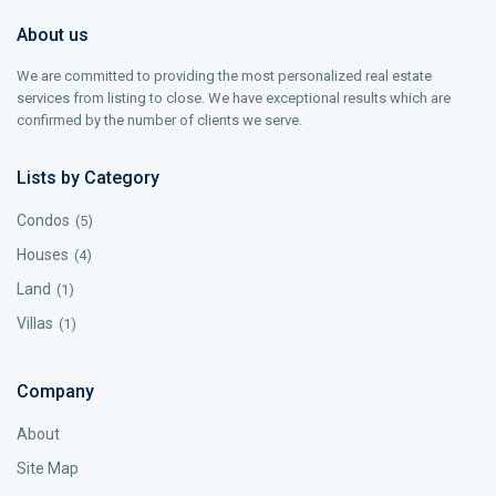
About us
We are committed to providing the most personalized real estate
services from listing to close. We have exceptional results which are
confirmed by the number of clients we serve.
Lists by Category
Condos
(5)
Houses
(4)
Land
(1)
Villas
(1)
Company
About
Site Map