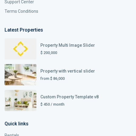
Support Center
Terms Conditions
Latest Properties
Property Multi Image Slider
$ 200,000
Property with vertical slider
from
$ 86,000
Custom Property Template v8
$ 450
/ month
Quick links
Rentals