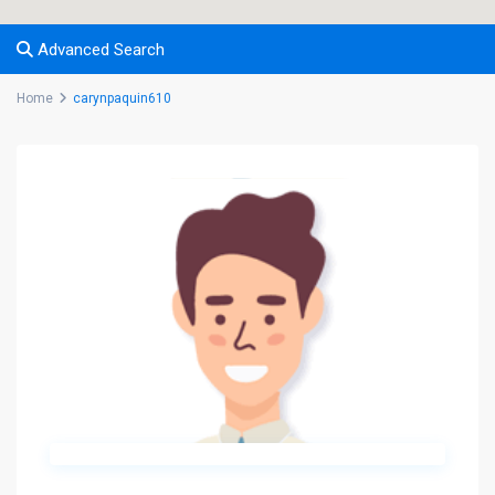
Advanced Search
Home
carynpaquin610