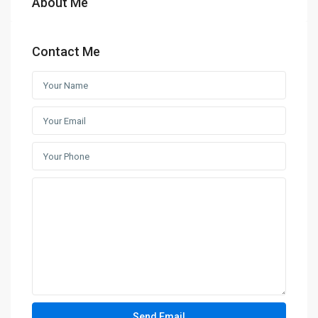
About Me
Contact Me