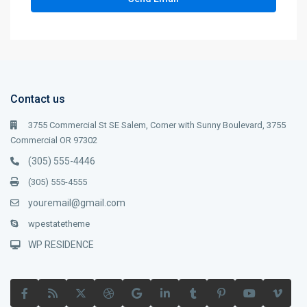
Contact us
3755 Commercial St SE Salem, Corner with Sunny Boulevard, 3755
Commercial OR 97302
(305) 555-4446
(305) 555-4555
youremail@gmail.com
wpestatetheme
WP RESIDENCE