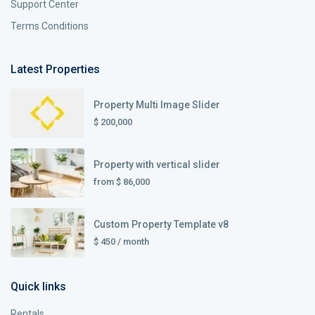
Support Center
Terms Conditions
Latest Properties
Property Multi Image Slider
$ 200,000
Property with vertical slider
from
$ 86,000
Custom Property Template v8
$ 450
/ month
Quick links
Rentals