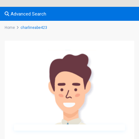
Advanced Search
Home
charlineabe423