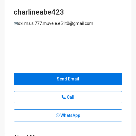
charlineabe423
oxi.m.us.777.muve.e.e51t0@gmail.com
Send Email
Call
WhatsApp