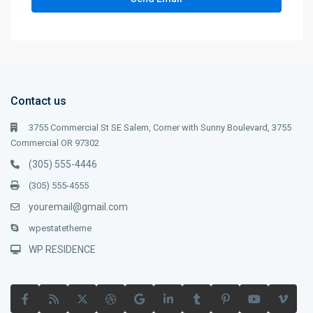
Contact us
3755 Commercial St SE Salem, Corner with Sunny Boulevard, 3755
Commercial OR 97302
(305) 555-4446
(305) 555-4555
youremail@gmail.com
wpestatetheme
WP RESIDENCE