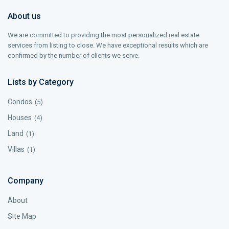
About us
We are committed to providing the most personalized real estate
services from listing to close. We have exceptional results which are
confirmed by the number of clients we serve.
Lists by Category
Condos
(5)
Houses
(4)
Land
(1)
Villas
(1)
Company
About
Site Map