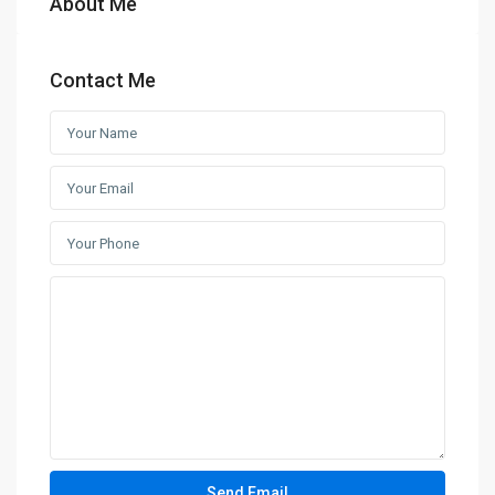
About Me
Contact Me