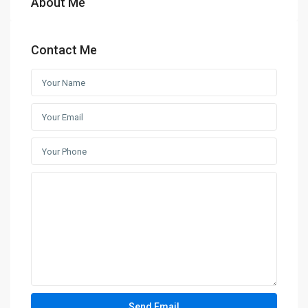
About Me
Contact Me