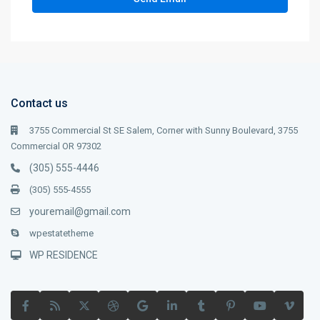
Contact us
3755 Commercial St SE Salem, Corner with Sunny Boulevard, 3755
Commercial OR 97302
(305) 555-4446
(305) 555-4555
youremail@gmail.com
wpestatetheme
WP RESIDENCE