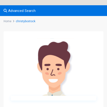
Advanced Search
Home
christybostock