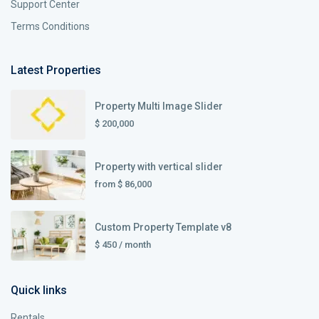
Support Center
Terms Conditions
Latest Properties
Property Multi Image Slider
$ 200,000
Property with vertical slider
from
$ 86,000
Custom Property Template v8
$ 450
/ month
Quick links
Rentals