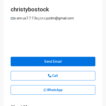
christybostock
o.xim.us7.7.7.3o.j.i.n.c.pzdm@gmail.com
Send Email
Call
WhatsApp