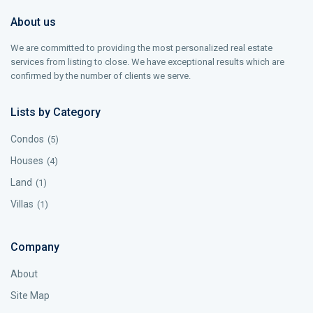
About us
We are committed to providing the most personalized real estate
services from listing to close. We have exceptional results which are
confirmed by the number of clients we serve.
Lists by Category
Condos
(5)
Houses
(4)
Land
(1)
Villas
(1)
Company
About
Site Map