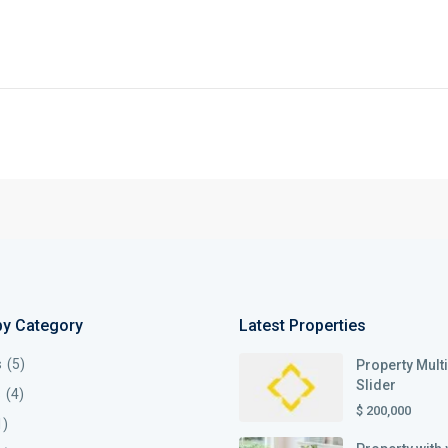
by Category
Latest Properties
s
(5)
Property Mult
Slider
s
(4)
$ 200,000
1)