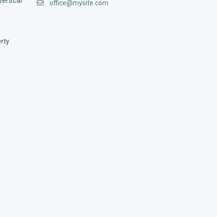
vertical
office@mysite.com
rty