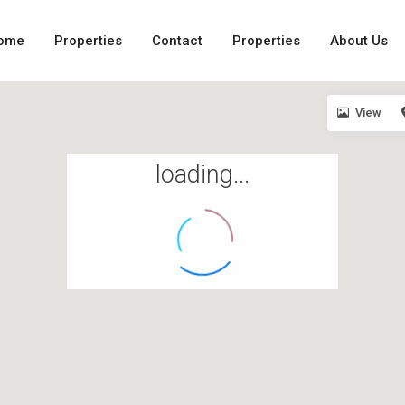
ome
Properties
Contact
Properties
About Us
View
loading...