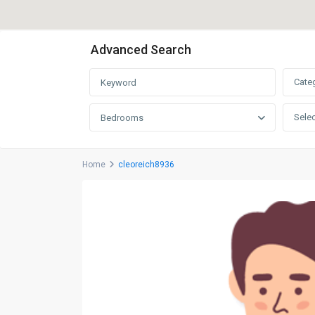
Advanced Search
Cate
Selec
Bedrooms
Home
cleoreich8936