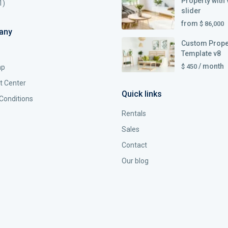
Property with 
1)
slider
from
$ 86,000
any
Custom Prope
Template v8
/ month
$ 450
ap
t Center
Quick links
Conditions
Rentals
Sales
Contact
Our blog