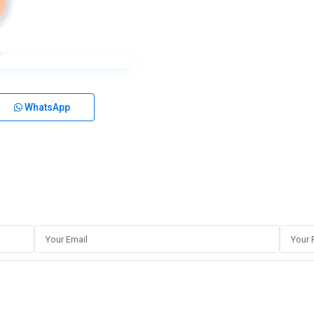
WhatsApp