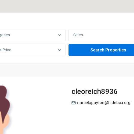
gories
Cities
t Price
cleoreich8936
marcelapayton@hidebox.org