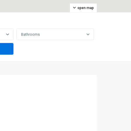
open map
Bathrooms