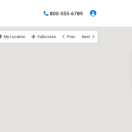
800-555-6789
My Location
Fullscreen
Prev
Next