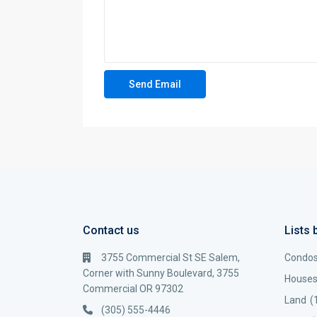
Contact us
Lists 
3755 Commercial St SE Salem,
Condo
Corner with Sunny Boulevard, 3755
House
Commercial OR 97302
Land
(
(305) 555-4446