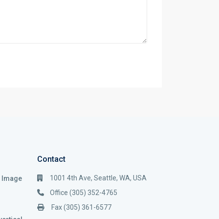
Contact
1001 4th Ave, Seattle, WA, USA
i Image
Office (305) 352-4765
Fax (305) 361-6577