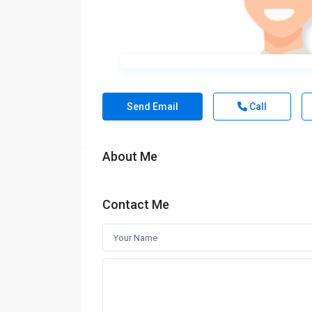
Send Email
Call
About Me
Contact Me