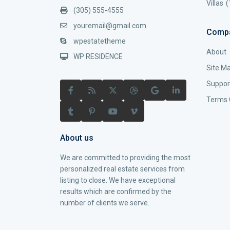
Villas
(
(305) 555-4555
youremail@gmail.com
Comp
wpestatetheme
About
WP RESIDENCE
Site M
Suppor
Terms 
About us
We are committed to providing the most
personalized real estate services from
listing to close. We have exceptional
results which are confirmed by the
number of clients we serve.