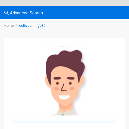
Advanced Search
Home
colbydomingo80