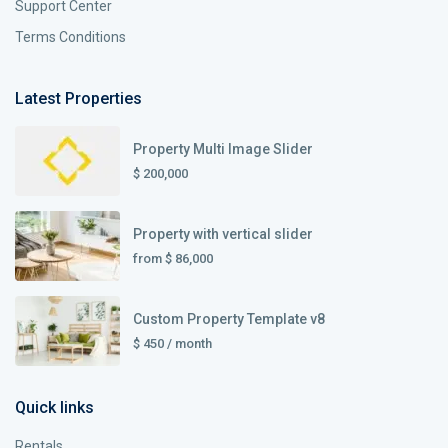
Support Center
Terms Conditions
Latest Properties
Property Multi Image Slider
$ 200,000
Property with vertical slider
from
$ 86,000
Custom Property Template v8
$ 450
/ month
Quick links
Rentals