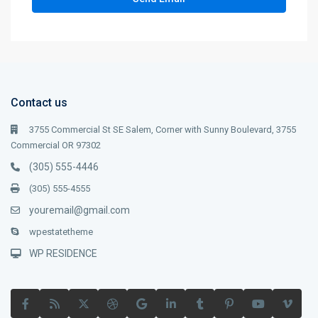
Contact us
3755 Commercial St SE Salem, Corner with Sunny Boulevard, 3755
Commercial OR 97302
(305) 555-4446
(305) 555-4555
youremail@gmail.com
wpestatetheme
WP RESIDENCE