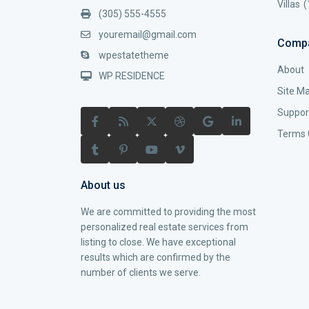
Villas
(
(305) 555-4555
youremail@gmail.com
Comp
wpestatetheme
About
WP RESIDENCE
Site M
Suppor
Terms 
About us
We are committed to providing the most
personalized real estate services from
listing to close. We have exceptional
results which are confirmed by the
number of clients we serve.