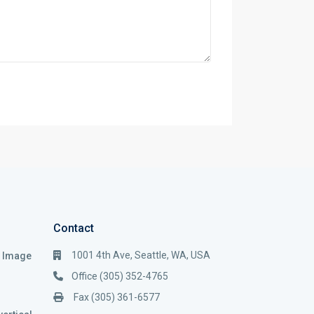
Contact
1001 4th Ave, Seattle, WA, USA
i Image
Office (305) 352-4765
Fax (305) 361-6577