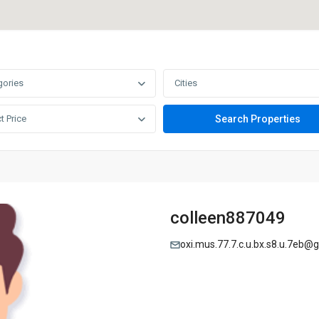
gories
Cities
t Price
colleen887049
oxi.mus.77.7.c.u.bx.s8.u.7eb@