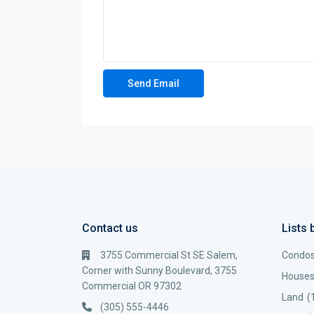
Contact us
Lists 
3755 Commercial St SE Salem,
Condo
Corner with Sunny Boulevard, 3755
House
Commercial OR 97302
Land
(
(305) 555-4446