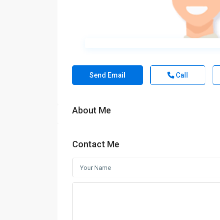
Send Email
Call
About Me
Contact Me