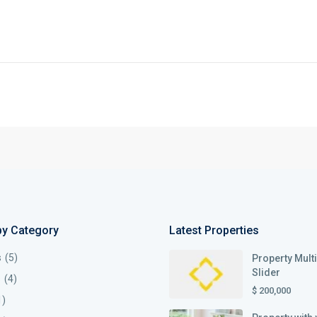
by Category
Latest Properties
s
(5)
Property Mult
Slider
s
(4)
$ 200,000
1)