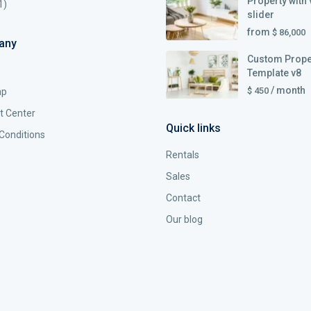
Property with 
1)
slider
from
$ 86,000
any
Custom Prope
Template v8
/ month
$ 450
ap
t Center
Quick links
Conditions
Rentals
Sales
Contact
Our blog