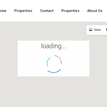
ome
Properties
Contact
Properties
About Us
View
loading...