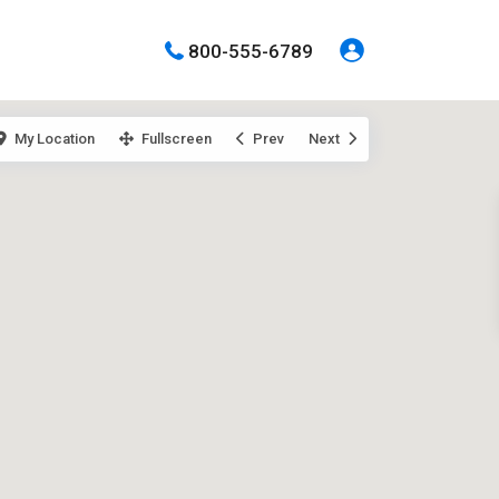
800-555-6789
My Location
Fullscreen
Prev
Next