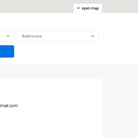
open map
Bathrooms
gmail.com