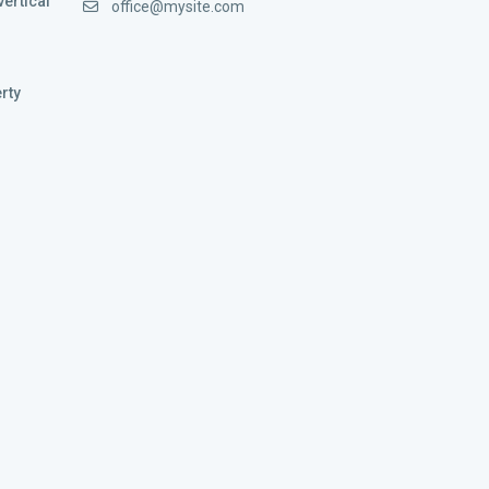
vertical
office@mysite.com
rty