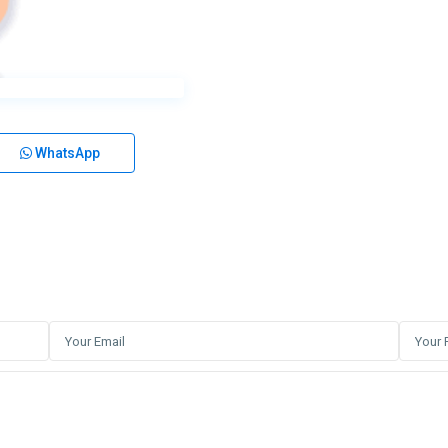
WhatsApp