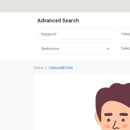
Advanced Search
Cate
Selec
Bedrooms
Home
colleen887049