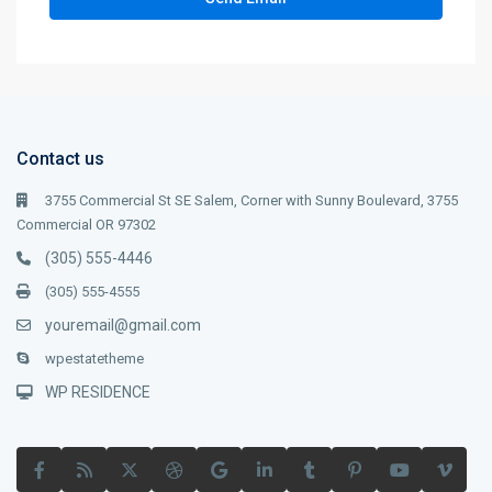
Contact us
3755 Commercial St SE Salem, Corner with Sunny Boulevard, 3755
Commercial OR 97302
(305) 555-4446
(305) 555-4555
youremail@gmail.com
wpestatetheme
WP RESIDENCE