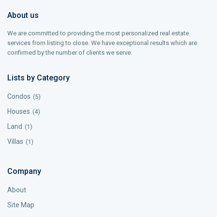
About us
We are committed to providing the most personalized real estate
services from listing to close. We have exceptional results which are
confirmed by the number of clients we serve.
Lists by Category
Condos
(5)
Houses
(4)
Land
(1)
Villas
(1)
Company
About
Site Map