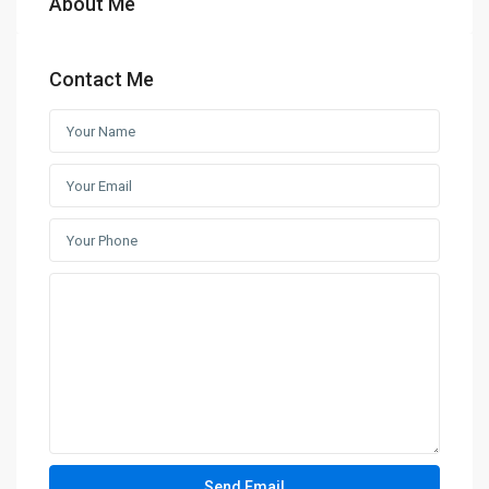
About Me
Contact Me