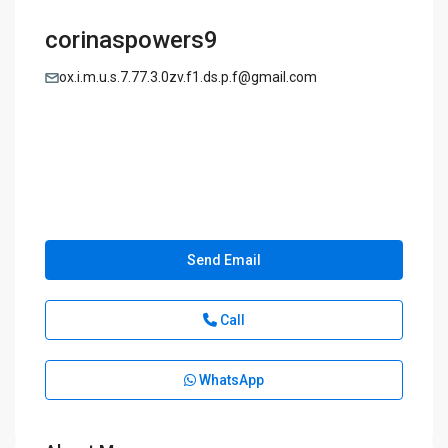
corinaspowers9
ox.i.m.u.s.7.77.3.0zv.f1.ds.p.f@gmail.com
Send Email
Call
WhatsApp