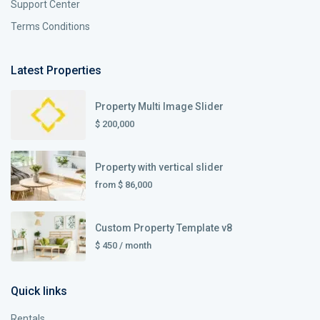
Support Center
Terms Conditions
Latest Properties
Property Multi Image Slider
$ 200,000
Property with vertical slider
from
$ 86,000
Custom Property Template v8
$ 450
/ month
Quick links
Rentals