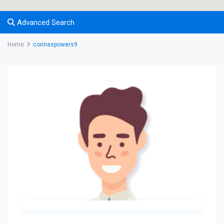
Advanced Search
Home
corinaspowers9