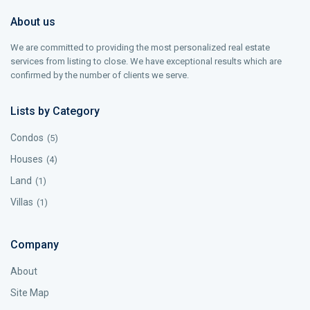
About us
We are committed to providing the most personalized real estate
services from listing to close. We have exceptional results which are
confirmed by the number of clients we serve.
Lists by Category
Condos
(5)
Houses
(4)
Land
(1)
Villas
(1)
Company
About
Site Map