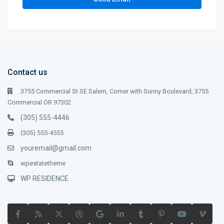
Contact us
3755 Commercial St SE Salem, Corner with Sunny Boulevard, 3755
Commercial OR 97302
(305) 555-4446
(305) 555-4555
youremail@gmail.com
wpestatetheme
WP RESIDENCE