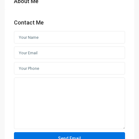
About Me
Contact Me