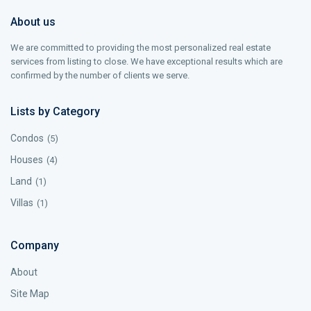
About us
We are committed to providing the most personalized real estate
services from listing to close. We have exceptional results which are
confirmed by the number of clients we serve.
Lists by Category
Condos
(5)
Houses
(4)
Land
(1)
Villas
(1)
Company
About
Site Map