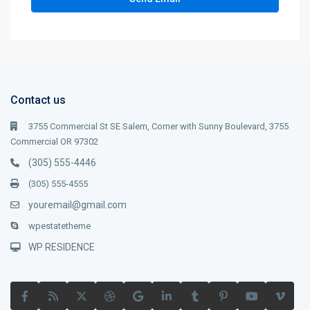
Contact us
3755 Commercial St SE Salem, Corner with Sunny Boulevard, 3755
Commercial OR 97302
(305) 555-4446
(305) 555-4555
youremail@gmail.com
wpestatetheme
WP RESIDENCE