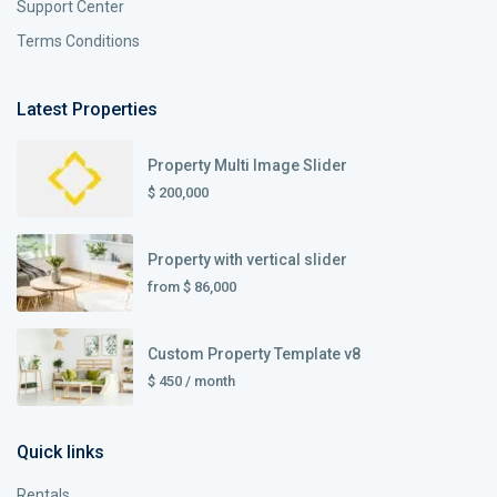
Support Center
Terms Conditions
Latest Properties
Property Multi Image Slider
$ 200,000
Property with vertical slider
from
$ 86,000
Custom Property Template v8
$ 450
/ month
Quick links
Rentals