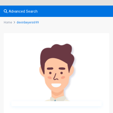
Advanced Search
Home
devinbeyers699