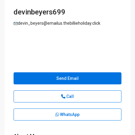
devinbeyers699
devin_beyers@emailus.thebillieholiday.click
Send Email
Call
WhatsApp