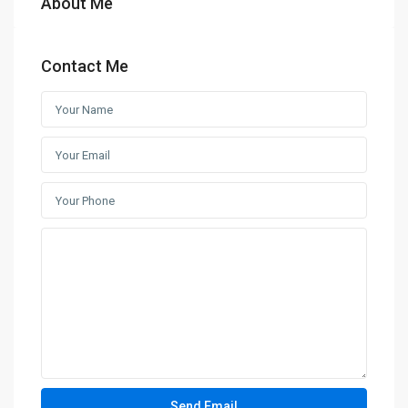
About Me
Contact Me