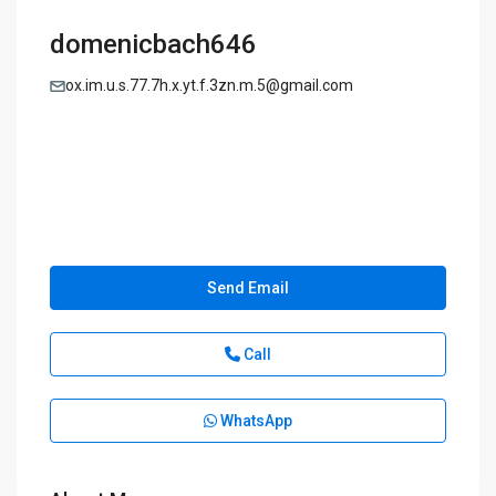
domenicbach646
ox.im.u.s.77.7h.x.yt.f.3zn.m.5@gmail.com
Send Email
Call
WhatsApp