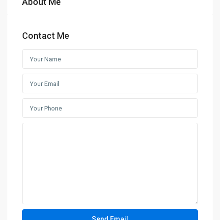
About Me
Contact Me