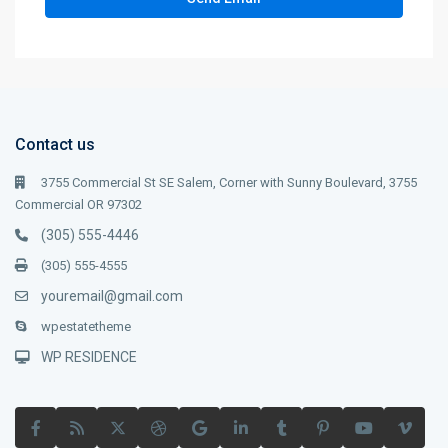
Contact us
3755 Commercial St SE Salem, Corner with Sunny Boulevard, 3755
Commercial OR 97302
(305) 555-4446
(305) 555-4555
youremail@gmail.com
wpestatetheme
WP RESIDENCE