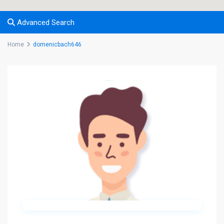
Advanced Search
Home
domenicbach646