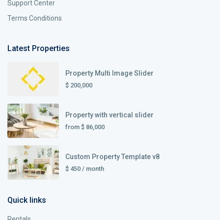
Support Center
Terms Conditions
Latest Properties
Property Multi Image Slider
$ 200,000
Property with vertical slider
from
$ 86,000
Custom Property Template v8
$ 450
/ month
Quick links
Rentals