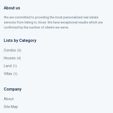
About us
We are committed to providing the most personalized real estate
services from listing to close. We have exceptional results which are
confirmed by the number of clients we serve.
Lists by Category
Condos
(5)
Houses
(4)
Land
(1)
Villas
(1)
Company
About
Site Map