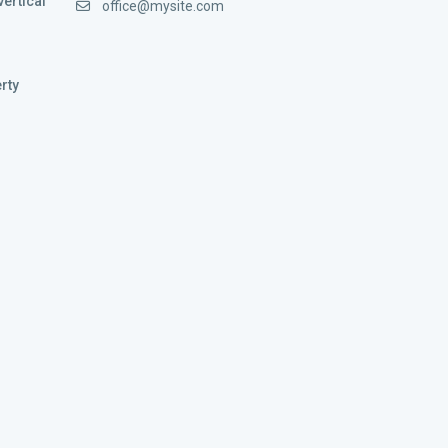
vertical
office@mysite.com
rty