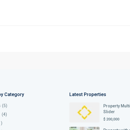
by Category
Latest Properties
s
(5)
Property Mult
Slider
s
(4)
$ 200,000
1)