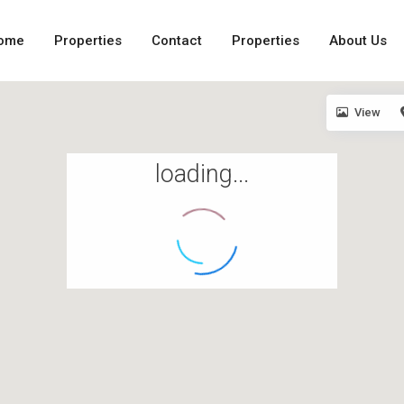
ome
Properties
Contact
Properties
About Us
View
loading...