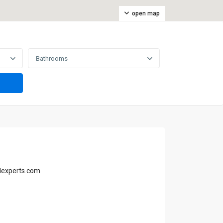
open map
Bathrooms
lexperts.com