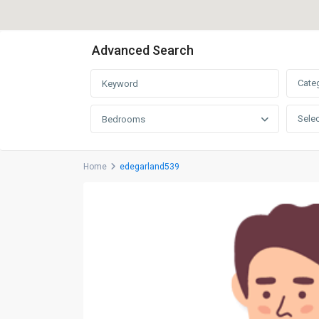
Advanced Search
Cate
Selec
Bedrooms
Home
edegarland539