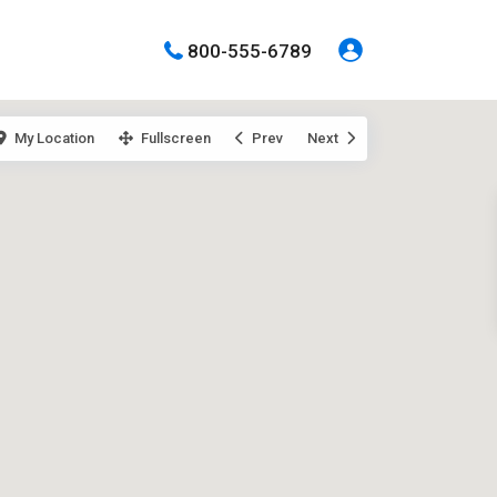
800-555-6789
My Location
Fullscreen
Prev
Next