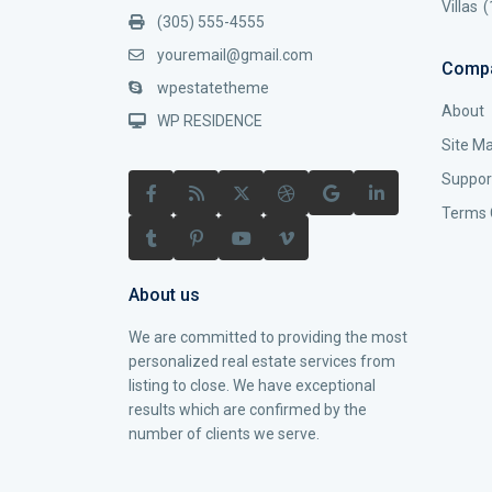
Villas
(
(305) 555-4555
youremail@gmail.com
Comp
wpestatetheme
About
WP RESIDENCE
Site M
Suppor
Terms 
About us
We are committed to providing the most
personalized real estate services from
listing to close. We have exceptional
results which are confirmed by the
number of clients we serve.