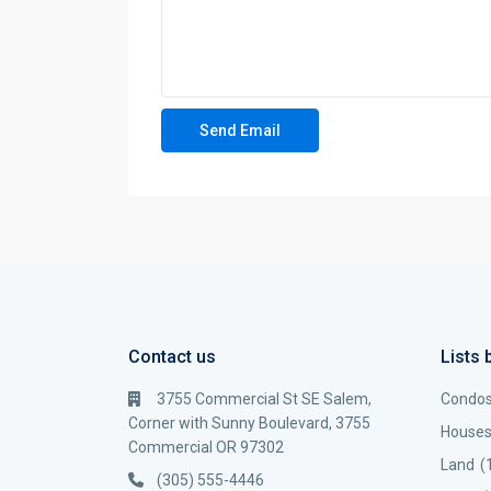
Contact us
Lists 
3755 Commercial St SE Salem,
Condo
Corner with Sunny Boulevard, 3755
House
Commercial OR 97302
Land
(
(305) 555-4446