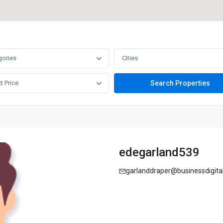
gories
Cities
t Price
edegarland539
garlanddraper@businessdigita