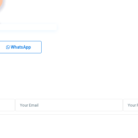
WhatsApp