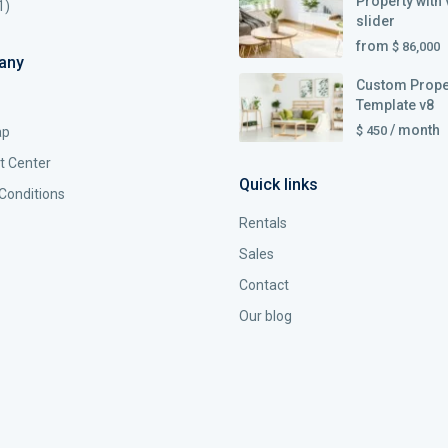
Property with 
1)
slider
from
$ 86,000
any
Custom Prope
Template v8
/ month
$ 450
ap
t Center
Quick links
Conditions
Rentals
Sales
Contact
Our blog