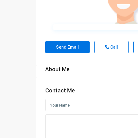
Send Email
Call
About Me
Contact Me