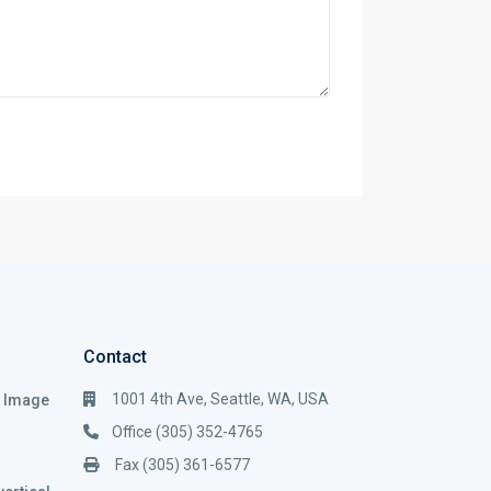
Contact
1001 4th Ave, Seattle, WA, USA
i Image
Office (305) 352-4765
Fax (305) 361-6577