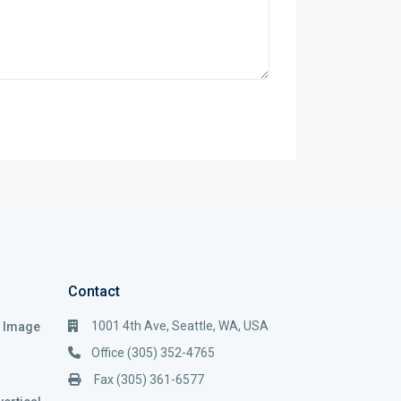
Contact
1001 4th Ave, Seattle, WA, USA
i Image
Office (305) 352-4765
Fax (305) 361-6577