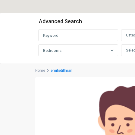
Advanced Search
Cate
Selec
Bedrooms
Home
emilietillman