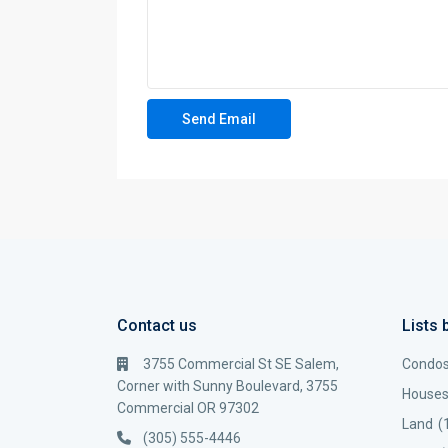
Contact us
Lists 
3755 Commercial St SE Salem,
Condo
Corner with Sunny Boulevard, 3755
House
Commercial OR 97302
Land
(
(305) 555-4446