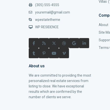
Villas
(
(305) 555-4555
youremail@gmail.com
Comp
wpestatetheme
About
WP RESIDENCE
Site M
Suppor
Terms 
About us
We are committed to providing the most
personalized real estate services from
listing to close. We have exceptional
results which are confirmed by the
number of clients we serve.