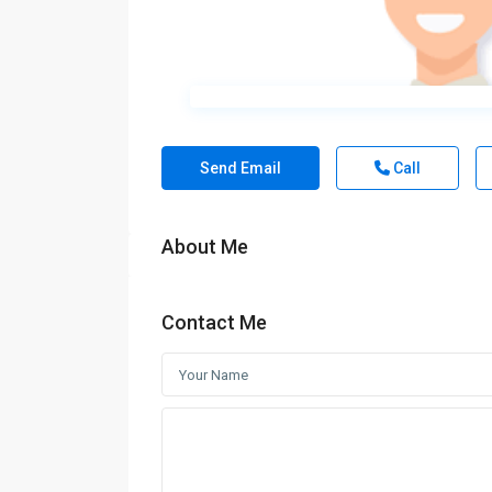
Send Email
Call
About Me
Contact Me