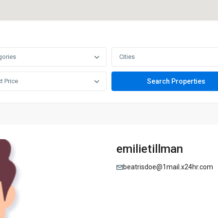
gories
Cities
t Price
emilietillman
beatrisdoe@1mail.x24hr.com