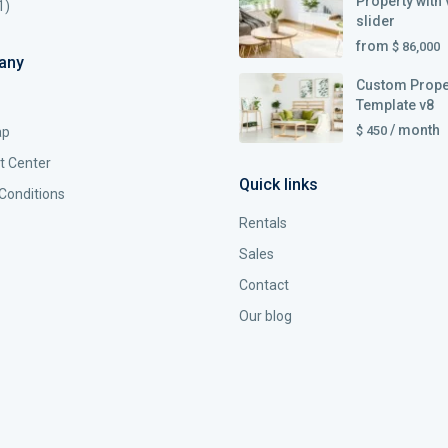
Property with 
1)
slider
from
$ 86,000
any
Custom Prope
Template v8
/ month
$ 450
ap
t Center
Quick links
Conditions
Rentals
Sales
Contact
Our blog