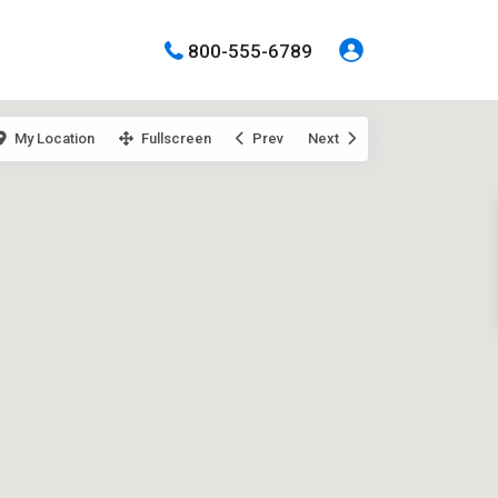
800-555-6789
My Location
Fullscreen
Prev
Next