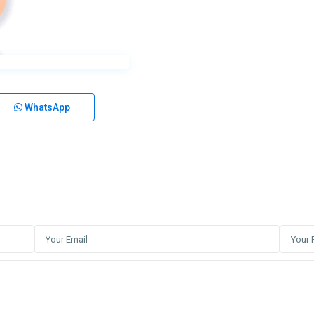
WhatsApp