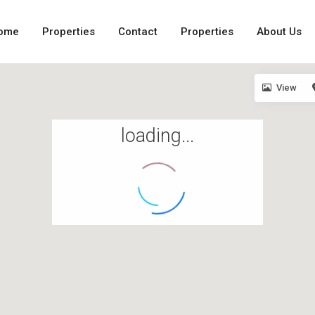
ome
Properties
Contact
Properties
About Us
View
loading...