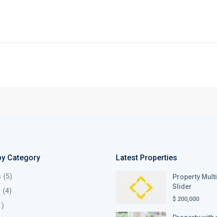
by Category
Latest Properties
s
(5)
Property Mult
Slider
s
(4)
$ 200,000
1)