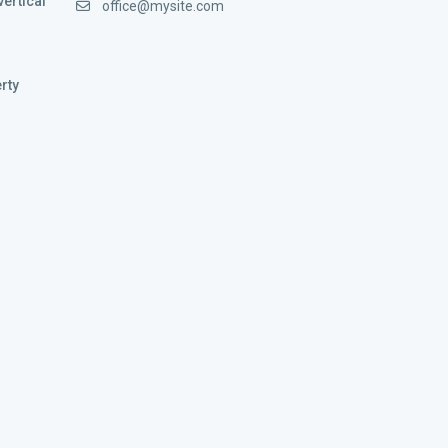
vertical
office@mysite.com
rty