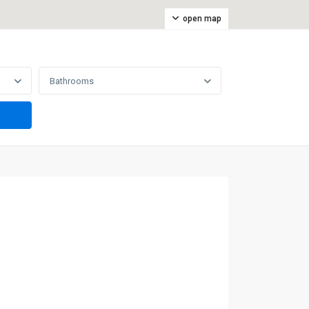
open map
Bathrooms