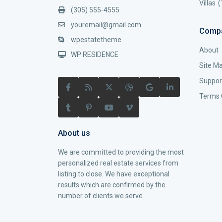
Villas
(
(305) 555-4555
youremail@gmail.com
Comp
wpestatetheme
About
WP RESIDENCE
Site M
Suppor
Terms 
About us
We are committed to providing the most
personalized real estate services from
listing to close. We have exceptional
results which are confirmed by the
number of clients we serve.