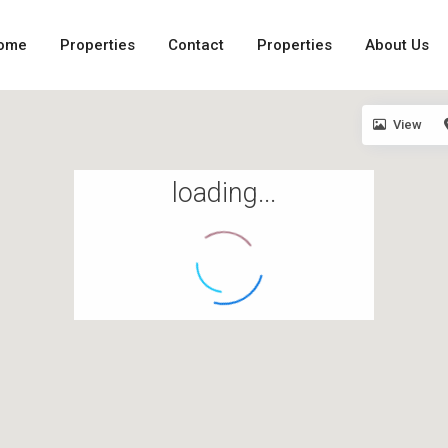
ome
Properties
Contact
Properties
About Us
View
loading...