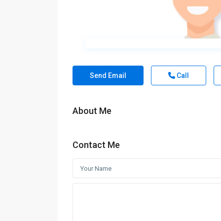
Send Email
Call
About Me
Contact Me