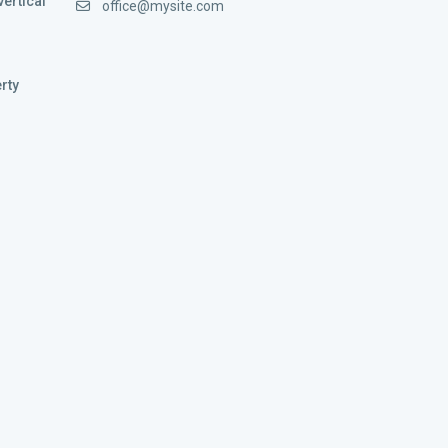
vertical
office@mysite.com
rty