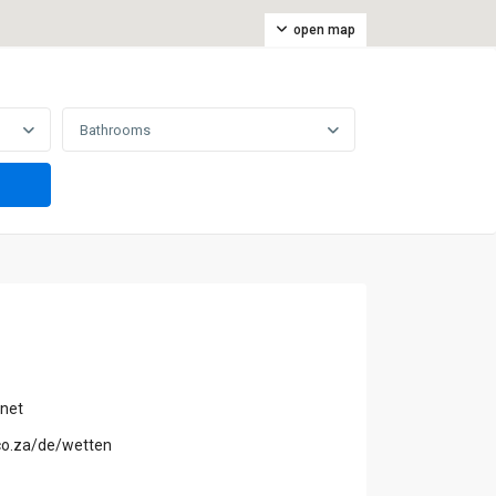
open map
Bathrooms
.net
.co.za/de/wetten