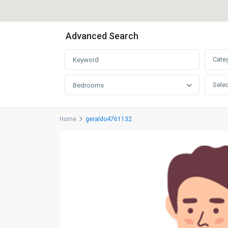
Advanced Search
Cate
Selec
Bedrooms
Home
geraldo4761132