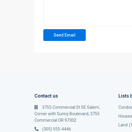
Contact us
Lists 
3755 Commercial St SE Salem,
Condo
Corner with Sunny Boulevard, 3755
House
Commercial OR 97302
Land
(
(305) 555-4446