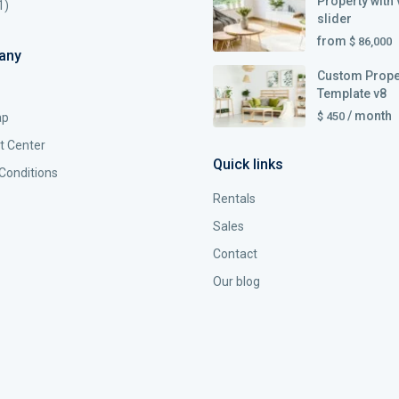
Property with 
1)
slider
from
$ 86,000
any
Custom Prope
Template v8
/ month
$ 450
ap
t Center
Quick links
Conditions
Rentals
Sales
Contact
Our blog