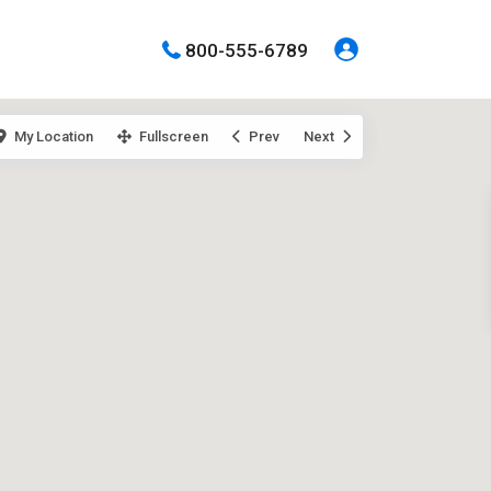
800-555-6789
My Location
Fullscreen
Prev
Next