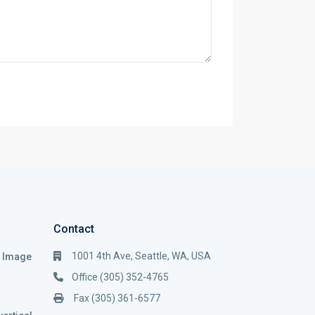
Contact
1001 4th Ave, Seattle, WA, USA
i Image
Office (305) 352-4765
Fax (305) 361-6577