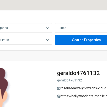
gories
Cities
t Price
geraldo4761132
geraldo4761132
rosauradarvall@dvd.dns-cloud
https://hollywoodbets-mobile