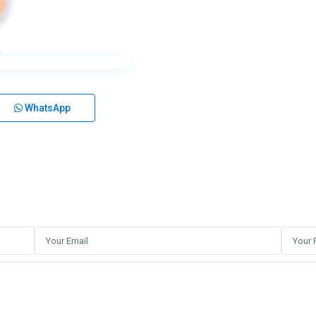
WhatsApp