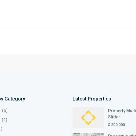
by Category
Latest Properties
s
(5)
Property Mult
Slider
s
(4)
$ 200,000
1)