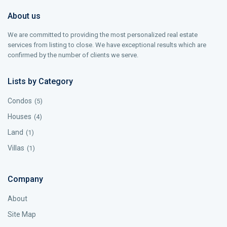
About us
We are committed to providing the most personalized real estate
services from listing to close. We have exceptional results which are
confirmed by the number of clients we serve.
Lists by Category
Condos
(5)
Houses
(4)
Land
(1)
Villas
(1)
Company
About
Site Map