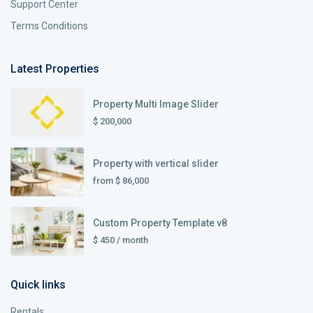
Support Center
Terms Conditions
Latest Properties
Property Multi Image Slider
$ 200,000
Property with vertical slider
from
$ 86,000
Custom Property Template v8
$ 450
/ month
Quick links
Rentals