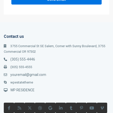
Contact us
3755 Commercial St SE Salem, Corner with Sunny Boulevard, 3755
Commercial OR 97302
(305) 555-4446
(305) 555-4555
youremail@gmail.com
wpestatetheme
WP RESIDENCE