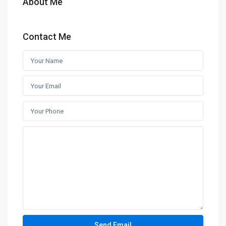
About Me
Contact Me