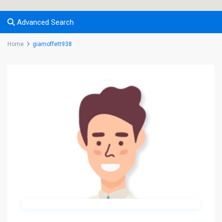
Advanced Search
Home
giamoffett938