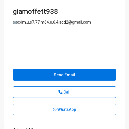
giamoffett938
oxim.u.s7.77.m64.e.6.4.sdd2@gmail.com
Send Email
Call
WhatsApp