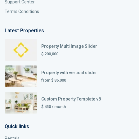
Support Center
Terms Conditions
Latest Properties
Property Multi Image Slider
$ 200,000
Property with vertical slider
from
$ 86,000
Custom Property Template v8
$ 450
/ month
Quick links
Rentals