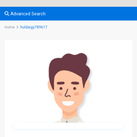
Advanced Search
Home
huldaigy789617