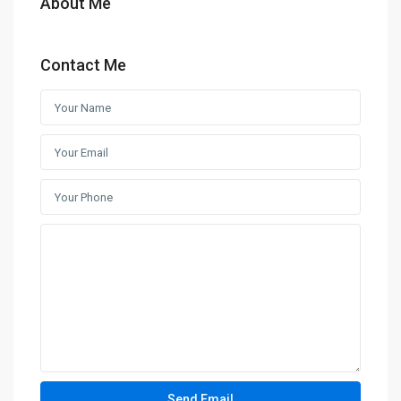
About Me
Contact Me