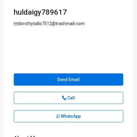
huldaigy789617
dorothytallis7512@trashmailr.com
Send Email
Call
WhatsApp