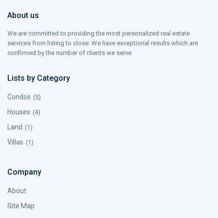
About us
We are committed to providing the most personalized real estate
services from listing to close. We have exceptional results which are
confirmed by the number of clients we serve.
Lists by Category
Condos
(5)
Houses
(4)
Land
(1)
Villas
(1)
Company
About
Site Map