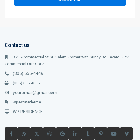
Contact us
3755 Commercial St SE Salem, Corner with Sunny Boulevard, 3755
Commercial OR 97302
(305) 555-4446
(305) 555-4555
youremail@gmail.com
wpestatetheme
WP RESIDENCE