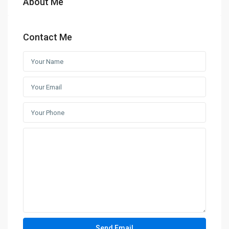
About Me
Contact Me