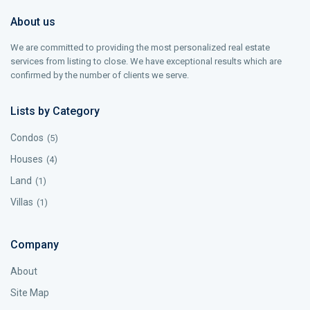
About us
We are committed to providing the most personalized real estate
services from listing to close. We have exceptional results which are
confirmed by the number of clients we serve.
Lists by Category
Condos
(5)
Houses
(4)
Land
(1)
Villas
(1)
Company
About
Site Map