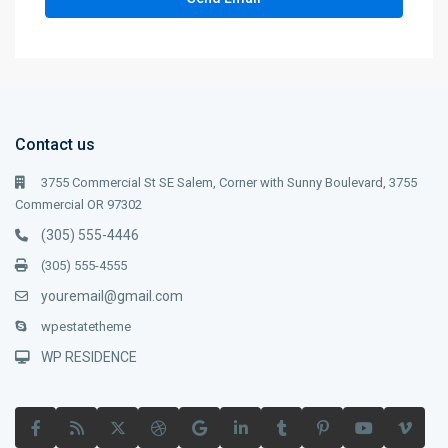
Contact us
3755 Commercial St SE Salem, Corner with Sunny Boulevard, 3755
Commercial OR 97302
(305) 555-4446
(305) 555-4555
youremail@gmail.com
wpestatetheme
WP RESIDENCE