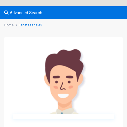
Advanced Search
Home
ileneteasdale3