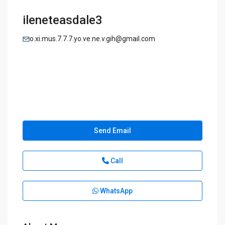
ileneteasdale3
o.xi.mus.7.7.7.yo.ve.ne.v.gih@gmail.com
Send Email
Call
WhatsApp