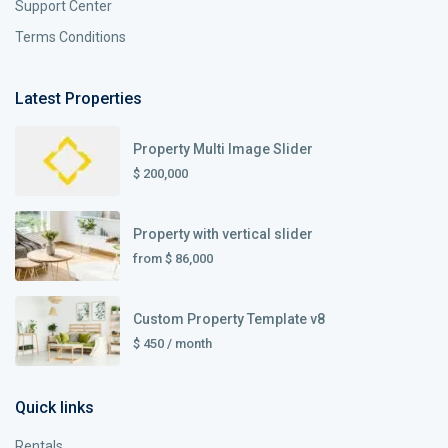
Support Center
Terms Conditions
Latest Properties
Property Multi Image Slider
$ 200,000
Property with vertical slider
from
$ 86,000
Custom Property Template v8
$ 450
/ month
Quick links
Rentals