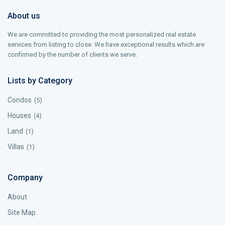
About us
We are committed to providing the most personalized real estate
services from listing to close. We have exceptional results which are
confirmed by the number of clients we serve.
Lists by Category
Condos
(5)
Houses
(4)
Land
(1)
Villas
(1)
Company
About
Site Map