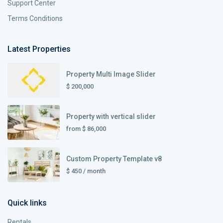
Support Center
Terms Conditions
Latest Properties
Property Multi Image Slider
$ 200,000
Property with vertical slider
from
$ 86,000
Custom Property Template v8
$ 450
/ month
Quick links
Rentals