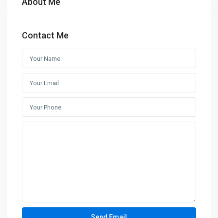
About Me
Contact Me