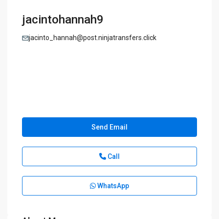
jacintohannah9
jacinto_hannah@post.ninjatransfers.click
Send Email
Call
WhatsApp