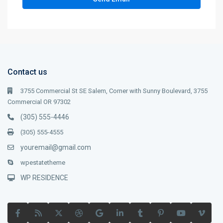
Contact us
3755 Commercial St SE Salem, Corner with Sunny Boulevard, 3755
Commercial OR 97302
(305) 555-4446
(305) 555-4555
youremail@gmail.com
wpestatetheme
WP RESIDENCE