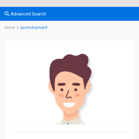
Advanced Search
Home
jacintohannah9