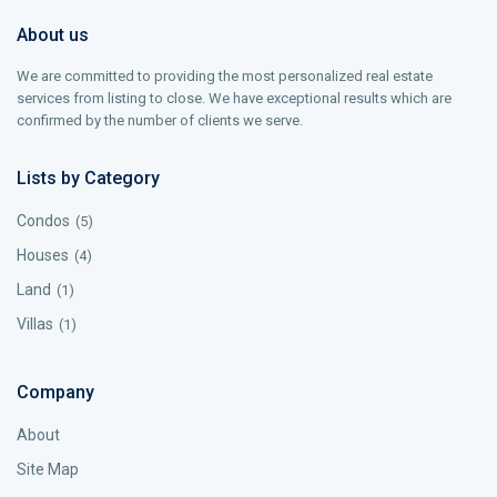
About us
We are committed to providing the most personalized real estate
services from listing to close. We have exceptional results which are
confirmed by the number of clients we serve.
Lists by Category
Condos
(5)
Houses
(4)
Land
(1)
Villas
(1)
Company
About
Site Map