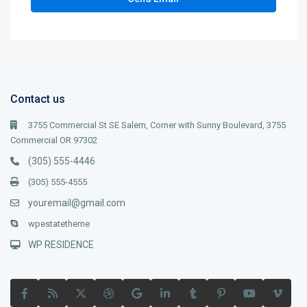
Contact us
3755 Commercial St SE Salem, Corner with Sunny Boulevard, 3755
Commercial OR 97302
(305) 555-4446
(305) 555-4555
youremail@gmail.com
wpestatetheme
WP RESIDENCE