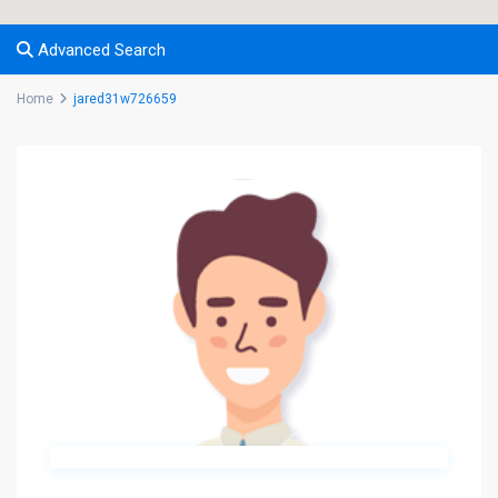
Advanced Search
Home
jared31w726659