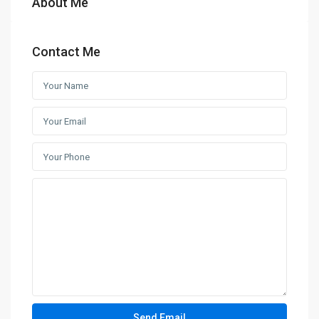
About Me
Contact Me