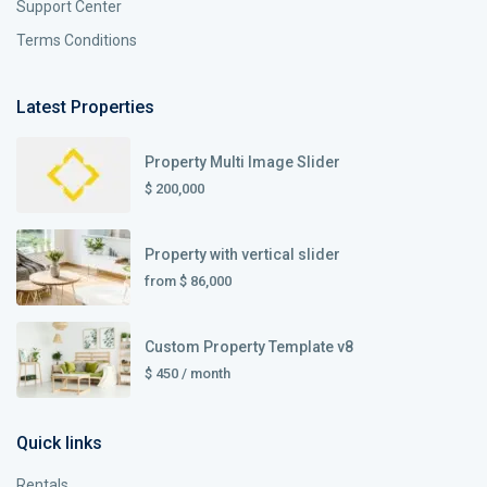
Support Center
Terms Conditions
Latest Properties
Property Multi Image Slider
$ 200,000
Property with vertical slider
from
$ 86,000
Custom Property Template v8
$ 450
/ month
Quick links
Rentals