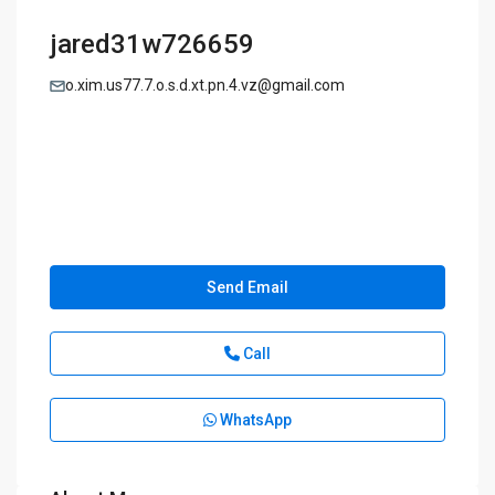
jared31w726659
o.xim.us77.7.o.s.d.xt.pn.4.vz@gmail.com
Send Email
Call
WhatsApp