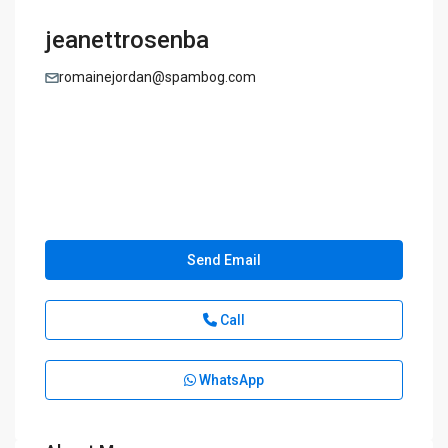
jeanettrosenba
romainejordan@spambog.com
Send Email
Call
WhatsApp