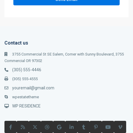
Contact us
3755 Commercial St SE Salem, Corner with Sunny Boulevard, 3755
Commercial OR 97302
(305) 555-4446
(305) 555-4555
youremail@gmail.com
wpestatetheme
WP RESIDENCE