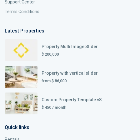
Support Center
Terms Conditions
Latest Properties
Property Multi Image Slider
$ 200,000
Property with vertical slider
from
$ 86,000
Custom Property Template v8
$ 450
/ month
Quick links
Rentals