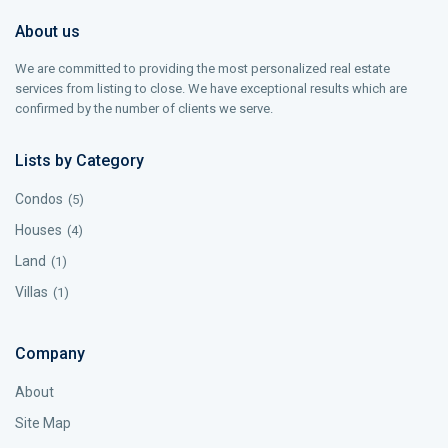
About us
We are committed to providing the most personalized real estate
services from listing to close. We have exceptional results which are
confirmed by the number of clients we serve.
Lists by Category
Condos
(5)
Houses
(4)
Land
(1)
Villas
(1)
Company
About
Site Map