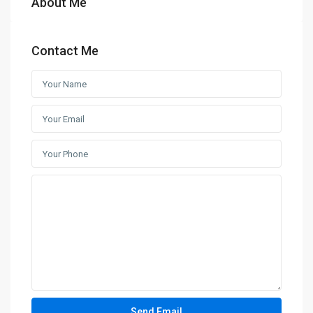
About Me
Contact Me