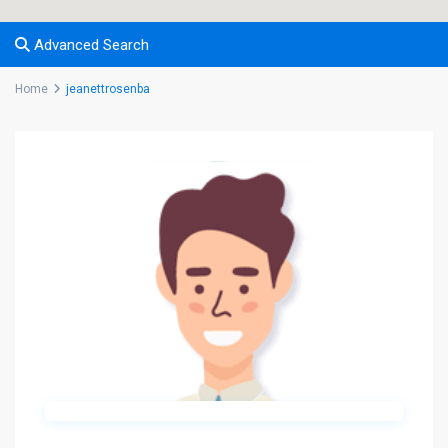
Advanced Search
Home
jeanettrosenba