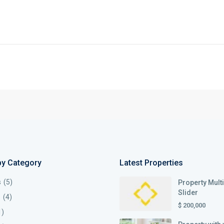
by Category
Latest Properties
s
(5)
Property Mult
Slider
s
(4)
$ 200,000
1)