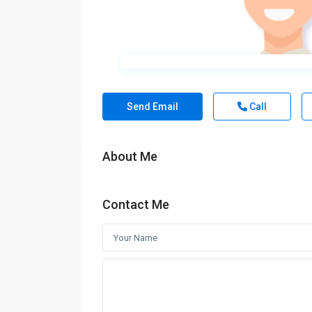
Send Email
Call
About Me
Contact Me