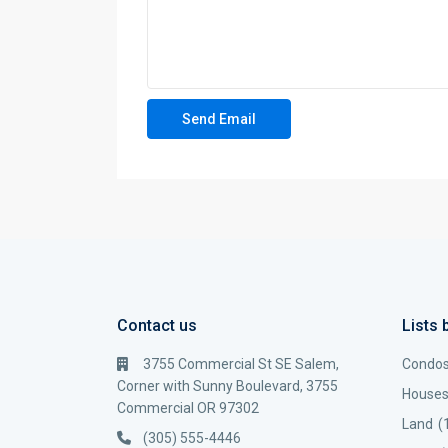
Contact us
Lists 
3755 Commercial St SE Salem,
Condo
Corner with Sunny Boulevard, 3755
House
Commercial OR 97302
Land
(
(305) 555-4446