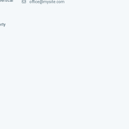
vertical
office@mysite.com
rty