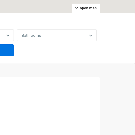
open map
Bathrooms