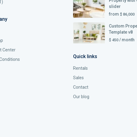
Property with 
1)
slider
from
$ 86,000
any
Custom Prope
Template v8
/ month
$ 450
ap
t Center
Quick links
Conditions
Rentals
Sales
Contact
Our blog