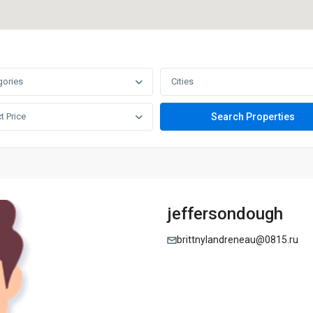
gories
Cities
t Price
jeffersondough
brittnylandreneau@0815.ru