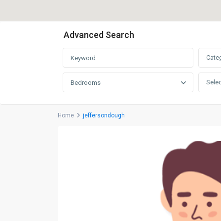
Advanced Search
Cate
Selec
Bedrooms
Home
jeffersondough