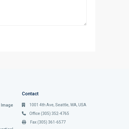
Contact
1001 4th Ave, Seattle, WA, USA
i Image
Office (305) 352-4765
Fax (305) 361-6577