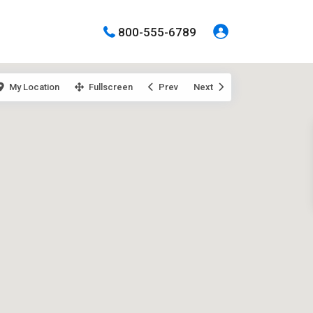
800-555-6789
My Location
Fullscreen
Prev
Next