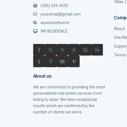
Villas
(
(305) 555-4555
youremail@gmail.com
Comp
wpestatetheme
About
WP RESIDENCE
Site M
Suppor
Terms 
About us
We are committed to providing the most
personalized real estate services from
listing to close. We have exceptional
results which are confirmed by the
number of clients we serve.