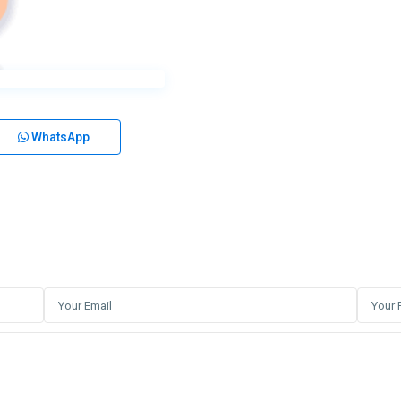
WhatsApp