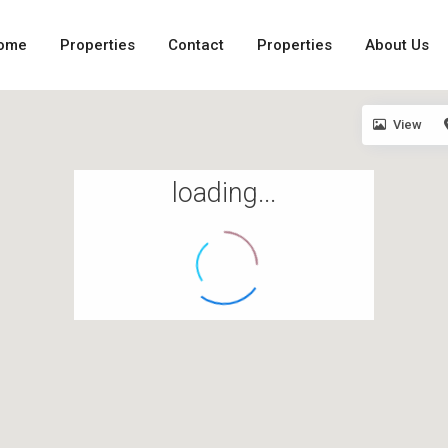
ome
Properties
Contact
Properties
About Us
View
loading...