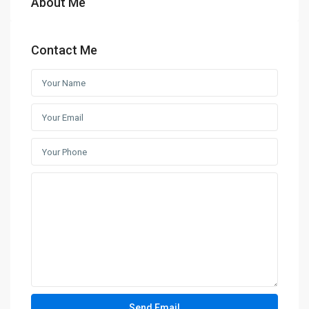
About Me
Contact Me