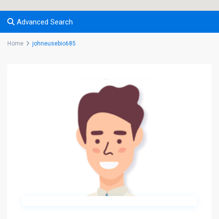
Advanced Search
Home
johneusebio685