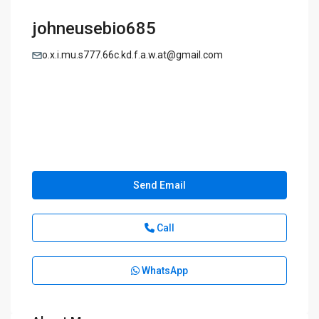
johneusebio685
o.x.i.mu.s777.66c.kd.f.a.w.at@gmail.com
Send Email
Call
WhatsApp