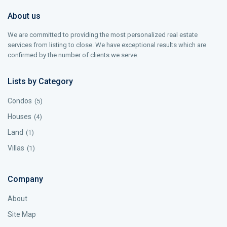
About us
We are committed to providing the most personalized real estate
services from listing to close. We have exceptional results which are
confirmed by the number of clients we serve.
Lists by Category
Condos
(5)
Houses
(4)
Land
(1)
Villas
(1)
Company
About
Site Map