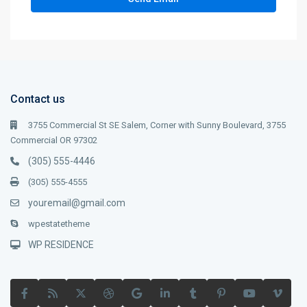
Contact us
3755 Commercial St SE Salem, Corner with Sunny Boulevard, 3755
Commercial OR 97302
(305) 555-4446
(305) 555-4555
youremail@gmail.com
wpestatetheme
WP RESIDENCE