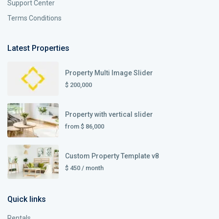
Support Center
Terms Conditions
Latest Properties
Property Multi Image Slider
$ 200,000
Property with vertical slider
from
$ 86,000
Custom Property Template v8
$ 450
/ month
Quick links
Rentals