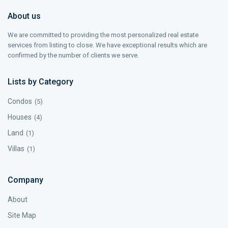
About us
We are committed to providing the most personalized real estate
services from listing to close. We have exceptional results which are
confirmed by the number of clients we serve.
Lists by Category
Condos
(5)
Houses
(4)
Land
(1)
Villas
(1)
Company
About
Site Map