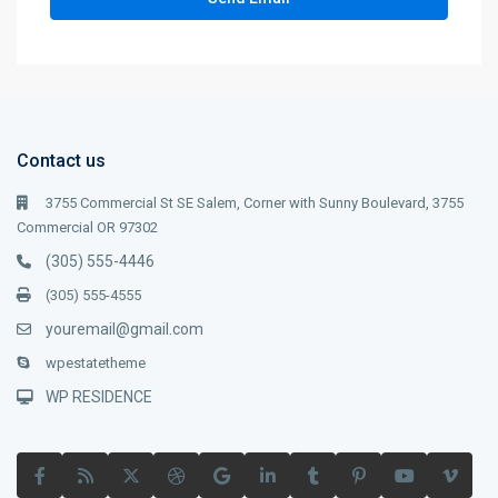
Contact us
3755 Commercial St SE Salem, Corner with Sunny Boulevard, 3755
Commercial OR 97302
(305) 555-4446
(305) 555-4555
youremail@gmail.com
wpestatetheme
WP RESIDENCE