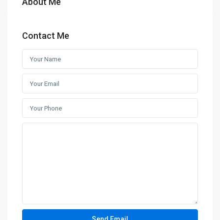
About Me
Contact Me