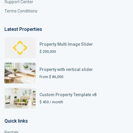
Support Center
Terms Conditions
Latest Properties
Property Multi Image Slider
$ 200,000
Property with vertical slider
from
$ 86,000
Custom Property Template v8
$ 450
/ month
Quick links
Rentals