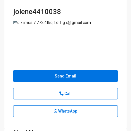
jolene4410038
o.x.imus.7.772.4tkq.f.d.1.g.x@gmail.com
Send Email
Call
WhatsApp