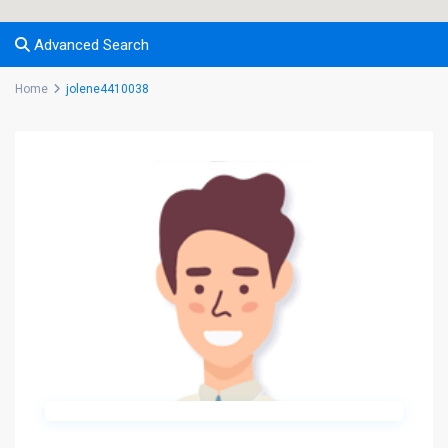
Advanced Search
Home
jolene4410038