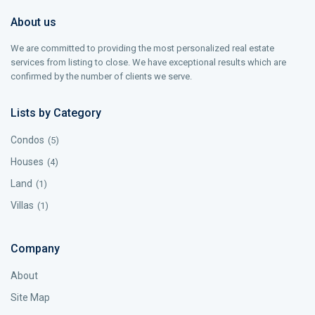
About us
We are committed to providing the most personalized real estate
services from listing to close. We have exceptional results which are
confirmed by the number of clients we serve.
Lists by Category
Condos
(5)
Houses
(4)
Land
(1)
Villas
(1)
Company
About
Site Map