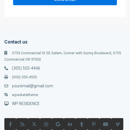
Contact us
3755 Commercial St SE Salem, Corner with Sunny Boulevard, 3755
Commercial OR 97302
(305) 555-4446
(305) 555-4555
youremail@gmail.com
wpestatetheme
WP RESIDENCE