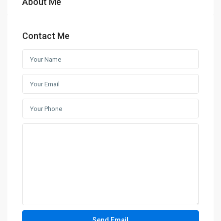
About Me
Contact Me