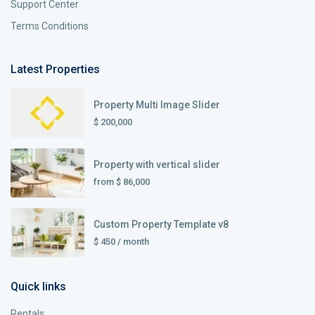
Support Center
Terms Conditions
Latest Properties
Property Multi Image Slider
$ 200,000
Property with vertical slider
from
$ 86,000
Custom Property Template v8
$ 450
/ month
Quick links
Rentals