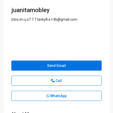
juanitamobley
ox.im.u.s7.7.7.tavky8.e.t.4b@gmail.com
Send Email
Call
WhatsApp