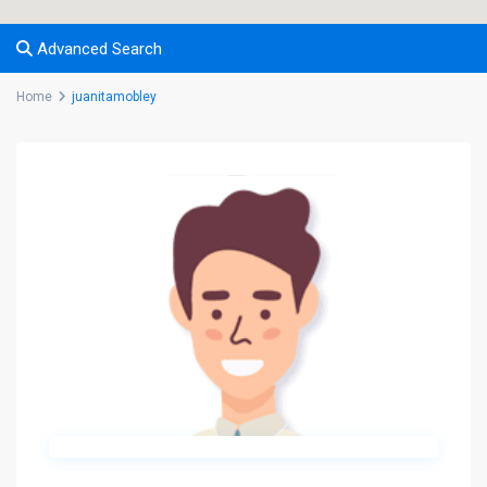
Advanced Search
Home
juanitamobley