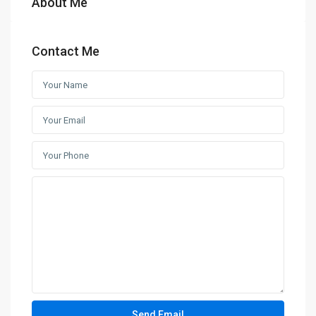
About Me
Contact Me