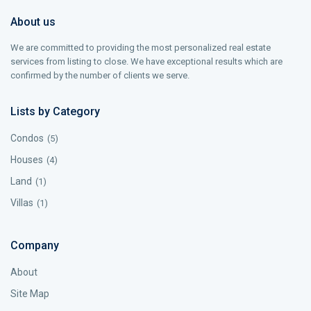
About us
We are committed to providing the most personalized real estate
services from listing to close. We have exceptional results which are
confirmed by the number of clients we serve.
Lists by Category
Condos
(5)
Houses
(4)
Land
(1)
Villas
(1)
Company
About
Site Map