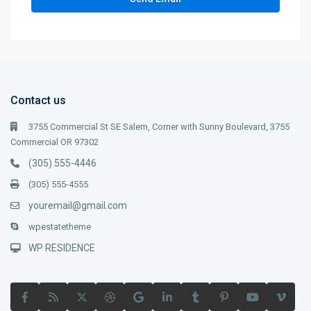
Contact us
3755 Commercial St SE Salem, Corner with Sunny Boulevard, 3755
Commercial OR 97302
(305) 555-4446
(305) 555-4555
youremail@gmail.com
wpestatetheme
WP RESIDENCE