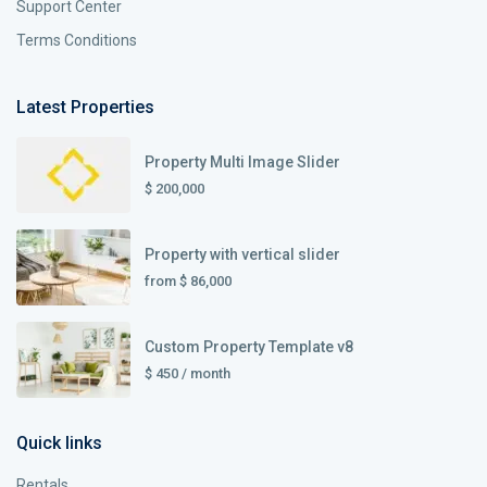
Support Center
Terms Conditions
Latest Properties
Property Multi Image Slider
$ 200,000
Property with vertical slider
from
$ 86,000
Custom Property Template v8
$ 450
/ month
Quick links
Rentals