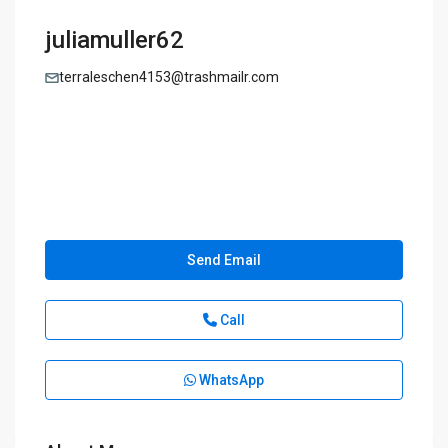
juliamuller62
terraleschen4153@trashmailr.com
Send Email
Call
WhatsApp