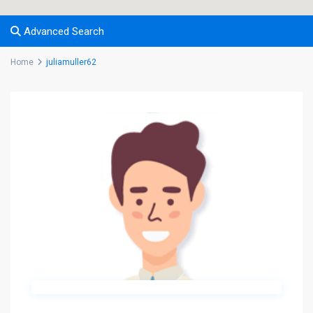
Advanced Search
Home
juliamuller62