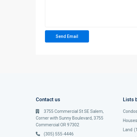
Contact us
Lists 
3755 Commercial St SE Salem,
Condo
Corner with Sunny Boulevard, 3755
House
Commercial OR 97302
Land
(
(305) 555-4446