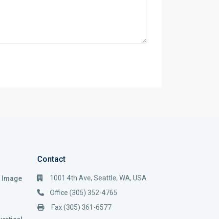
Contact
1001 4th Ave, Seattle, WA, USA
i Image
Office (305) 352-4765
Fax (305) 361-6577