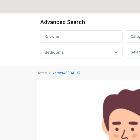
Advanced Search
Cate
Selec
Bedrooms
Home
karrys48034117