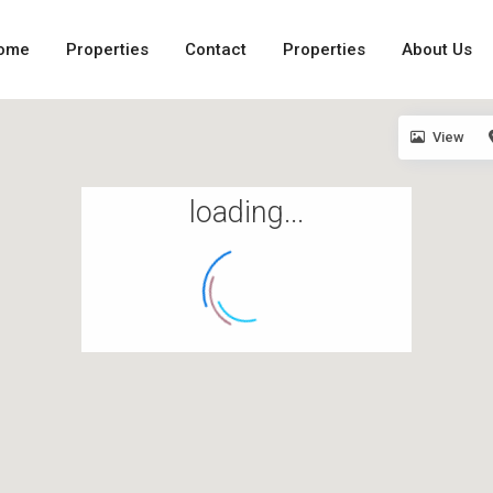
ome
Properties
Contact
Properties
About Us
View
loading...