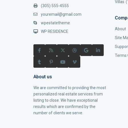
Villas
(
(305) 555-4555
youremail@gmail.com
Comp
wpestatetheme
About
WP RESIDENCE
Site M
Suppor
Terms 
About us
We are committed to providing the most
personalized real estate services from
listing to close. We have exceptional
results which are confirmed by the
number of clients we serve.