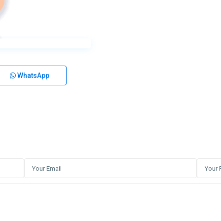
WhatsApp