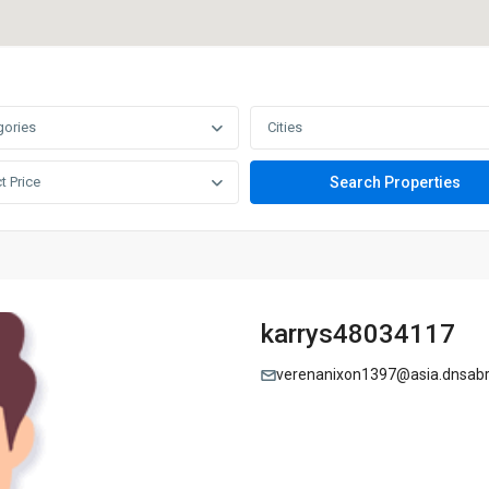
gories
Cities
t Price
karrys48034117
verenanixon1397@asia.dnsab