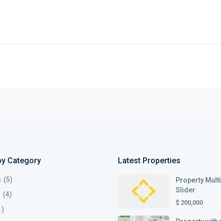
by Category
Latest Properties
s
(5)
Property Mult
Slider
s
(4)
$ 200,000
1)