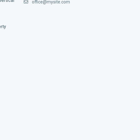
vertical
office@mysite.com
rty