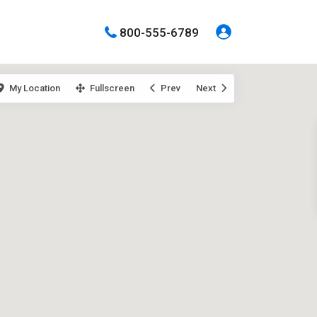
800-555-6789
My Location
Fullscreen
Prev
Next