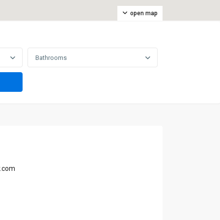
open map
Bathrooms
r.com