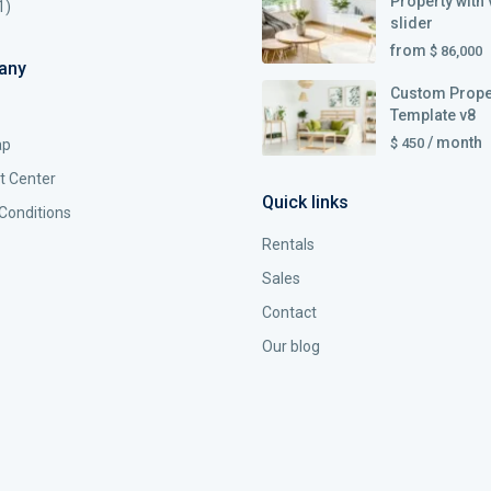
Property with 
1)
slider
from
$ 86,000
any
Custom Prope
Template v8
/ month
$ 450
ap
t Center
Quick links
Conditions
Rentals
Sales
Contact
Our blog