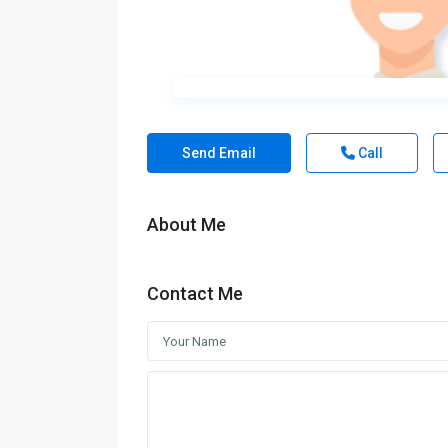
Send Email
Call
About Me
Contact Me